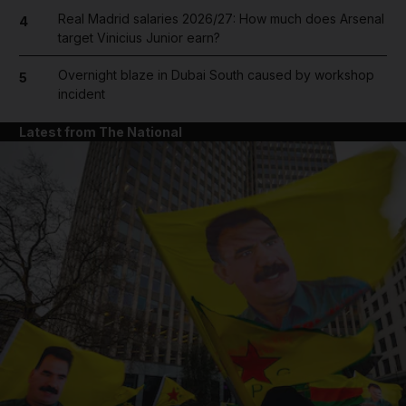
Real Madrid salaries 2026/27: How much does Arsenal
4
target Vinicius Junior earn?
Overnight blaze in Dubai South caused by workshop
5
incident
Latest from The National