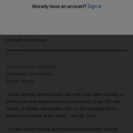
talk about improved co-operation on regional security,
development, human rights and counterterrorism.
The UK Foreign Office said they would look at how the two
countries can boost economic ties as Saudi Arabia seeks to
diversify its economy.
Read More
UK's Liz Truss 'absolutely
determined' Iran releases
British citizens
“Closer security and economic ties with Gulf allies will help us
deliver jobs and opportunities for people back in the UK and
ensure, as friends and partners, that we are operating from a
position of strength in the world,” said Ms Truss.
“I want a closer trading and investment relationship with the