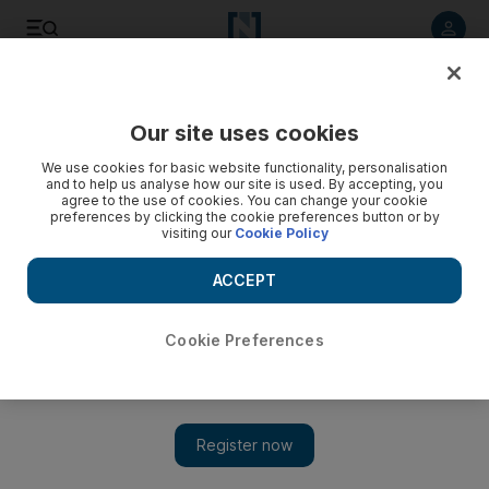
Listen to article
Listen
Save
Share
Our site uses cookies
World
UK
We use cookies for basic website functionality, personalisation
and to help us analyse how our site is used. By accepting, you
UK foreign secretary to visit Saudi Arabia for trade and
agree to the use of cookies. You can change your cookie
preferences by clicking the cookie preferences button or by
security talks
visiting our
Cookie Policy
Liz Truss is seeking closer economic ties with Gulf region
ACCEPT
Jamie Prentis
Add on Google
October 19, 2021
Cookie Preferences
UK Foreign Secretary Liz Truss
will visit Saudi Arabia on
Wednesday to discuss improving economic and security ties.
She will meet her Saudi counterpart Prince Faisal bin Farhan to