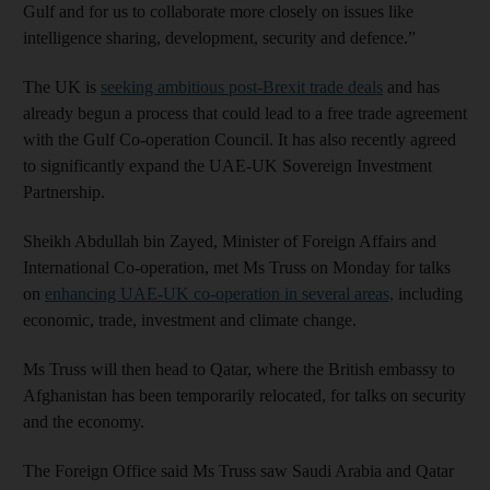
Gulf and for us to collaborate more closely on issues like
intelligence sharing, development, security and defence.”
The UK is
seeking ambitious post-Brexit trade deals
and has
already begun a process that could lead to a free trade agreement
with the Gulf Co-operation Council. It has also recently agreed
to significantly expand the UAE-UK Sovereign Investment
Partnership.
Sheikh Abdullah bin Zayed, Minister of Foreign Affairs and
International Co-operation, met Ms Truss on Monday for talks
on
enhancing UAE-UK co-operation in several areas,
including
economic, trade, investment and climate change.
Ms Truss will then head to Qatar, where the British embassy to
Afghanistan has been temporarily relocated, for talks on security
and the economy.
The Foreign Office said Ms Truss saw Saudi Arabia and Qatar