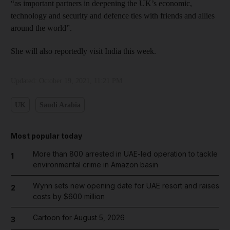
“as important partners in deepening the UK’s economic,
technology and security and defence ties with friends and allies
around the world”.
She will also reportedly visit India this week.
Updated:
October 19, 2021, 11:21 PM
UK
Saudi Arabia
Most popular today
More than 800 arrested in UAE-led operation to tackle
1
environmental crime in Amazon basin
Wynn sets new opening date for UAE resort and raises
2
costs by $600 million
Cartoon for August 5, 2026
3