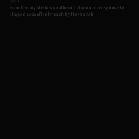
News
and Future submenu
Israeli army strikes southern Lebanon in response to
alleged ceasefire breach by Hezbollah
and Climate submenu
and Culture submenu
and Lifestyle submenu
and Sport submenu