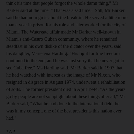
think it's time that people forgot the whole damn thing," Mr
Barker said at the time. "That was a sad time." Still, Mr Barker
said he had no regrets about the break-in. He served a little more
than a year in prison for his role and later worked for the city of
Miami. The Watergate affair made Mr Barker well-known in
Miami's anti-Castro Cuban community, where he remained
steadfast in his own dislike of the dictator over the years, said
his daughter, Marielena Harding. "His fight for true freedom
continued to the end, and he was just sorry that he never got to
see Cuba free," Ms Harding said. Mr Barker said in 1997 that
he had watched with interest as the image of Mr Nixon, who
resigned in disgrace in August 1974, underwent a rehabilitation
of sorts. The former president died in April 1994. "As the years
go by people are not so uptight about these things after all," Mr
Barker said, "What he had done in the international field, he
was in my concept, one of the best presidents this nation ever
had."
*AP