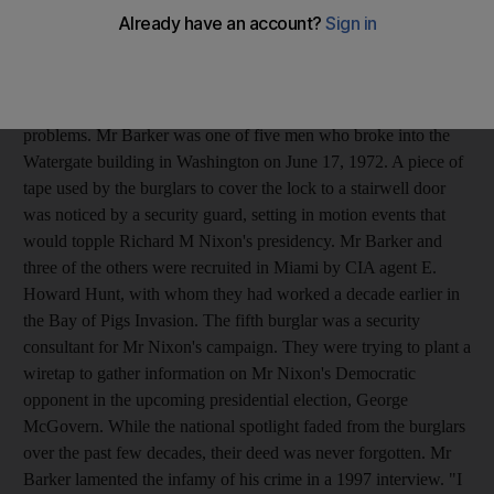
Cuban-born former CIA operative who also participated in the
Bay of Pigs invasion died at his home after being taken to the
Veteran's Administration Medical Center the night before, said
his stepdaughter, Kelly Andrad. He appeared to have died from
complications of lung cancer, and he had suffered from heart
problems. Mr Barker was one of five men who broke into the
Watergate building in Washington on June 17, 1972. A piece of
tape used by the burglars to cover the lock to a stairwell door
was noticed by a security guard, setting in motion events that
would topple Richard M Nixon's presidency. Mr Barker and
three of the others were recruited in Miami by CIA agent E.
Howard Hunt, with whom they had worked a decade earlier in
the Bay of Pigs Invasion. The fifth burglar was a security
consultant for Mr Nixon's campaign. They were trying to plant a
wiretap to gather information on Mr Nixon's Democratic
opponent in the upcoming presidential election, George
McGovern. While the national spotlight faded from the burglars
over the past few decades, their deed was never forgotten. Mr
Barker lamented the infamy of his crime in a 1997 interview. "I