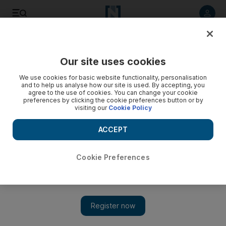
Listen to article
Listen
Save
Share
Our site uses cookies
The Americas
We use cookies for basic website functionality, personalisation
and to help us analyse how our site is used. By accepting, you
Watergate burglar dies at 92
agree to the use of cookies. You can change your cookie
preferences by clicking the cookie preferences button or by
visiting our
Cookie Policy
Bernard Leon Barker, one of the five Watergate burglars
whose break-in led to America's biggest political scandal,
ACCEPT
has died.
Cookie Preferences
Add on Google
MIAMI // Bernard Leon Barker, one of the five Watergate
burglars whose break-in led to America's biggest political
scandal, died on Friday in suburban Miami. He was 92. The