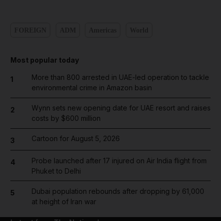
FOREIGN
ADM
Americas
World
Most popular today
More than 800 arrested in UAE-led operation to tackle
1
environmental crime in Amazon basin
Wynn sets new opening date for UAE resort and raises
2
costs by $600 million
Cartoon for August 5, 2026
3
Probe launched after 17 injured on Air India flight from
4
Phuket to Delhi
Dubai population rebounds after dropping by 61,000
5
at height of Iran war