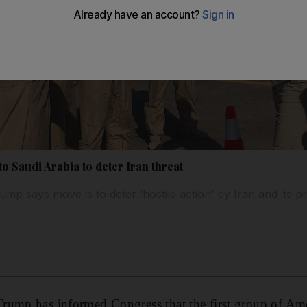
o Saudi Arabia to deter Iran threat
mp says move is to deter ‘hostile action’ by Iran and its p
rump has informed Congress that the first group of Am