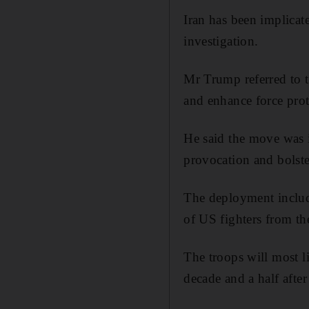
Iran has been implicate
investigation.
Mr Trump referred to th
and enhance force prote
He said the move was in
provocation and bolste
The deployment include
of US fighters from t
The troops will most l
decade and a half after