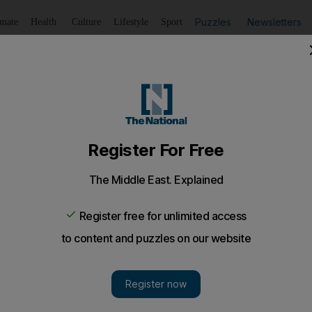
Puzzles
Newsletters
imate
Health
Culture
Lifestyle
Sport
Listen
to article
Save
article
Share
article
Listen to article