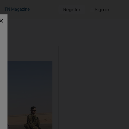
TN Magazine
Register
Sign in