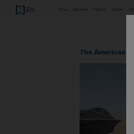
News
Business
Opinion
Future
Cl
The Americas