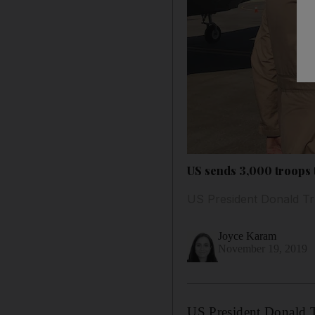
US sends 3,000 troops t
US President Donald Tru
Joyce Karam
November 19, 2019
US President Donald T