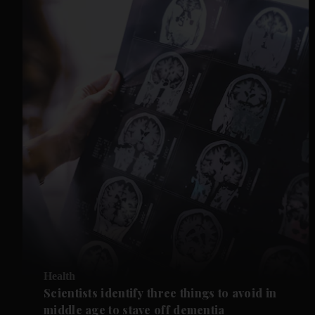
Health
Scientists identify three things to avoid in
middle age to stave off dementia