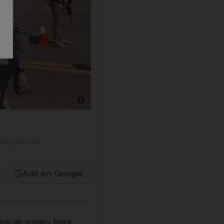
Show caption: US Defence Secretary Mark Esp
roxy forces
Add on Google
erican troops have