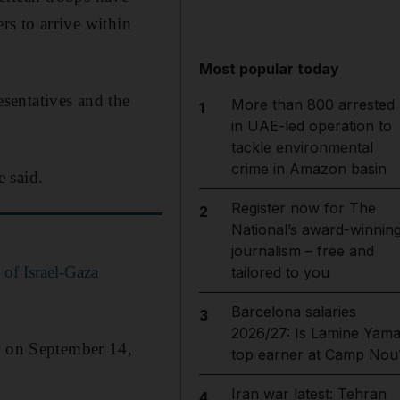
ers to arrive within
Most popular today
sentatives and the
More than 800 arrested
1
in UAE-led operation to
tackle environmental
crime in Amazon basin
e said.
Register now for The
2
National’s award-winnin
journalism – free and
 of Israel-Gaza
tailored to you
Barcelona salaries
3
2026/27: Is Lamine Yama
es on September 14,
top earner at Camp Nou
Iran war latest: Tehran
4