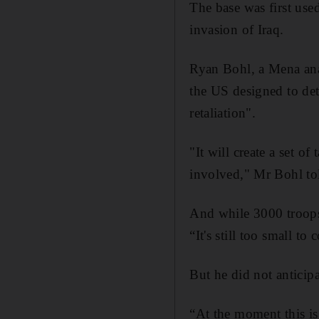
The base was first used
invasion of Iraq.
Ryan Bohl, a Mena anal
the US designed to dete
retaliation".
"It will create a set o
involved," Mr Bohl t
And while 3000 troops
“It's still too small t
But he did not anticip
“At the moment this is 