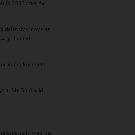
ft in 2003 after the
s “a defensive move by
ssary, limited
American deployments
ria, Mr Bohl said:
and especially with the