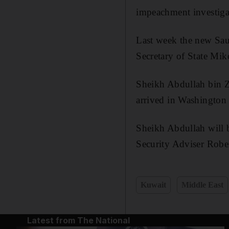
impeachment investiga
Last week the new Saud
Secretary of State Mi
Sheikh Abdullah bin Z
arrived in Washington
Sheikh Abdullah will b
Security Adviser Rober
Kuwait
Middle East
Latest from The National