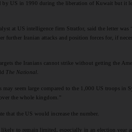
 by US in 1990 during the liberation of Kuwait but it le
yst at US intelligence firm Stratfor, said the letter wa
r further Iranian attacks and position forces for, if nece
f targets the Iranians cannot strike without getting the 
old
The National.
 may seem large compared to the 1,000 US troops in Sy
o cover the whole kingdom.”
ate that the US would increase the number.
likely to remain limited, especially in an election year 