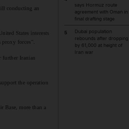
says Hormuz route
till conducting an
agreement with Oman in
final drafting stage
Dubai population
5
United States interests
rebounds after dropping
s proxy forces".
by 61,000 at height of
Iran war
 further Iranian
support the operation
ir Base, more than a