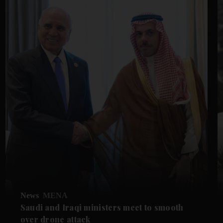
News
MENA
Saudi and Iraqi ministers meet to smooth
over drone attack