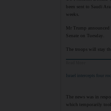
been sent to Saudi Arab
weeks.
Mr Trump announced th
Senate on Tuesday.
The troops will stay the
Read More
Israel intercepts four r
The news was in respon
which temporarily took