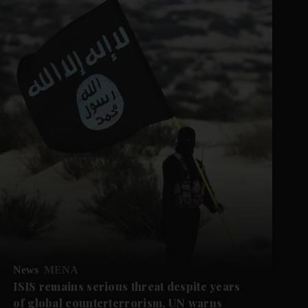
News
MENA
ISIS remains serious threat despite years
of global counterterrorism, UN warns