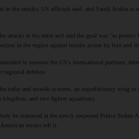
d in the attacks, US officials said, and Saudi Arabia is s
e attacks in his letter and said the goal was "to protect 
ction in the region against hostile action by Iran and it
tended to reassure the US's international partners, deter
r regional defence.
s radar and missile systems, an expeditionary wing to 
he kingdom, and two fighter squadrons.
ikely be stationed at the newly reopened Prince Sultan A
 American troops left it.