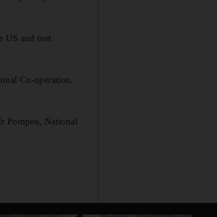
the US and met
ional Co-operation,
 Mr Pompeo, National