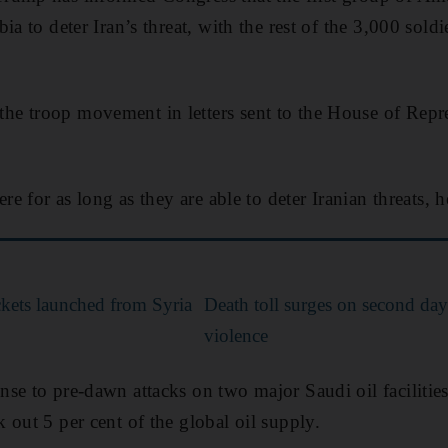
ia to deter Iran’s threat, with the rest of the 3,000 soldi
e troop movement in letters sent to the House of Repre
re for as long as they are able to deter Iranian threats, h
ockets launched from Syria
Death toll surges on second day
violence
se to pre-dawn attacks on two major Saudi oil faciliti
 out 5 per cent of the global oil supply.