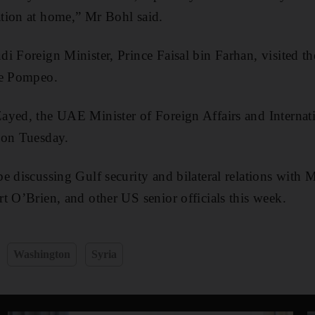
tion at home,” Mr Bohl said.
i Foreign Minister, Prince Faisal bin Farhan, visited 
ke Pompeo.
ayed, the UAE Minister of Foreign Affairs and Internat
 on Tuesday.
e discussing Gulf security and bilateral relations with
t O’Brien, and other US senior officials this week.
Washington
Syria