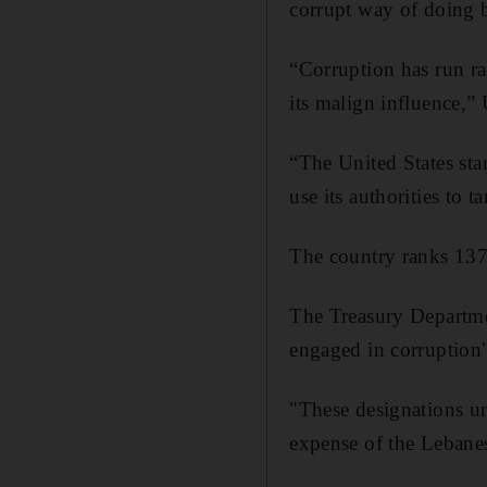
corrupt way of doing 
“Corruption has run ra
its malign influence,”
“The United States sta
use its authorities to 
The country ranks 137t
The Treasury Departme
engaged in corruption
"These designations u
expense of the Lebanese