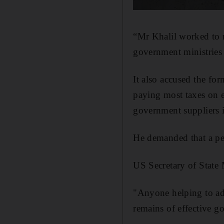
“Mr Khalil worked to
government ministries 
It also accused the fo
paying most taxes on e
government suppliers in
He demanded that a per
US Secretary of State
"Anyone helping to adv
remains of effective go