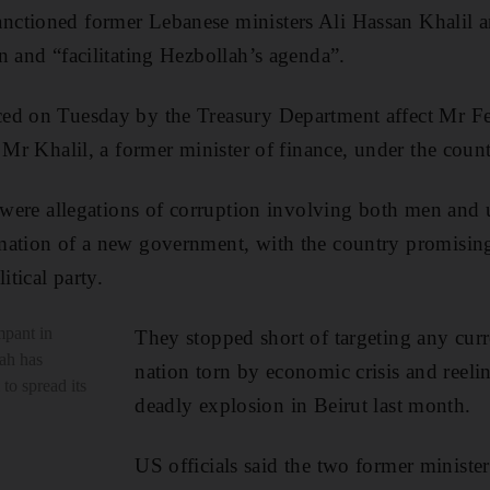
ctioned former Lebanese ministers Ali Hassan Khalil 
n and “facilitating Hezbollah’s agenda”.
ed on Tuesday by the Treasury Department affect Mr Fe
 Mr Khalil, a former minister of finance, under the counte
e were allegations of corruption involving both men and 
mation of a new government, with the country promising 
itical party.
mpant in
They stopped short of targeting any curre
ah has
nation torn by economic crisis and reelin
 to spread its
deadly explosion in Beirut last month.
US officials said the two former ministe