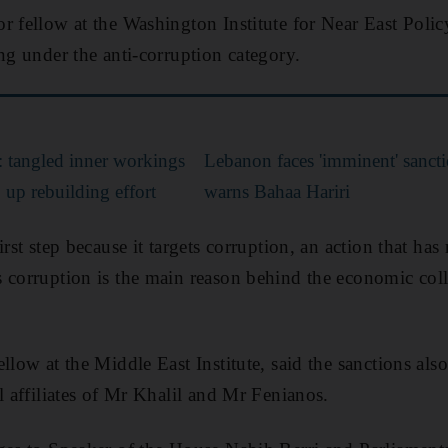
r fellow at the Washington Institute for Near East Policy
ng under the anti-corruption category.
’: tangled inner workings
Lebanon faces 'imminent' sanct
p up rebuilding effort
warns Bahaa Hariri
irst step because it targets corruption, an action that ha
s corruption is the main reason behind the economic co
llow at the Middle East Institute, said the sanctions als
l affiliates of Mr Khalil and Mr Fenianos.