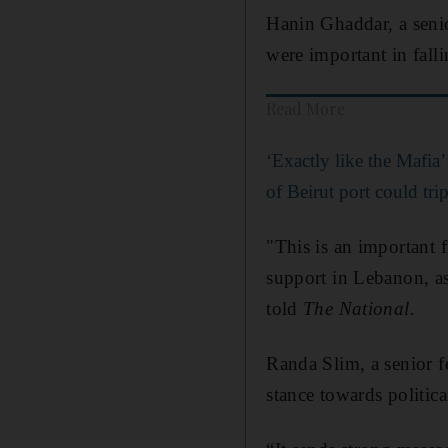
Hanin Ghaddar, a senio
were important in falli
Read More
‘Exactly like the Mafia
of Beirut port could tri
"This is an important f
support in Lebanon, a
told
The National.
Randa Slim, a senior fe
stance towards politica