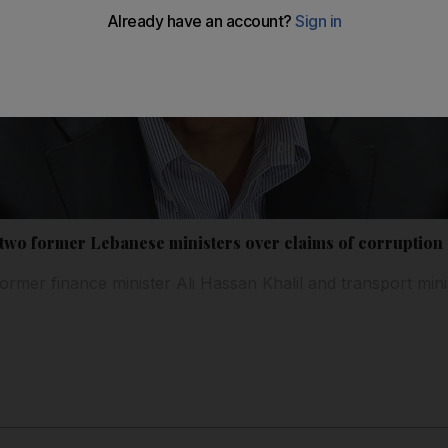
 two former Lebanese ministers over claims of corruption
ormer finance minister Ali Hassan Khalil and transport min