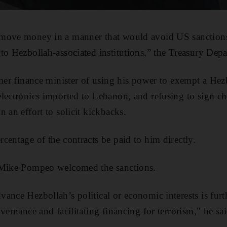
 move money in a manner that would avoid US sanction
to Hezbollah-associated institutions,” the Treasury Depa
rmer finance minister of using his power to exempt a Hezb
lectronics imported to Lebanon, and refusing to sign c
 an effort to solicit kickbacks.
centage of the contracts be paid to him directly.
 Mike Pompeo welcomed the sanctions.
ance Hezbollah’s political or economic interests is fur
vernance and facilitating financing for terrorism," he sai