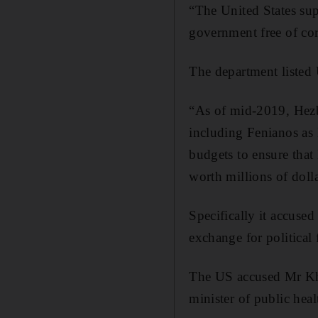
“The United States sup
government free of cor
The department listed 
“As of mid-2019, Hezbo
including Fenianos as
budgets to ensure tha
worth millions of dollar
Specifically it accuse
exchange for political 
The US accused Mr Kha
minister of public he