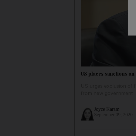
US places sanctions on
US urges exclusion of f
from new government
Joyce Karam
September 09, 2020