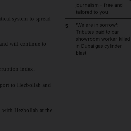
journalism – free and
tailored to you
tical system to spread
'We are in sorrow':
5
Tributes paid to car
showroom worker killed
and will continue to
in Dubai gas cylinder
blast
rruption index.
port to Hezbollah and
 with Hezbollah at the