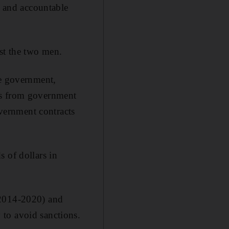
t and accountable
nst the two men.
se government,
ds from government
vernment contracts
 of dollars in
(2014-2020) and
to avoid sanctions.