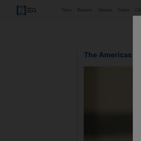
News
Business
Opinion
Future
Cl
The Americas