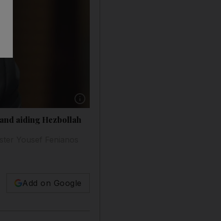
Show caption: Former Lebanese finance minist
 and aiding Hezbollah
ister Yousef Fenianos
Add on Google