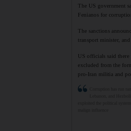
The US government san
Fenianos for corruptio
The sanctions announc
transport minister, and
US officials said ther
excluded from the for
pro-Iran militia and pol
Corruption has run ra
Lebanon, and Hezboll
exploited the political system
malign influence