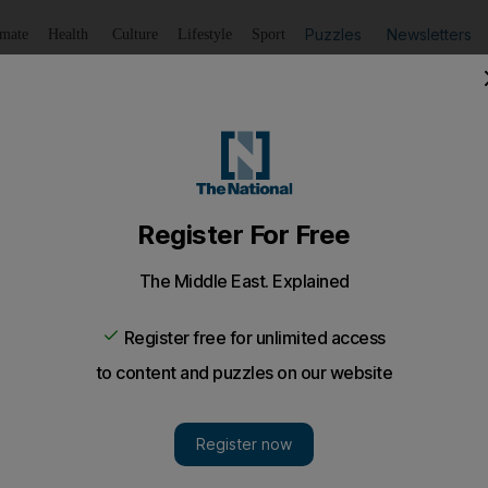
Puzzles
Newsletters
imate
Health
Culture
Lifestyle
Sport
Listen
to article
Save
article
Share
article
Listen to article