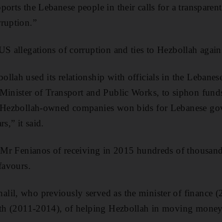
ports the Lebanese people in their calls for a transparen
ruption.”
US allegations of corruption and ties to Hezbollah agai
llah used its relationship with officials in the Lebane
 Minister of Transport and Public Works, to siphon fun
t Hezbollah-owned companies won bids for Lebanese go
s,” it said.
d Mr Fenianos of receiving in 2015 hundreds of thousands
favours.
lil, who previously served as the minister of finance 
alth (2011-2014), of helping Hezbollah in moving money 