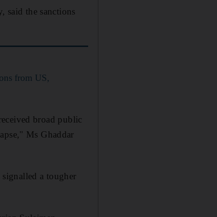
, said the sanctions
ions from US,
s received broad public
llapse," Ms Ghaddar
o signalled a tougher