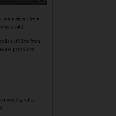
Show caption: A woman, draped in a black-stri
s enforcement from
rtment said.
ollah affiliate from
heques payable to
ther eroding what
d.