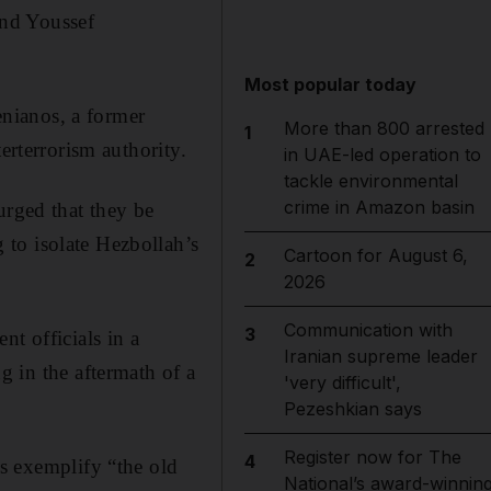
and Youssef
Most popular today
nianos, a former
More than 800 arrested
1
r­terrorism authority.
in UAE-led operation to
tackle environmental
crime in Amazon basin
urged that they be
to isolate Hezbollah’s
Cartoon for August 6,
2
2026
Communication with
3
nt officials in a
Iranian supreme leader
g in the aftermath of a
'very difficult',
Pezeshkian says
Register now for The
4
rs exemplify “the old
National’s award-winnin