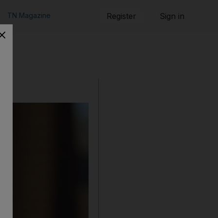
TN Magazine
Register
Sign in