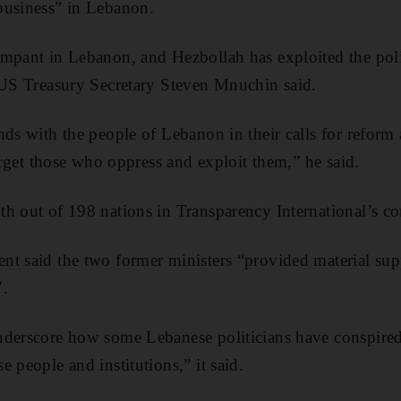
business” in Lebanon.
mpant in Lebanon, and Hezbollah has exploited the poli
 US Treasury Secretary Steven Mnuchin said.
nds with the people of Lebanon in their calls for reform 
target those who oppress and exploit them,” he said.
h out of 198 nations in Transparency International’s co
nt said the two former ministers “provided material sup
".
nderscore how some Lebanese politicians have conspired
 people and institutions,” it said.