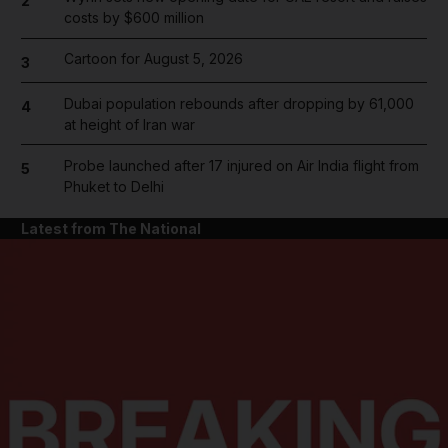
2
costs by $600 million
Cartoon for August 5, 2026
3
Dubai population rebounds after dropping by 61,000
4
at height of Iran war
Probe launched after 17 injured on Air India flight from
5
Phuket to Delhi
Latest from The National