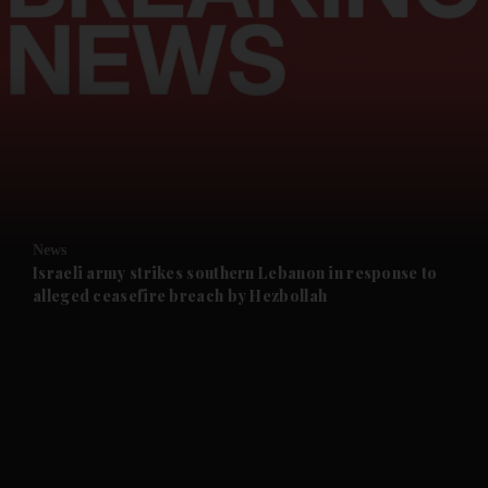
and News submenu
and Business submenu
and Opinion submenu
News
and Future submenu
Israeli army strikes southern Lebanon in response to
alleged ceasefire breach by Hezbollah
and Climate submenu
and Culture submenu