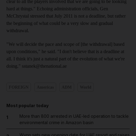
clear to all the players involved that we are going to be looking
hard at things." Echoing administration officials, Gen
McChrystal stressed that July 2011 is not a deadline, but rather
the beginning of what could be a very slow and gradual
withdrawal.
"We will decide the pace and scope of [the withdrawal] based
upon conditions," he said. "I don't believe that is a deadline at
all. I think it's just a natural part of the evolution of what we're
doing." sstanek@thenational.ae
FOREIGN
Americas
ADM
World
Most popular today
More than 800 arrested in UAE-led operation to tackle
1
environmental crime in Amazon basin
Wynn sets new opening date for UAE resort and raises