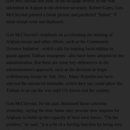
Gen McChrystal this year. In his 66-page review of the war,
submitted in August to the defence secretary, Robert Gates, Gen
McChrystal painted a bleak picture and predicted "failure" if
more troops were not deployed.
Gen McChrystal's emphasis on accelerating the training of
Afghan troops and other efforts, such as the Community
Defence Initiative - which calls for training local militias to
guard against Taliban insurgents - also have been adopted by the
administration. But there are some key differences in the
administration's approach, such as the decision to begin
withdrawing troops by July 2011. Many Republicans have
rejected the advanced timetable, which they say could allow the
Taliban to sit out the war until US forces exit the country.
Gen McChrystal, for his part, dismissed those concerns
yesterday, saying the time frame may provide new impetus for
Afghans to build up the capacity of their own forces. "On the
positive," he said, "it is a bit of a forcing function by being very