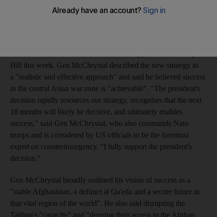
30,000 troops will help him reverse the Taliban's momentum
and turn the tide of the war.
In much-anticipated testimony before the House armed services
committee, the first of several scheduled appearances on Capitol
Hill this week, Gen McChrystal described the new strategy as
a "realistic and effective approach" and said he believed success
in the central Asian war zone is "achievable". "The president's
decision rapidly resources our strategy, recognises that the next
18 months will likely be decisive, and ultimately enables
success," said Gen McChrystal, who also commands Nato
troops and is considered by US officials to be the foremost
expert on counterinsurgency. "I fully support the president's
decision."
Gen McChrystal broadly outlined his vision of success as a
"stable Afghanistan, a defunct al Qa'eda and a secure future in
that vital region of the world". He also said disrupting the
Taliban's "capacity" and "denying their access to the Afghan