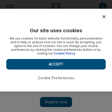
Listen to article
Listen
Save
Share
Our site uses cookies
The Americas
We use cookies for basic website functionality, personalisation
and to help us analyse how our site is used. By accepting, you
US commander in Afghanistan confident of success
agree to the use of cookies. You can change your cookie
preferences by clicking the cookie preferences button or by
visiting our
Cookie Policy
Gen McChrystal tells Congress the troop surge is a 'realistic'
and 'effective' approach to the war and the next 18 months
ACCEPT
'will likely be decisive'.
Steven Stanek
Cookie Preferences
Add on Google
December 09, 2009
WASHINGTON // The top US military commander in
Afghanistan, Gen Stanley McChrystal, praised Barack Obama's
new war strategy yesterday, telling legislators that the additional