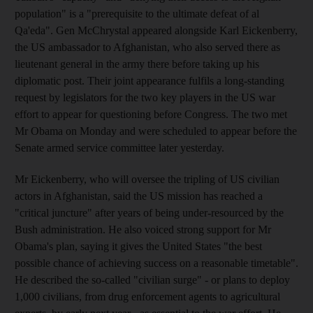
population" is a "prerequisite to the ultimate defeat of al
Qa'eda". Gen McChrystal appeared alongside Karl Eickenberry,
the US ambassador to Afghanistan, who also served there as
lieutenant general in the army there before taking up his
diplomatic post. Their joint appearance fulfils a long-standing
request by legislators for the two key players in the US war
effort to appear for questioning before Congress. The two met
Mr Obama on Monday and were scheduled to appear before the
Senate armed service committee later yesterday.
Mr Eickenberry, who will oversee the tripling of US civilian
actors in Afghanistan, said the US mission has reached a
"critical juncture" after years of being under-resourced by the
Bush administration. He also voiced strong support for Mr
Obama's plan, saying it gives the United States "the best
possible chance of achieving success on a reasonable timetable".
He described the so-called "civilian surge" - or plans to deploy
1,000 civilians, from drug enforcement agents to agricultural