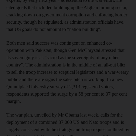
experts, by early next year - as essential to the war effort. He
cited goals that included building up the Afghan farming sector,
cracking down on government corruption and enforcing border
security, though he stipulated, as administration officials have,
that US goals do not amount to "nation building".
Both men said success was contingent on enhanced co-
operation with Pakistan, though Gen McChrystal stressed that
its sovereignty is as "sacred as the sovereignty of any other
country". The administration is in the middle of an all-out blitz
to sell the troop increase to sceptical legislators and a war-weary
public and there are signs the sales pitch is working. In a new
Quinnipiac University survey of 2,313 registered voters,
respondents supported the surge by a 58 per cent to 37 per cent
margin.
The war plan, unveiled by Mr Obama last week, calls for the
deployment of a combined 37,000 US and Nato troops and is
largely consistent with the strategy and troop request outlined by