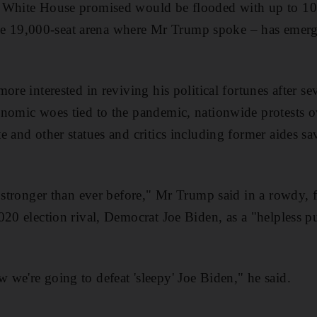
 White House promised would be flooded with up to 10
l the 19,000-seat arena where Mr Trump spoke – has emerg
ore interested in reviving his political fortunes after s
nomic woes tied to the pandemic, nationwide protests ove
e and other statues and critics including former aides sa
s stronger than ever before," Mr Trump said in a rowdy, 
020 election rival, Democrat Joe Biden, as a "helpless pu
we're going to defeat 'sleepy' Joe Biden," he said.