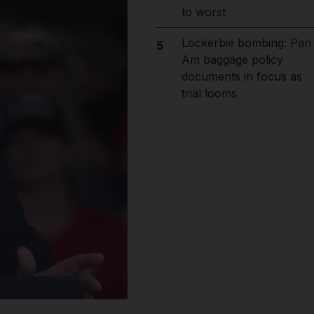
to worst
Lockerbie bombing: Pan
5
Am baggage policy
documents in focus as
trial looms