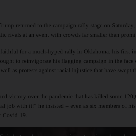
rump returned to the campaign rally stage on Saturday,
ic rivals at an event with crowds far smaller than promi
 faithful for a much-hyped rally in Oklahoma, his first i
ought to reinvigorate his flagging campaign in the face 
well as protests against racial injustice that have swept t
med victory over the pandemic that has killed some 120
l job with it!" he insisted – even as six members of hi
or Covid-19.