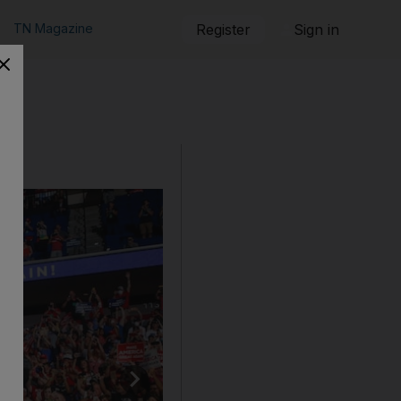
TN Magazine
Register
Sign in