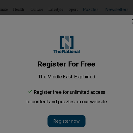
Puzzles
Newsletters
imate
Health
Culture
Lifestyle
Sport
Listen
to article
Save
article
Share
article