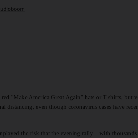
 red "Make America Great Again" hats or T-shirts, but 
ocial distancing, even though coronavirus cases have rec
played the risk that the evening rally – with thousands