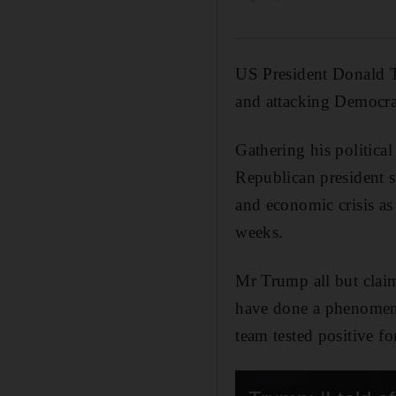
US President Donald T
and attacking Democrat
Gathering his political
Republican president s
and economic crisis as 
weeks.
Mr Trump all but clai
have done a phenomena
team tested positive f