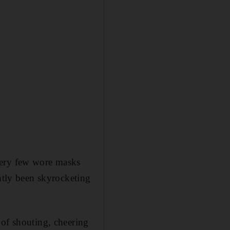
very few wore masks
ently been skyrocketing
 of shouting, cheering