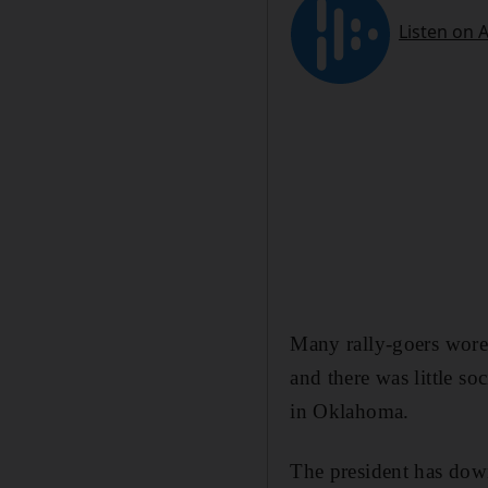
Many rally-goers wore
and there was little s
in Oklahoma.
The president has down