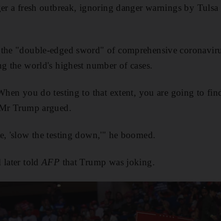
ger a fresh outbreak, ignoring danger warnings by Tulsa
 the "double-edged sword" of comprehensive coronavirus
ng the world's highest number of cases.
 When you do testing to that extent, you are going to fi
" Mr Trump argued.
e, 'slow the testing down,'" he boomed.
 later told
AFP
that Trump was joking.