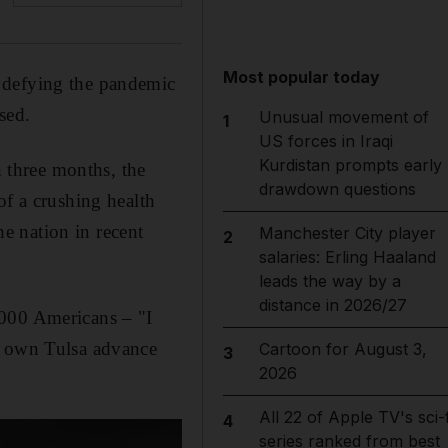
Most popular today
 defying the pandemic
sed.
Unusual movement of
1
US forces in Iraqi
Kurdistan prompts early
n three months, the
drawdown questions
of a crushing health
he nation in recent
Manchester City player
2
salaries: Erling Haaland
leads the way by a
distance in 2026/27
,000 Americans – "I
s own Tulsa advance
Cartoon for August 3,
3
2026
All 22 of Apple TV's sci-f
4
series ranked from best