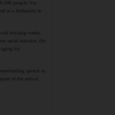
0,000 people, but
ed as a flashpoint in
everal bruising weeks
r racial injustice, the
vaging his
freewheeling speech in
ppet of the radical