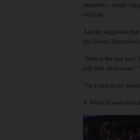
attendees – might trig
officials.
And he suggested that
the United States havi
"Here is the bad part:
will find more cases,
"So I said to my peopl
A White House official