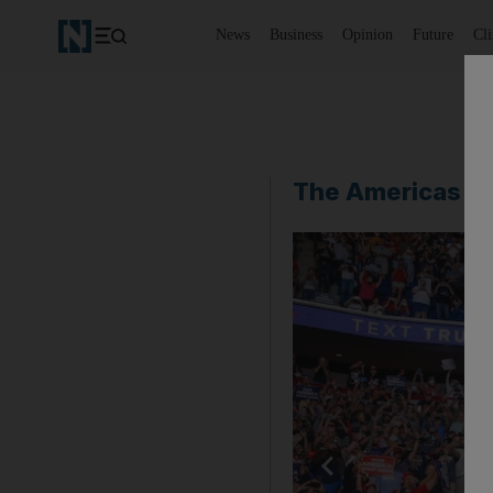
News
Business
Opinion
Future
Cl
The Americas