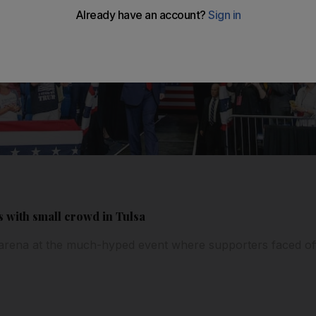
s with small crowd in Tulsa
he arena at the much-hyped event where supporters faced of