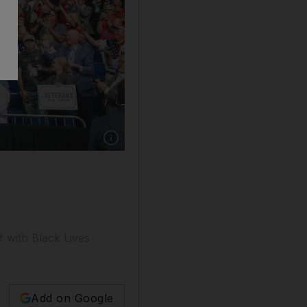
f with Black Lives
Add on Google