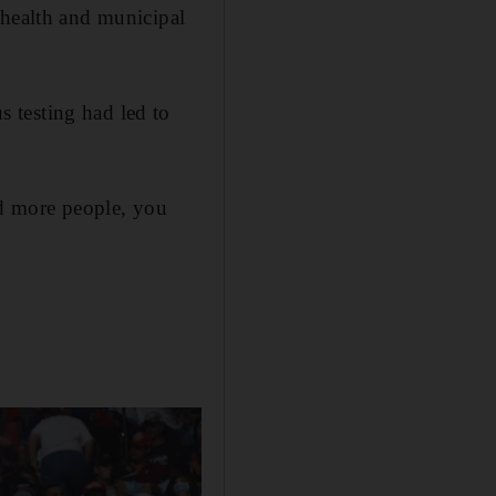
 health and municipal
 testing had led to
nd more people, you