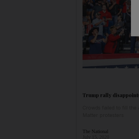
Trump rally disappoint
Crowds failed to fill t
Matter protesters
The National
July 15, 2020