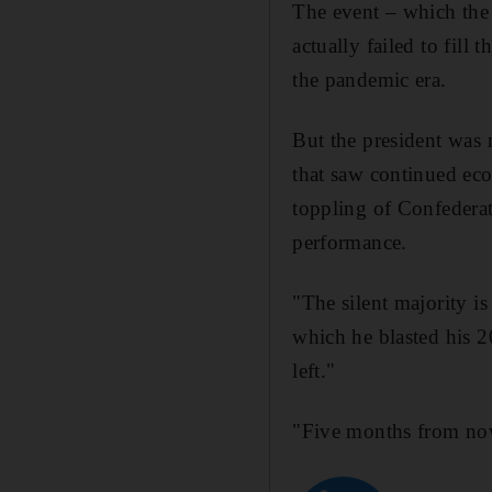
The event – which the
actually failed to fil
the pandemic era.
But the president was m
that saw continued eco
toppling of Confederat
performance.
"The silent majority i
which he blasted his 2
left."
"Five months from now 