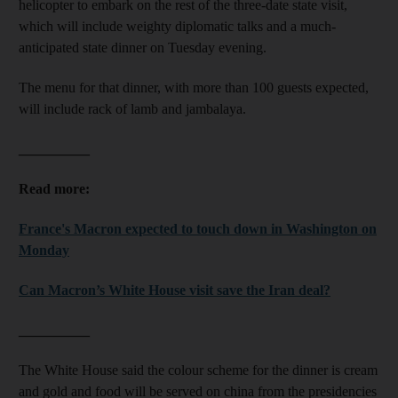
helicopter to embark on the rest of the three-date state visit,
which will include weighty diplomatic talks and a much-
anticipated state dinner on Tuesday evening.
The menu for that dinner, with more than 100 guests expected,
will include rack of lamb and jambalaya.
__________
Read more:
France's Macron expected to touch down in Washington on
Monday
Can Macron’s White House visit save the Iran deal?
__________
The White House said the colour scheme for the dinner is cream
and gold and food will be served on china from the presidencies