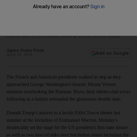
Inside Trump's glamorous double date with the Macrons - in
pictures
French and US presidents dined at Mount Vernon estate
Agence France Presse
Add on Google
April 24, 2018
The French and American presidents walked in step as they
approached George Washington's historic Mount Vernon
mansion overlooking the Potomac River, their stiletto-clad wives
following as a harpist serenaded the glamorous double date.
Donald Trump's answer to a lavish Eiffel Tower dinner last
summer at the invitation of Emmanuel Macron, Monday's
theatricality set the stage for the US president's first state dinner -
as well as two days of talks over hot-button issues including the