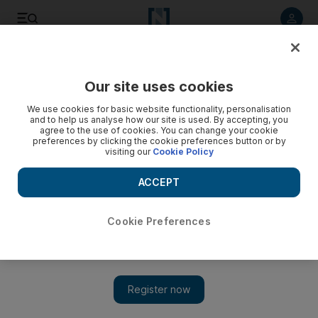
Listen to article
Listen
Save
Share
Our site uses cookies
The Americas
We use cookies for basic website functionality, personalisation
and to help us analyse how our site is used. By accepting, you
agree to the use of cookies. You can change your cookie
preferences by clicking the cookie preferences button or by
visiting our
Cookie Policy
ACCEPT
Cookie Preferences
Show 