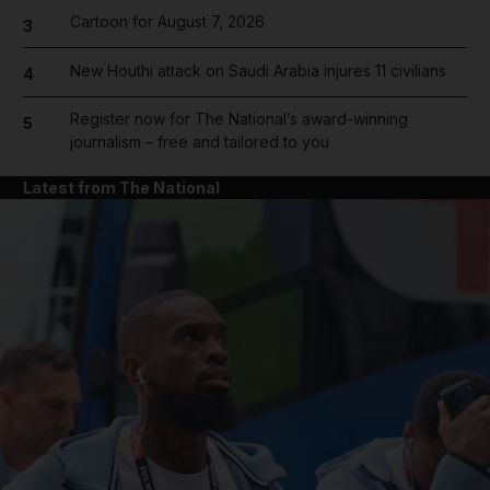
Cartoon for August 7, 2026
3
New Houthi attack on Saudi Arabia injures 11 civilians
4
Register now for The National’s award-winning
5
journalism – free and tailored to you
Latest from The National