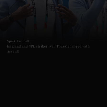
and News submenu
and Business submenu
and Opinion submenu
Sport
Football
and Future submenu
England and SPL striker Ivan ​Toney charged with
assault
and Climate submenu
and Culture submenu
and Lifestyle submenu
and Sport submenu