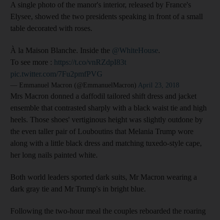
A single photo of the manor's interior, released by France's
Elysee, showed the two presidents speaking in front of a small
table decorated with roses.
À la Maison Blanche. Inside the
@WhiteHouse
.
To see more :
https://t.co/vnRZdpI83t
pic.twitter.com/7Fu2pmfPVG
— Emmanuel Macron (@EmmanuelMacron)
April 23, 2018
Mrs Macron donned a daffodil tailored shift dress and jacket
ensemble that contrasted sharply with a black waist tie and high
heels. Those shoes' vertiginous height was slightly outdone by
the even taller pair of Louboutins that Melania Trump wore
along with a little black dress and matching tuxedo-style cape,
her long nails painted white.
Both world leaders sported dark suits, Mr Macron wearing a
dark gray tie and Mr Trump's in bright blue.
Following the two-hour meal the couples reboarded the roaring