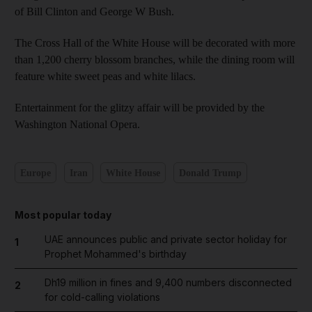
of Bill Clinton and George W Bush.
The Cross Hall of the White House will be decorated with more
than 1,200 cherry blossom branches, while the dining room will
feature white sweet peas and white lilacs.
Entertainment for the glitzy affair will be provided by the
Washington National Opera.
Europe
Iran
White House
Donald Trump
Most popular today
UAE announces public and private sector holiday for
1
Prophet Mohammed's birthday
Dh19 million in fines and 9,400 numbers disconnected
2
for cold-calling violations