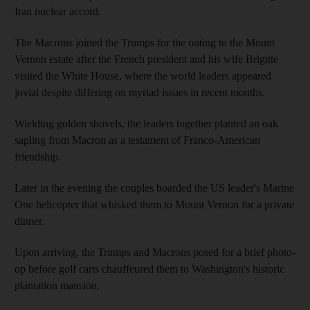
Iran nuclear accord.
The Macrons joined the Trumps for the outing to the Mount
Vernon estate after the French president and his wife Brigitte
visited the White House, where the world leaders appeared
jovial despite differing on myriad issues in recent months.
Wielding golden shovels, the leaders together planted an oak
sapling from Macron as a testament of Franco-American
friendship.
Later in the evening the couples boarded the US leader's Marine
One helicopter that whisked them to Mount Vernon for a private
dinner.
Upon arriving, the Trumps and Macrons posed for a brief photo-
op before golf carts chauffeured them to Washington's historic
plantation mansion.