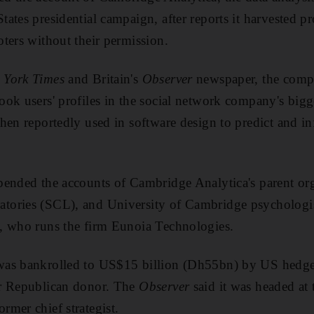
ates presidential campaign, after reports it harvested pr
ters without their permission.
 York Times
and Britain's
Observer
newspaper, the compa
ok users' profiles in the social network company's bigge
hen reportedly used in software design to predict and in
ended the accounts of Cambridge Analytica's parent org
tories (SCL), and University of Cambridge psychologi
, who runs the firm Eunoia Technologies.
as bankrolled to US$15 billion (Dh55bn) by US hedge 
r Republican donor. The
Observer
said it was headed at
mer chief strategist.