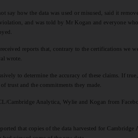
ot say how the data was used or misused, said it remov
 violation, and was told by Mr Kogan and everyone who 
royed.
eceived reports that, contrary to the certifications we we
al wrote.
vely to determine the accuracy of these claims. If true, 
 of trust and the commitments they made.
CL/Cambridge Analytica, Wylie and Kogan from Facebo
ported that copies of the data harvested for Cambridge A
am had viewed some of the raw data.