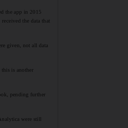
ed the app in 2015
received the data that
re given, not all data
this is another
ok, pending further
nalytica were still