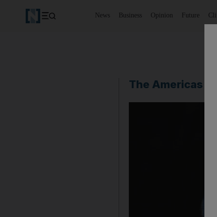
News
Business
Opinion
Future
Cl
The Americas