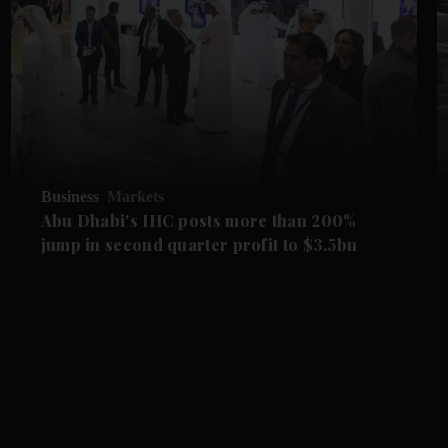
Business
Markets
Abu Dhabi's IHC posts more than 200%
jump in second quarter profit to $3.5bn