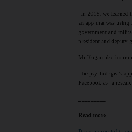
"In 2015, we learned t
an app that was using 
government and militar
president and deputy 
Mr Kogan also improper
The psychologist's app,
Facebook as "a researc
_________
Read more
Bannon expected to mee