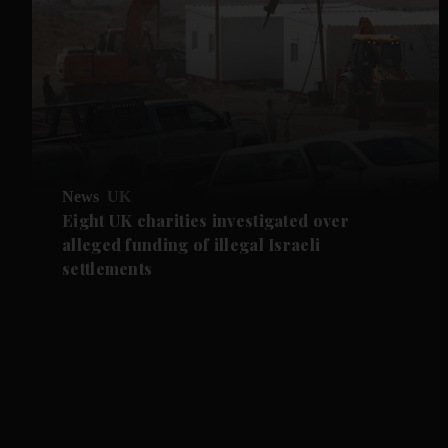
News
UK
Eight UK charities investigated over
alleged funding of illegal Israeli
settlements