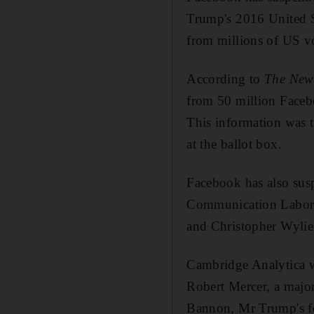
Trump's 2016 United St
from millions of US vo
According to
The New
from 50 million Facebo
This information was t
at the ballot box.
Facebook has also susp
Communication Labora
and Christopher Wylie
Cambridge Analytica w
Robert Mercer, a majo
Bannon, Mr Trump's for