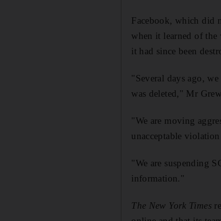
Facebook, which did n
when it learned of the
it had since been dest
"Several days ago, we r
was deleted," Mr Grew
"We are moving aggressi
unacceptable violation
"We are suspending S
information."
The New York Times
re
online and that its te