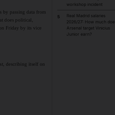
workshop incident
es by passing data from
Real Madrid salaries
5
 does political,
2026/27: How much doe
n Friday by its vice
Arsenal target Vinicius
Junior earn?
st, describing itself on