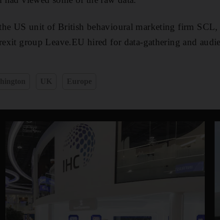
the US unit of British behavioural marketing firm SCL,
Brexit group Leave.EU hired for data-gathering and audie
hington
UK
Europe