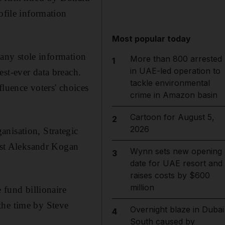
ofile information
Most popular today
ny stole information
More than 800 arrested
1
in UAE-led operation to
st-ever data breach.
tackle environmental
fluence voters' choices
crime in Amazon basin
Cartoon for August 5,
2
2026
anisation, Strategic
st Aleksandr Kogan
Wynn sets new opening
3
date for UAE resort and
raises costs by $600
million
fund billionaire
 the time by Steve
Overnight blaze in Dubai
4
South caused by