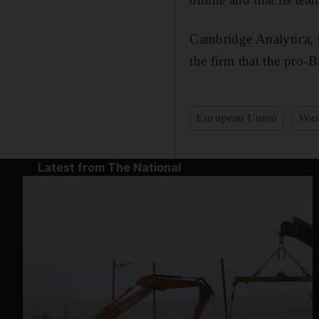
Cambridge Analytica, 
the firm that the pro-
European Union
Was
Latest from The National