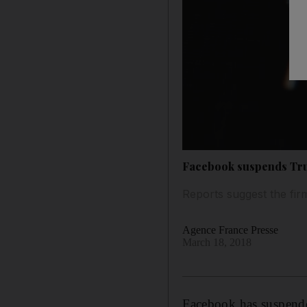
Facebook suspends Tru
Reports suggest the fir
Agence France Presse
March 18, 2018
Facebook has suspende