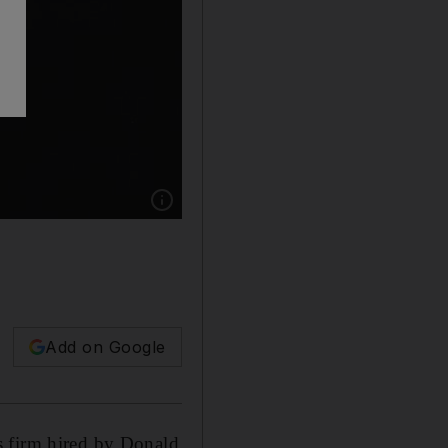
Show caption: Data analysis firm Cambridge A
Add on Google
s firm hired by Donald