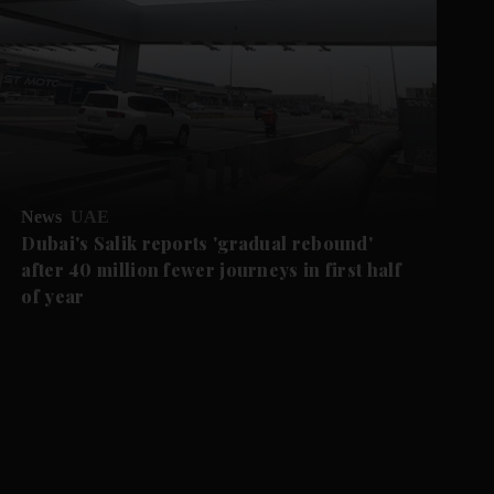
News
UAE
Dubai's Salik reports 'gradual rebound'
after 40 million fewer journeys in first half
of year