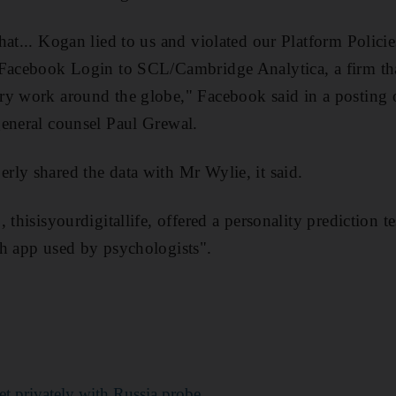
hat... Kogan lied to us and violated our Platform Polici
Facebook Login to SCL/Cambridge Analytica, a firm that
y work around the globe," Facebook said in a posting o
general counsel Paul Grewal.
ly shared the data with Mr Wylie, it said.
 thisisyourdigitallife, offered a personality prediction te
h app used by psychologists".
t privately with Russia probe