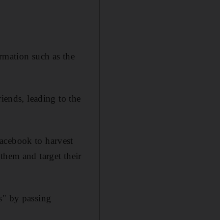
mation such as the
iends, leading to the
acebook to harvest
them and target their
s" by passing