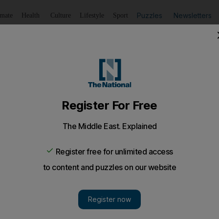
Puzzles
Newsletters
imate
Health
Culture
Lifestyle
Sport
Listen
to article
Save
article
Share
article
Listen to article