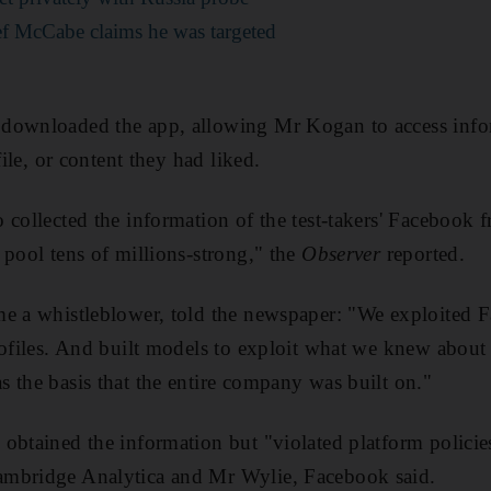
f McCabe claims he was targeted
downloaded the app, allowing Mr Kogan to access infor
file, or content they had liked.
collected the information of the test-takers' Facebook fr
 pool tens of millions-strong," the
Observer
reported.
me a whistleblower, told the newspaper: "We exploited F
rofiles. And built models to exploit what we knew about 
 the basis that the entire company was built on."
obtained the information but "violated platform policie
mbridge Analytica and Mr Wylie, Facebook said.