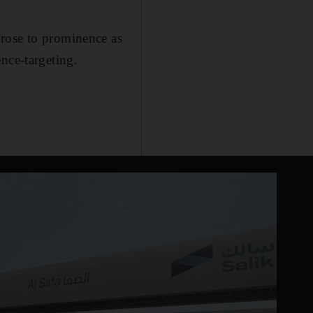
 rose to prominence as
nce-targeting.