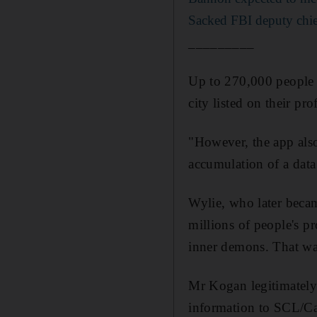
Sacked FBI deputy chie
_________
Up to 270,000 people 
city listed on their pro
"However, the app also 
accumulation of a data
Wylie, who later beca
millions of people's p
inner demons. That was
Mr Kogan legitimately 
information to SCL/Ca