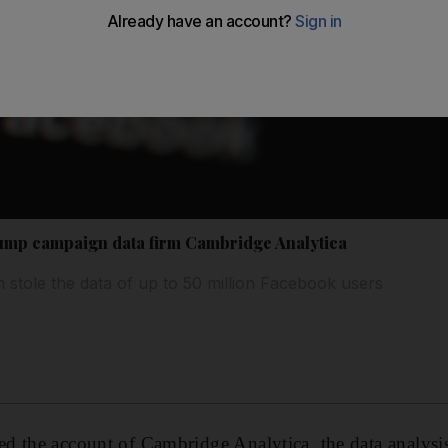
mp campaign data firm Cambridge Analytica
m stole the data of up to 50 million Facebook users
d the account of Cambridge Analytica, the data analysi