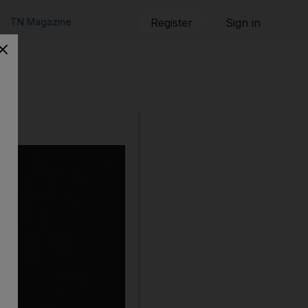
TN Magazine
Register
Sign in