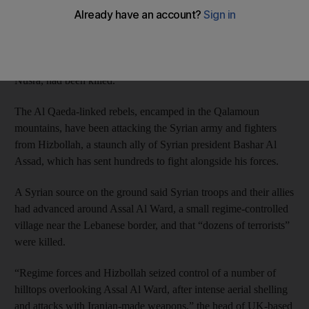
border, a monitor said.
Hizbollah’s Al Manar television said that dozens of rebels,
including those from Al Qaeda’s Syrian affiliate Jabhat Al
Nusra, had been killed.
The Al Qaeda-linked rebels, encamped in the Qalamoun
mountains, have been attacking the Syrian army and fighters
from Hizbollah, a staunch ally of Syrian president Bashar Al
Assad, which has sent hundreds to fight alongside his forces.
A Syrian source on the ground said Syrian troops and their allies
had advanced around Assal Al Ward, a small regime-controlled
village near the Lebanese border, and that “dozens of terrorists”
were killed.
“Regime forces and Hizbollah seized control of a number of
hilltops overlooking Assal Al Ward, after intense aerial shelling
and attacks with Iranian-made weapons,” the head of UK-based