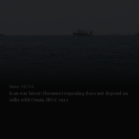
and News submenu
and Business submenu
and Opinion submenu
News
MENA
and Future submenu
Iran war latest: Hormuz reopening does not depend on
talks with Oman, IRGC says
and Climate submenu