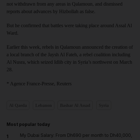
not withdrawn from any areas in Qalamoun, and dismissed
reports about advances by Hizbollah as false.
But he confirmed that battles were taking place around Assal Al
Ward.
Earlier this week, rebels in Qalamoun announced the creation of
a local branch of the Jaysh Al Fateh, a rebel coalition including
Al Nusra, which seized Idlib city in Syria’s northwest on March
28.
* Agence France-Presse, Reuters
Al Qaeda
Lebanon
Bashar Al Assad
Syria
Most popular today
My Dubai Salary: From Dh690 per month to Dh40,000,
1