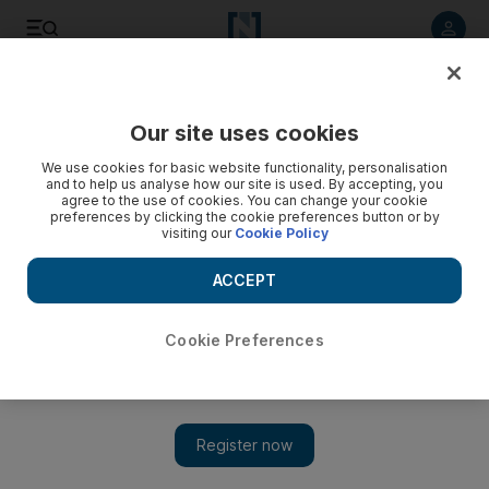
Listen to article
Listen
Save
Share
Our site uses cookies
World
We use cookies for basic website functionality, personalisation
and to help us analyse how our site is used. By accepting, you
Syrian forces, Hizbollah battle rebels in Qalamoun
agree to the use of cookies. You can change your cookie
preferences by clicking the cookie preferences button or by
visiting our
Cookie Policy
Bashar Al Assad's forces and Hizbollah seized control of a
number of hilltops overlooking Assal Al Ward, after intense
ACCEPT
aerial shelling and attacks with Iranian-made weapons, said
the Syrian Observatory for Human Rights.
Cookie Preferences
Add on Google
BEIRUT // Syrian regime forces and Lebanon’s Shiite
movement Hizbollah on Thursday seized control of several
hilltops in a mountainous area that straddles the Syria-Lebanon