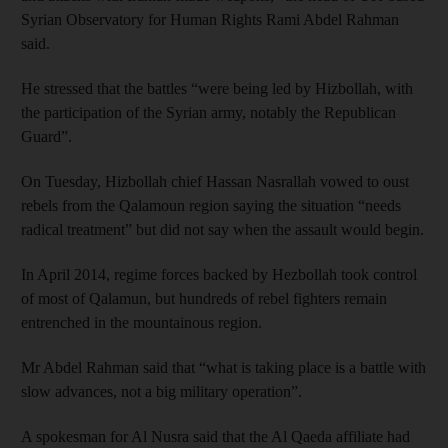
Syrian Observatory for Human Rights Rami Abdel Rahman
said.
He stressed that the battles “were being led by Hizbollah, with
the participation of the Syrian army, notably the Republican
Guard”.
On Tuesday, Hizbollah chief Hassan Nasrallah vowed to oust
rebels from the Qalamoun region saying the situation “needs
radical treatment” but did not say when the assault would begin.
In April 2014, regime forces backed by Hezbollah took control
of most of Qalamun, but hundreds of rebel fighters remain
entrenched in the mountainous region.
Mr Abdel Rahman said that “what is taking place is a battle with
slow advances, not a big military operation”.
A spokesman for Al Nusra said that the Al Qaeda affiliate had