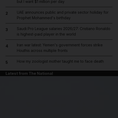
but I want $1 million per day
UAE announces public and private sector holiday for
2
Prophet Mohammed's birthday
Saudi Pro League salaries 2026/27: Cristiano Ronaldo
3
is highest-paid player in the world
Iran war latest: Yemen's government forces strike
4
Houthis across multiple fronts
How my zoologist mother taught me to face death
5
Latest from The National