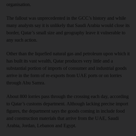
organisation.
The fallout was unprecedented in the GCC’s history and while
many analysts say it is unlikely that Saudi Arabia would close its
border, Qatar’s small size and geography leave it vulnerable to
any such action.
Other than the liquefied natural gas and petroleum upon which it
has built its vast wealth, Qatar produces very little and a
substantial portion of imports of consumer and industrial goods
arrive in the form of re-exports from UAE ports or on lorries
through Abu Samra.
About 800 lorries pass through the crossing each day, according
to Qatar’s customs department. Although lacking precise import
figures, the department says the goods coming in include food
and construction materials that arrive from the UAE, Saudi
Arabia, Jordan, Lebanon and Egypt.