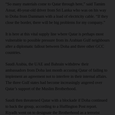
“So many materials come to Qatar through here,” said Tamim
Ansar, 40-year-old driver from Sri Lanka who was on his way
to Doha from Dammam with a load of electricity cable. “If they
close the border, there will be big problems for my company.”
It is here at this vital supply line where Qatar is perhaps most
vulnerable to possible pressure from its Arabian Gulf neighbours
after a diplomatic fallout between Doha and three other GCC
countries.
Saudi Arabia, the UAE and Bahrain withdrew their
ambassadors from Doha last month accusing Qatar of failing to
implement an agreement not to interfere in their internal affairs.
The three Gulf states had become increasingly angered over
Qatar’s support of the Muslim Brotherhood.
Saudi then threatened Qatar with a blockade if Doha continued
to back the group, according to a Huffington Post report.
Riyadh went on to designate the Brotherhood as a terrorist