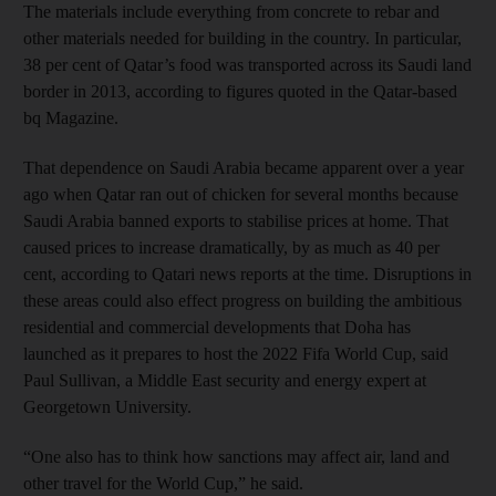
The materials include everything from concrete to rebar and
other materials needed for building in the country. In particular,
38 per cent of Qatar’s food was transported across its Saudi land
border in 2013, according to figures quoted in the Qatar-based
bq Magazine.
That dependence on Saudi Arabia became apparent over a year
ago when Qatar ran out of chicken for several months because
Saudi Arabia banned exports to stabilise prices at home. That
caused prices to increase dramatically, by as much as 40 per
cent, according to Qatari news reports at the time. Disruptions in
these areas could also effect progress on building the ambitious
residential and commercial developments that Doha has
launched as it prepares to host the 2022 Fifa World Cup, said
Paul Sullivan, a Middle East security and energy expert at
Georgetown University.
“One also has to think how sanctions may affect air, land and
other travel for the World Cup,” he said.