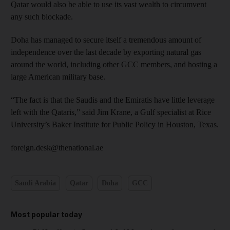
Qatar would also be able to use its vast wealth to circumvent
any such blockade.
Doha has managed to secure itself a tremendous amount of
independence over the last decade by exporting natural gas
around the world, including other GCC members, and hosting a
large American military base.
“The fact is that the Saudis and the Emiratis have little leverage
left with the Qataris,” said Jim Krane, a Gulf specialist at Rice
University’s Baker Institute for Public Policy in Houston, Texas.
foreign.desk@thenational.ae
Saudi Arabia
Qatar
Doha
GCC
Most popular today