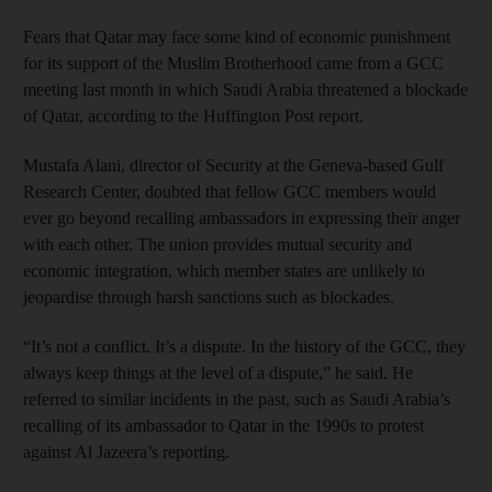
Fears that Qatar may face some kind of economic punishment
for its support of the Muslim Brotherhood came from a GCC
meeting last month in which Saudi Arabia threatened a blockade
of Qatar, according to the Huffington Post report.
Mustafa Alani, director of Security at the Geneva-based Gulf
Research Center, doubted that fellow GCC members would
ever go beyond recalling ambassadors in expressing their anger
with each other. The union provides mutual security and
economic integration, which member states are unlikely to
jeopardise through harsh sanctions such as blockades.
“It’s not a conflict. It’s a dispute. In the history of the GCC, they
always keep things at the level of a dispute,” he said. He
referred to similar incidents in the past, such as Saudi Arabia’s
recalling of its ambassador to Qatar in the 1990s to protest
against Al Jazeera’s reporting.