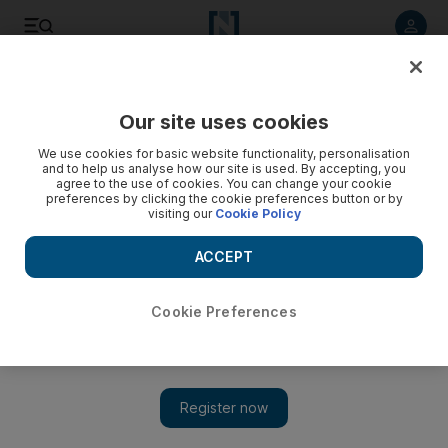
Listen to article
Listen
Save
Share
Our site uses cookies
World
We use cookies for basic website functionality, personalisation
and to help us analyse how our site is used. By accepting, you
agree to the use of cookies. You can change your cookie
preferences by clicking the cookie preferences button or by
visiting our
Cookie Policy
ACCEPT
Cookie Preferences
Show 
Qatar’s single border crossing exposes its vulnerability