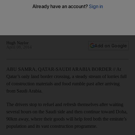
Should Riyadh blockade the only road from Saudi Arabia to
Qatar over the recent diplomatic spat, Doha would lose a
vital supply line through which it imports goods that feed both
its population and a vast construction programme.
Hugh Naylor
Add on Google
April 08, 2014
ABU SAMRA, QATAR-SAUDI ARABIA BORDER // At
Qatar’s only land border crossing, a steady stream of lorries full
of construction materials and food rumble past after arriving
from Saudi Arabia.
The drivers stop to refuel and refresh themselves after waiting
several hours on the Saudi side and then continue toward Doha,
90km away, where their goods will help feed both the emirate’s
population and its vast construction programme.