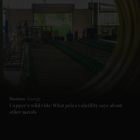
and News submenu
and Business submenu
and Opinion submenu
Business
Energy
and Future submenu
Copper's wild ride: What price volatility says about
other metals
and Climate submenu