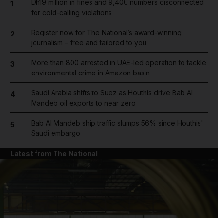
Dh19 million in fines and 9,400 numbers disconnected
1
for cold-calling violations
Register now for The National’s award-winning
2
journalism – free and tailored to you
More than 800 arrested in UAE-led operation to tackle
3
environmental crime in Amazon basin
Saudi Arabia shifts to Suez as Houthis drive Bab Al
4
Mandeb oil exports to near zero
Bab Al Mandeb ship traffic slumps 56% since Houthis'
5
Saudi embargo
Latest from The National