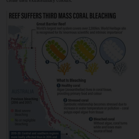
create their extraordinary colours.