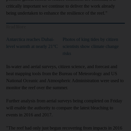
critically important we continue to deliver the work already
being undertaken to enhance the resilience of the reef.”
Read More
Antarctica reaches Dubai-
Photos of king tides by citizen
level warmth at nearly 21°C
scientists show climate change
risks
In-water and aerial surveys, citizen science, and forecast and
heat mapping tools from the Bureau of Meteorology and US
National Oceanic and Atmospheric Administration were used to
monitor the reef over the summer.
Further analysis from aerial surveys being completed on Friday
will enable the authority to compare the latest bleaching to
events in 2016 and 2017.
"The reef had only just begun recovering from impacts in 2016