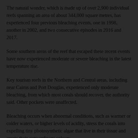
The natural wonder, which is made up of over 2,900 individual
reefs spanning an area of about 344,000 square metres, has
experienced four previous bleaching events, one in 1998,
another in 2002, and two consecutive episodes in 2016 and
2017.
Some southern areas of the reef that escaped these recent events
have now experienced moderate or severe bleaching in the latest
temperature rise.
Key tourism reefs in the Northern and Central areas, including
near Cairns and Port Douglas, experienced only moderate
bleaching, from which most corals should recover, the authority
said. Other pockets were unaffected.
Bleaching occurs when abnormal conditions, such as warmer or
colder waters, or higher levels of acidity, stress the corals into
expelling tiny photosynthetic algae that live in their tissue and