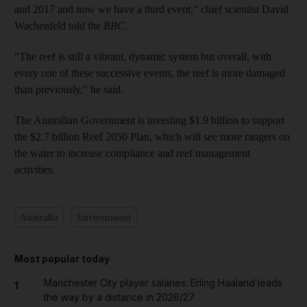
and 2017 and now we have a third event," chief scientist David
Wachenfeld told the
BBC
.
"The reef is still a vibrant, dynamic system but overall, with
every one of these successive events, the reef is more damaged
than previously," he said.
The Australian Government is investing $1.9 billion to support
the $2.7 billion Reef 2050 Plan, which will see more rangers on
the water to increase compliance and reef management
activities.
Australia
Environment
Most popular today
Manchester City player salaries: Erling Haaland leads
1
the way by a distance in 2026/27