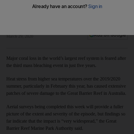
years
Aerial surveys show the impact on the natural wonder – due
to rising sea temperatures – is 'very widespread'
The National
Add on Google
March 29, 2020
Major coral loss in the world’s largest reef system is feared after
the third mass bleaching event in just five years.
Heat stress from higher sea temperatures over the 2019/2020
summer, particularly in February this year, has caused extensive
patches of severe damage to the Great Barrier Reef in Australia.
Aerial surveys being completed this week will provide a fuller
picture of the extent and severity of the episode, but findings so
far indicate that the impact is “very widespread,” the Great
Barrier Reef Marine Park Authority said.