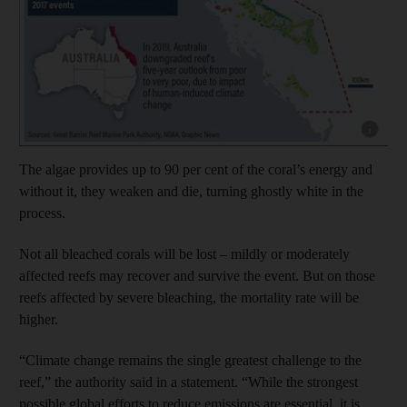
The algae provides up to 90 per cent of the coral’s energy and
without it, they weaken and die, turning ghostly white in the
process.
Not all bleached corals will be lost – mildly or moderately
affected reefs may recover and survive the event. But on those
reefs affected by severe bleaching, the mortality rate will be
higher.
“Climate change remains the single greatest challenge to the
reef,” the authority said in a statement. “While the strongest
possible global efforts to reduce emissions are essential, it is