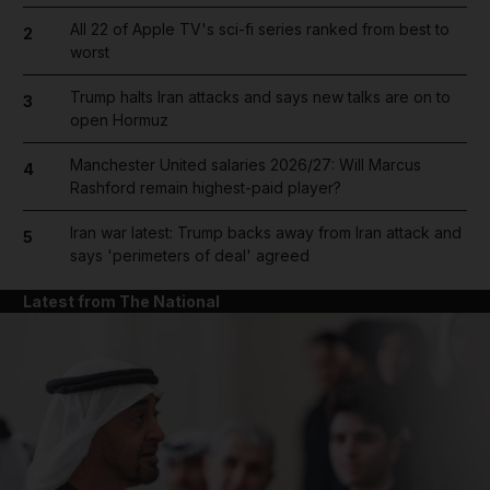
All 22 of Apple TV's sci-fi series ranked from best to
2
worst
Trump halts Iran attacks and says new talks are on to
3
open Hormuz
Manchester United salaries 2026/27: Will Marcus
4
Rashford remain highest-paid player?
Iran war latest: Trump backs away from Iran attack and
5
says 'perimeters of deal' agreed
Latest from The National