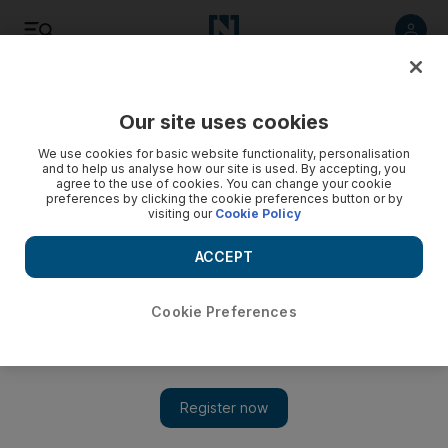
Listen
Save
Share
Our site uses cookies
We use cookies for basic website functionality, personalisation
and to help us analyse how our site is used. By accepting, you
agree to the use of cookies. You can change your cookie
preferences by clicking the cookie preferences button or by
visiting our
Cookie Policy
ACCEPT
Cookie Preferences
Great Barrier Reef suffers third major bleaching in five