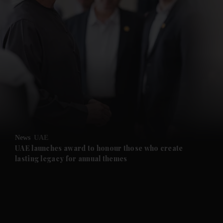
News
UAE
UAE launches award to honour those who create
lasting legacy for annual themes