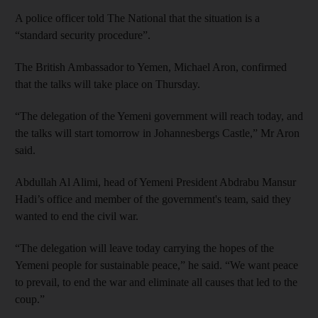
A police officer told The National that the situation is a
“standard security procedure”.
The British Ambassador to Yemen, Michael Aron, confirmed
that the talks will take place on Thursday.
“The delegation of the Yemeni government will reach today, and
the talks will start tomorrow in Johannesbergs Castle,” Mr Aron
said.
Abdullah Al Alimi, head of Yemeni President Abdrabu Mansur
Hadi’s office and member of the government's team, said they
wanted to end the civil war.
“The delegation will leave today carrying the hopes of the
Yemeni people for sustainable peace,” he said. “We want peace
to prevail, to end the war and eliminate all causes that led to the
coup.”