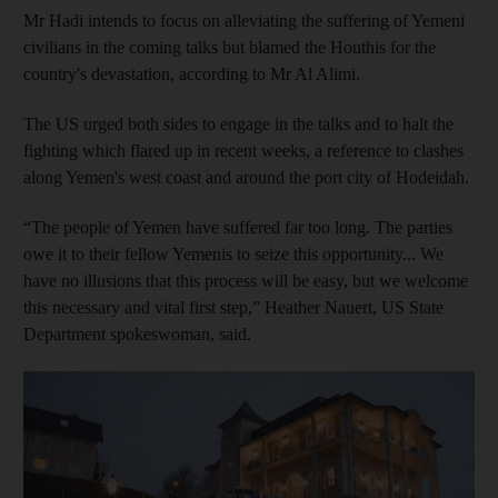
Mr Hadi intends to focus on alleviating the suffering of Yemeni
civilians in the coming talks but blamed the Houthis for the
country's devastation, according to Mr Al Alimi.
The US urged both sides to engage in the talks and to halt the
fighting which flared up in recent weeks, a reference to clashes
along Yemen's west coast and around the port city of Hodeidah.
“The people of Yemen have suffered far too long. The parties
owe it to their fellow Yemenis to seize this opportunity... We
have no illusions that this process will be easy, but we welcome
this necessary and vital first step,” Heather Nauert, US State
Department spokeswoman, said.