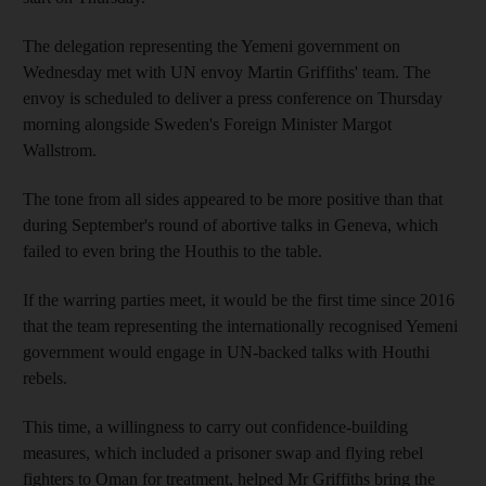
The delegation representing the Yemeni government on
Wednesday met with UN envoy Martin Griffiths' team. The
envoy is scheduled to deliver a press conference on Thursday
morning alongside Sweden's Foreign Minister Margot
Wallstrom.
The tone from all sides appeared to be more positive than that
during September's round of abortive talks in Geneva, which
failed to even bring the Houthis to the table.
If the warring parties meet, it would be the first time since 2016
that the team representing the internationally recognised Yemeni
government would engage in UN-backed talks with Houthi
rebels.
This time, a willingness to carry out confidence-building
measures, which included a prisoner swap and flying rebel
fighters to Oman for treatment, helped Mr Griffiths bring the