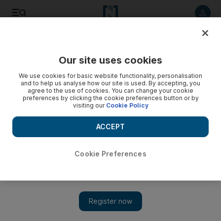
Listen to article
Listen
Save
Share
Our site uses cookies
We use cookies for basic website functionality, personalisation
and to help us analyse how our site is used. By accepting, you
agree to the use of cookies. You can change your cookie
preferences by clicking the cookie preferences button or by
visiting our
Cookie Policy
ACCEPT
Cookie Preferences
Show 