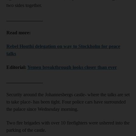
two sides together.
_______________
Read more:
Rebel Houthi delegation on way to Stockholm for peace
talks
Editorial:
Yemen breakthrough looks closer than ever
_______________
Security around the Johannesbergs castle- where the talks are set
to take place- has been tight. Four police cars have surrounded
the palace since Wednesday morning.
Two fire brigades with over 10 firefighters were ushered into the
parking of the castle.