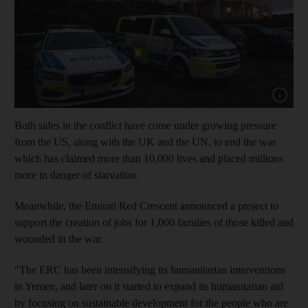
Show cap
Both sides in the conflict have come under growing pressure
from the US, along with the UK and the UN, to end the war
which has claimed more than 10,000 lives and placed millions
more in danger of starvation.
Meanwhile, the Emirati Red Crescent announced a project to
support the creation of jobs for 1,000 families of those killed and
wounded in the war.
"The ERC has been intensifying its humanitarian interventions
in Yemen, and later on it started to expand its humanitarian aid
by focusing on sustainable development for the people who are