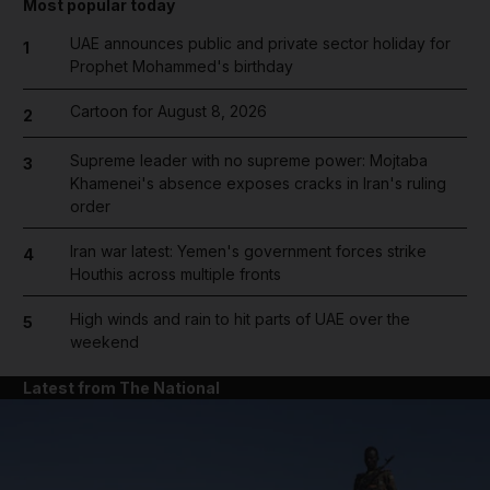
Most popular today
UAE announces public and private sector holiday for
1
Prophet Mohammed's birthday
Cartoon for August 8, 2026
2
Supreme leader with no supreme power: Mojtaba
3
Khamenei's absence exposes cracks in Iran's ruling
order
Iran war latest: Yemen's government forces strike
4
Houthis across multiple fronts
High winds and rain to hit parts of UAE over the
5
weekend
Latest from The National