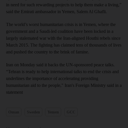
in need for such rewarding projects to help them make a living,”
said the Emirati ambassador in Yemen, Salem Al Ghafli.
The world’s worst humanitarian crisis is in Yemen, where the
government and a Saudi-led coalition have been locked in a
largely stalemated war with the Iran-aligned Houthi rebels since
March 2015. The fighting has claimed tens of thousands of lives
and pushed the country to the brink of famine.
Iran on Monday said it backs the UN-sponsored peace talks.
“Tehran is ready to help international talks to end the crisis and
underlines the importance of accelerating providing
humanitarian aid to the people," Iran's Foreign Ministry said in a
statement
Oman
Sweden
Yemen
GCC