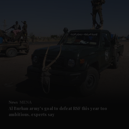
and News submenu
and Business submenu
and Opinion submenu
News
MENA
and Future submenu
Al Burhan army's goal to defeat RSF this year too
ambitious, experts say
and Climate submenu