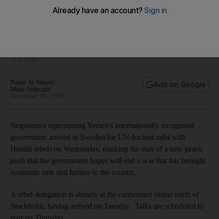
Yemeni government delegation arrives in Sweden for peace
talks
US urges both sides to engage in 'this vital and necessary
first step'
Naser Al Wasmi
Add on Google
Mina Aldroubi
December 05, 2018
Negotiators representing Yemen's internationally recognised
government arrived in Sweden for UN-backed talks with
Houthi rebels on Wednesday, marking the start of a new peace
push that the government hopes will end a war that has brought
economic ruin and famine to the country.
A rebel delegation is already at the conference venue north of
Stockholm, having arrived on Tuesday. Talks are scheduled to
start on Thursday.