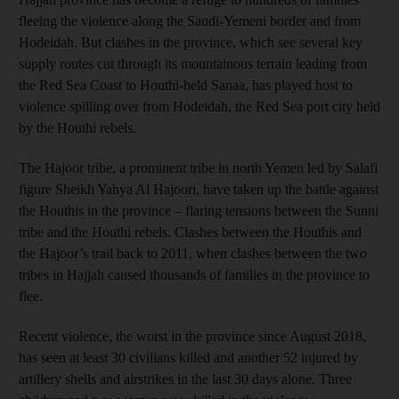
fleeing the violence along the Saudi-Yemeni border and from
Hodeidah. But clashes in the province, which see several key
supply routes cut through its mountainous terrain leading from
the Red Sea Coast to Houthi-held Sanaa, has played host to
violence spilling over from Hodeidah, the Red Sea port city held
by the Houthi rebels.
The Hajoor tribe, a prominent tribe in north Yemen led by Salafi
figure Sheikh Yahya Al Hajoori, have taken up the battle against
the Houthis in the province – flaring tensions between the Sunni
tribe and the Houthi rebels. Clashes between the Houthis and
the Hajoor’s trail back to 2011, when clashes between the two
tribes in Hajjah caused thousands of families in the province to
flee.
Recent violence, the worst in the province since August 2018,
has seen at least 30 civilians killed and another 52 injured by
artillery shells and airstrikes in the last 30 days alone. Three