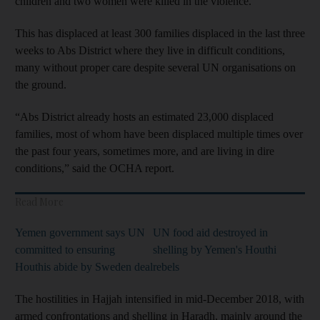
children and two women were killed in the violence.
This has displaced at least 300 families displaced in the last three
weeks to Abs District where they live in difficult conditions,
many without proper care despite several UN organisations on
the ground.
“Abs District already hosts an estimated 23,000 displaced
families, most of whom have been displaced multiple times over
the past four years, sometimes more, and are living in dire
conditions,” said the OCHA report.
Read More
Yemen government says UN
UN food aid destroyed in
committed to ensuring
shelling by Yemen's Houthi
Houthis abide by Sweden deal
rebels
The hostilities in Hajjah intensified in mid-December 2018, with
armed confrontations and shelling in Haradh, mainly around the