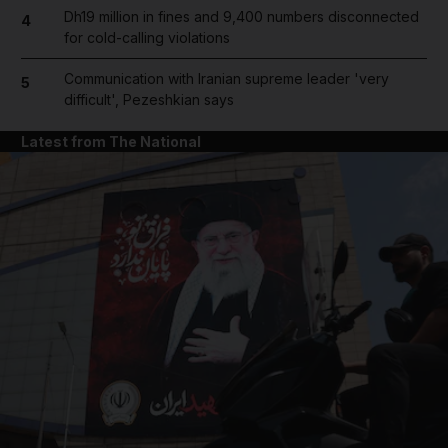
Dh19 million in fines and 9,400 numbers disconnected
4
for cold-calling violations
Communication with Iranian supreme leader 'very
5
difficult', Pezeshkian says
Latest from The National