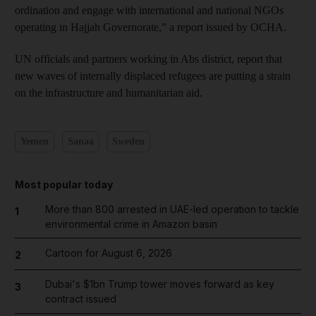
ordination and engage with international and national NGOs
operating in Hajjah Governorate,” a report issued by OCHA.
UN officials and partners working in Abs district, report that
new waves of internally displaced refugees are putting a strain
on the infrastructure and humanitarian aid.
Yemen
Sanaa
Sweden
Most popular today
More than 800 arrested in UAE-led operation to tackle
1
environmental crime in Amazon basin
Cartoon for August 6, 2026
2
Dubai's $1bn Trump tower moves forward as key
3
contract issued