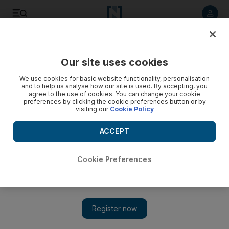
Listen to article
Listen
Save
Share
Our site uses cookies
We use cookies for basic website functionality, personalisation
and to help us analyse how our site is used. By accepting, you
agree to the use of cookies. You can change your cookie
preferences by clicking the cookie preferences button or by
visiting our
Cookie Policy
ACCEPT
Cookie Preferences
Show 
Violence in Hajjah, Yemen's forgotten province, worsens
humanitarian crisis