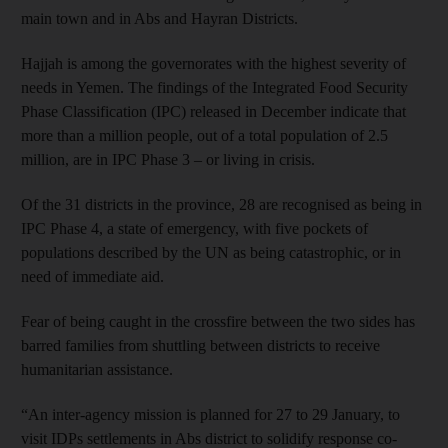
main town and in Abs and Hayran Districts.
Hajjah is among the governorates with the highest severity of
needs in Yemen. The findings of the Integrated Food Security
Phase Classification (IPC) released in December indicate that
more than a million people, out of a total population of 2.5
million, are in IPC Phase 3 – or living in crisis.
Of the 31 districts in the province, 28 are recognised as being in
IPC Phase 4, a state of emergency, with five pockets of
populations described by the UN as being catastrophic, or in
need of immediate aid.
Fear of being caught in the crossfire between the two sides has
barred families from shuttling between districts to receive
humanitarian assistance.
“An inter-agency mission is planned for 27 to 29 January, to
visit IDPs settlements in Abs district to solidify response co-