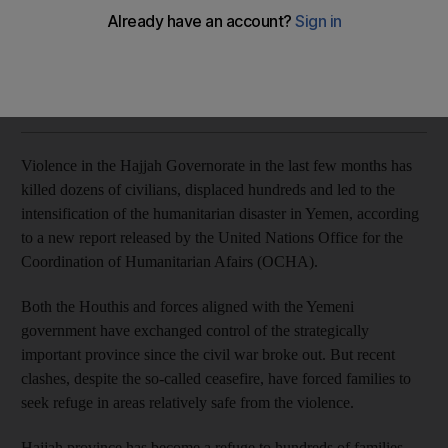
More than 23,000 families are displaced in the governorate
Naser Al Wasmi
Add on Google
January 28, 2019
Violence in the Hajjah Governorate in the last few months has
killed dozens of civilians, displaced hundreds and led to the
intensification of the humanitarian disaster in Yemen, according
to a new report released by the United Nations Office for the
Coordination of Humanitarian Afairs (OCHA).
Both the Houthis and forces aligned with the Yemeni
government have exchanged control of the strategically
important province since the civil war broke out. But recent
clashes, despite the so-called ceasefire, have forced families to
seek refuge in areas relatively safe from the violence.
Hajjah province has become a refuge to hundreds of families