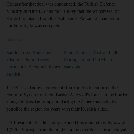
Hours after that deal was announced, the Turkish Defence
Ministry said the US had told Turkey that the withdrawal of
Kurdish militants from the "safe zone" Ankara demanded in
northern Syria was complete.
Read More
Saudi Crown Prince and
Saudi Arabia's Misk and 500
Vladimir Putin discuss
Startups to fund 20 Mena
terrorism and regional issues
start-ups
on visit
The Russia-Turkey agreement struck in Sochi endorsed the
return of Syrian President Bashar Al Assad's forces to the border
alongside Russian troops, replacing the Americans who had
patrolled the region for years with their Kurdish allies.
US President Donald Trump decided this month to withdraw all
1,000 US troops from the region, a move criticised as a betrayal