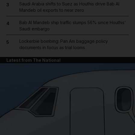
Saudi Arabia shifts to Suez as Houthis drive Bab Al
3
Mandeb oil exports to near zero
Bab Al Mandeb ship traffic slumps 56% since Houthis'
4
Saudi embargo
Lockerbie bombing: Pan Am baggage policy
5
documents in focus as trial looms
Latest from The National