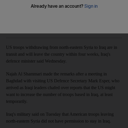
Iraqi defence minister's comments follow visit of Pentagon
chief Mark Esper
The National
Add on Google
October 23, 2019
US troops withdrawing from north-eastern Syria to Iraq are in
transit and will leave the country within four weeks, Iraq's
defence minister said Wednesday.
Najah Al Shammari made the remarks after a meeting in
Baghdad with visiting US Defence Secretary Mark Esper, who
arrived as Iraqi leaders chafed over reports that the US might
want to increase the number of troops based in Iraq, at least
temporarily.
Iraq's military said on Tuesday that American troops leaving
north-eastern Syria did not have permission to stay in Iraq.