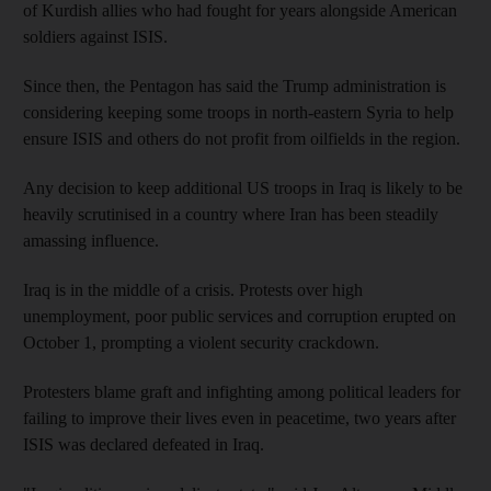
of Kurdish allies who had fought for years alongside American
soldiers against ISIS.
Since then, the Pentagon has said the Trump administration is
considering keeping some troops in north-eastern Syria to help
ensure ISIS and others do not profit from oilfields in the region.
Any decision to keep additional US troops in Iraq is likely to be
heavily scrutinised in a country where Iran has been steadily
amassing influence.
Iraq is in the middle of a crisis. Protests over high
unemployment, poor public services and corruption erupted on
October 1, prompting a violent security crackdown.
Protesters blame graft and infighting among political leaders for
failing to improve their lives even in peacetime, two years after
ISIS was declared defeated in Iraq.