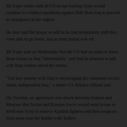
Mr Esper earlier said all US troops leaving Syria would
continue to conduct operations against ISIS from Iraq to prevent
its resurgence in the region.
He later said the troops would be in Iraq temporarily until they
were able to go home, but no time period was set.
Mr Esper said on Wednesday that the US had no plans to leave
those troops in Iraq "interminably" and that he planned to talk
with Iraqi leaders about the matter.
"Our key priority with Iraq is encouraging the continued secure,
stable, independent Iraq," a senior US defence official said.
On Tuesday, an agreement was struck between Ankara and
Moscow that Syrian and Russian forces would send troops to
north-east Syria to remove Kurdish fighters and their weapons
from areas near the border with Turkey.