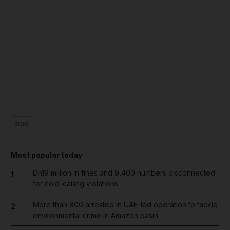
Iraq
Most popular today
Dh19 million in fines and 9,400 numbers disconnected
1
for cold-calling violations
More than 800 arrested in UAE-led operation to tackle
2
environmental crime in Amazon basin