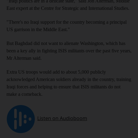
"Iraqi politics are in a delicate state," said Jon Alterman, Middle
East expert at the Centre for Strategic and International Studies.
"There's no Iraqi support for the country becoming a principal
US garrison in the Middle East."
But Baghdad did not want to alienate Washington, which has
been a key ally in fighting ISIS militants over the past five years,
Mr Alterman said.
Extra US troops would add to about 5,000 publicly
acknowledged American soldiers already in the country, training
Iraqi forces and helping to ensure that ISIS militants do not
make a comeback.