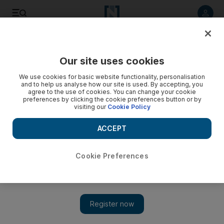
Listen to article
Listen
Save
Share
Our site uses cookies
We use cookies for basic website functionality, personalisation
and to help us analyse how our site is used. By accepting, you
agree to the use of cookies. You can change your cookie
preferences by clicking the cookie preferences button or by
visiting our
Cookie Policy
ACCEPT
Cookie Preferences
Show 
US troops from Syria to leave Iraq in four weeks