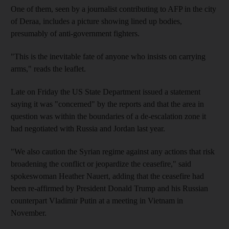
One of them, seen by a journalist contributing to AFP in the city
of Deraa, includes a picture showing lined up bodies,
presumably of anti-government fighters.
"This is the inevitable fate of anyone who insists on carrying
arms," reads the leaflet.
Late on Friday the US State Department issued a statement
saying it was "concerned" by the reports and that the area in
question was within the boundaries of a de-escalation zone it
had negotiated with Russia and Jordan last year.
"We also caution the Syrian regime against any actions that risk
broadening the conflict or jeopardize the ceasefire," said
spokeswoman Heather Nauert, adding that the ceasefire had
been re-affirmed by President Donald Trump and his Russian
counterpart Vladimir Putin at a meeting in Vietnam in
November.