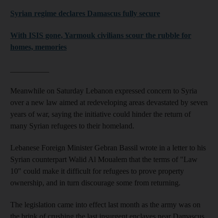
Syrian regime declares Damascus fully secure
With ISIS gone, Yarmouk civilians scour the rubble for
homes, memories
__________
Meanwhile on Saturday Lebanon expressed concern to Syria
over a new law aimed at redeveloping areas devastated by seven
years of war, saying the initiative could hinder the return of
many Syrian refugees to their homeland.
Lebanese Foreign Minister Gebran Bassil wrote in a letter to his
Syrian counterpart Walid Al Moualem that the terms of "Law
10" could make it difficult for refugees to prove property
ownership, and in turn discourage some from returning.
The legislation came into effect last month as the army was on
the brink of crushing the last insurgent enclaves near Damascus.