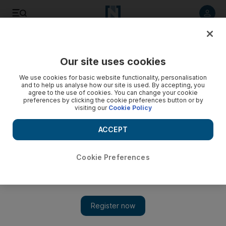
Listen to article
Listen
Save
Share
Our site uses cookies
We use cookies for basic website functionality, personalisation
and to help us analyse how our site is used. By accepting, you
agree to the use of cookies. You can change your cookie
preferences by clicking the cookie preferences button or by
visiting our
Cookie Policy
ACCEPT
Cookie Preferences
Show 
US issues words of caution as Syrian regime expected to
target Deraa