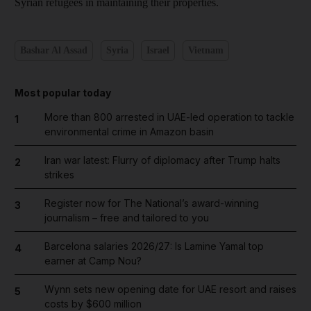
Syrian refugees in maintaining their properties.
Bashar Al Assad
Syria
Israel
Vietnam
Most popular today
More than 800 arrested in UAE-led operation to tackle
1
environmental crime in Amazon basin
Iran war latest: Flurry of diplomacy after Trump halts
2
strikes
Register now for The National’s award-winning
3
journalism – free and tailored to you
Barcelona salaries 2026/27: Is Lamine Yamal top
4
earner at Camp Nou?
Wynn sets new opening date for UAE resort and raises
5
costs by $600 million