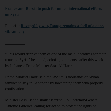
France and Russia to push for united international efforts
on Syria
Editorial:
Ravaged by war, Raqqa remains a shell of a once-
vibrant city
__________
"This would deprive them of one of the main incentives for their
return to Syria," he added, echoing comments earlier this week
by Lebanese Prime Minister Saad Al Hariri.
Prime Minister Hariri said the law "tells thousands of Syrian
families to stay in Lebanon" by threatening them with property
confiscation.
Minister Bassil sent a similar letter to UN Secretary-General
Antonio Guterres, calling for action to protect the rights of