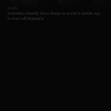
Health
and Future submenu
Scientists identify three things to avoid in middle age
to stave off dementia
and Climate submenu
and Culture submenu
and Lifestyle submenu
and Sport submenu