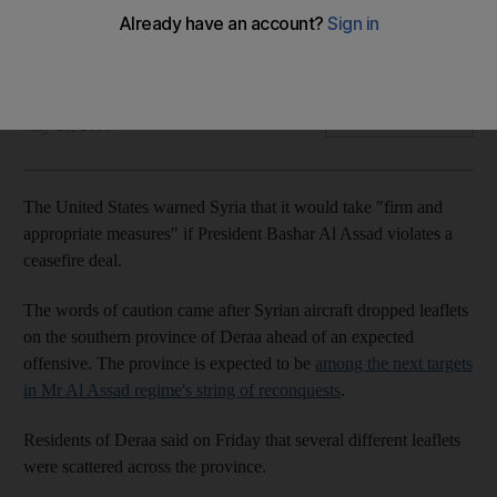
Israel on edge, suspects Iran is seeking to establish a military
footprint close to its borders
The National
Add on Google
May 26, 2018
The United States warned Syria that it would take "firm and
appropriate measures" if President Bashar Al Assad violates a
ceasefire deal.
The words of caution came after Syrian aircraft dropped leaflets
on the southern province of Deraa ahead of an expected
offensive. The province is expected to be
among the next targets
in Mr Al Assad regime's string of reconquests
.
Residents of Deraa said on Friday that several different leaflets
were scattered across the province.