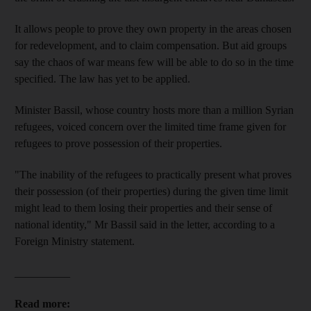
It allows people to prove they own property in the areas chosen
for redevelopment, and to claim compensation. But aid groups
say the chaos of war means few will be able to do so in the time
specified. The law has yet to be applied.
Minister Bassil, whose country hosts more than a million Syrian
refugees, voiced concern over the limited time frame given for
refugees to prove possession of their properties.
"The inability of the refugees to practically present what proves
their possession (of their properties) during the given time limit
might lead to them losing their properties and their sense of
national identity," Mr Bassil said in the letter, according to a
Foreign Ministry statement.
__________
Read more: