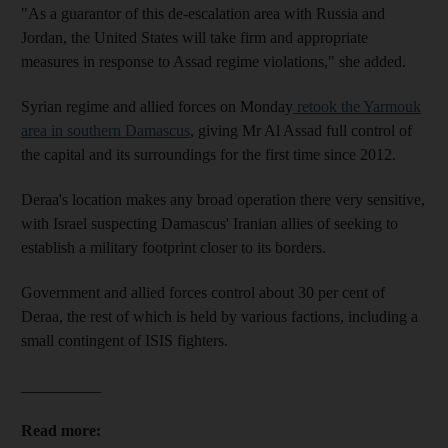
"As a guarantor of this de-escalation area with Russia and
Jordan, the United States will take firm and appropriate
measures in response to Assad regime violations," she added.
Syrian regime and allied forces on Monday
retook the Yarmouk
area in southern Damascus
, giving Mr Al Assad full control of
the capital and its surroundings for the first time since 2012.
Deraa's location makes any broad operation there very sensitive,
with Israel suspecting Damascus' Iranian allies of seeking to
establish a military footprint closer to its borders.
Government and allied forces control about 30 per cent of
Deraa, the rest of which is held by various factions, including a
small contingent of ISIS fighters.
__________
Read more: