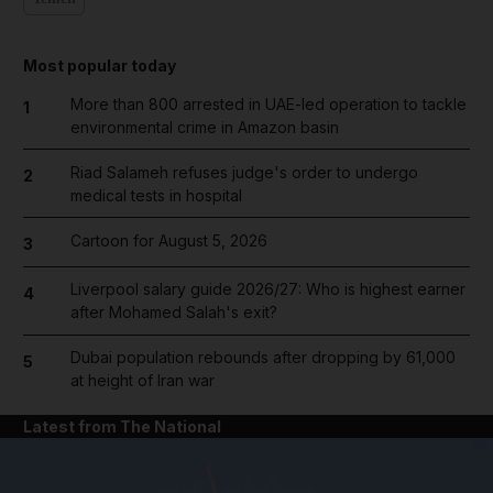
Most popular today
More than 800 arrested in UAE-led operation to tackle
1
environmental crime in Amazon basin
Riad Salameh refuses judge's order to undergo
2
medical tests in hospital
Cartoon for August 5, 2026
3
Liverpool salary guide 2026/27: Who is highest earner
4
after Mohamed Salah's exit?
Dubai population rebounds after dropping by 61,000
5
at height of Iran war
Latest from The National