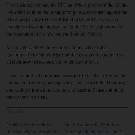
The Riyadh pact made the STC an official partner of the Saudi-
led Arab Coalition that is supporting the government against the
rebels, and a party to the UN-led effort to end the war. Left
unaddressed was the thorny issue of the STC's aspirations for
the restoration of an independent Southern Yemen.
Mr Griffiths' address to Security Council came as the
government's health ministry reported coronavirus outbreaks in
all eight provinces controlled by the government.
There are now 70 confirmed cases and 12 deaths in Yemen, but
international and regional agencies have accused the Houthis of
concealing information about tens of cases in Sanaa and other
rebel-controlled areas.
Read More
Yemen’s Aden declared
Saudi Arabia and UN to host
‘infested city’ as coronavirus
Yemen pledging event in June