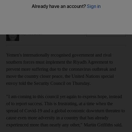
Special envoy Martin Griffiths expresses frustration at lack of
progress on peace deal
Mina Aldroubi
Add on Google
May 15, 2020
Yemen's internationally recognised government and rival
southern forces must implement the Riyadh Agreement to
prevent more suffering due to the coronavirus outbreak and
move the country closer peace, the United Nations special
envoy told the Security Council on Thursday.
"I am coming to this council yet again to express hope, instead
of to report success.
This is frustrating, at a time when the
spread of Covid-19 and a global economic downturn threaten to
cause even more adversity in a country that has already
experienced more than nearly any other," Martin Griffiths said.