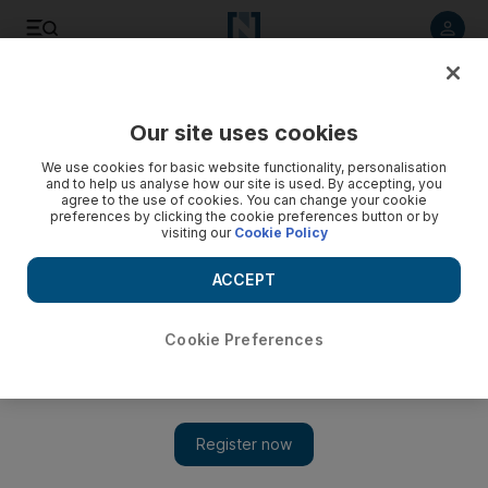
Listen to article
Listen
Save
Share
Our site uses cookies
We use cookies for basic website functionality, personalisation
and to help us analyse how our site is used. By accepting, you
agree to the use of cookies. You can change your cookie
preferences by clicking the cookie preferences button or by
visiting our
Cookie Policy
ACCEPT
Cookie Preferences
Show 
UN says Yemen government and southern forces must
implement Riyadh agreement