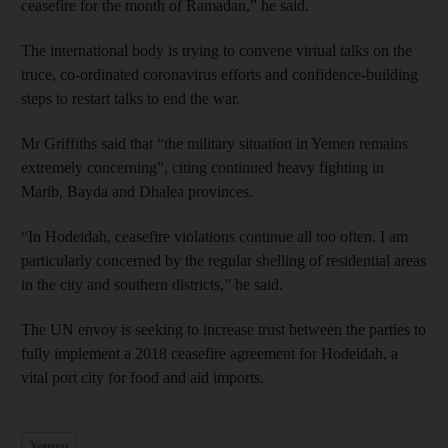
ceasefire for the month of Ramadan,” he said.
The international body is trying to convene virtual talks on the
truce, co-ordinated coronavirus efforts and confidence-building
steps to restart talks to end the war.
Mr Griffiths said that “the military situation in Yemen remains
extremely concerning”, citing continued heavy fighting in
Marib, Bayda and Dhalea provinces.
“In Hodeidah, ceasefire violations continue all too often. I am
particularly concerned by the regular shelling of residential areas
in the city and southern districts,” he said.
The UN envoy is seeking to increase trust between the parties to
fully implement a 2018 ceasefire agreement for Hodeidah, a
vital port city for food and aid imports.
Yemen