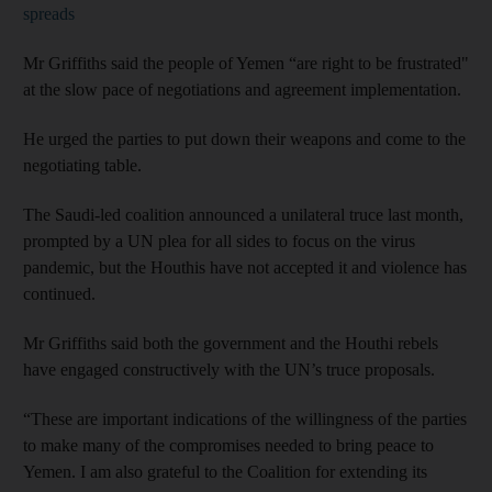
spreads
Mr Griffiths said the people of Yemen “are right to be frustrated"
at the slow pace of negotiations and agreement implementation.
He urged the parties to put down their weapons and come to the
negotiating table.
The Saudi-led coalition announced a unilateral truce last month,
prompted by a UN plea for all sides to focus on the virus
pandemic, but the Houthis have not accepted it and violence has
continued.
Mr Griffiths said both the government and the Houthi rebels
have engaged constructively with the UN’s truce proposals.
“These are important indications of the willingness of the parties
to make many of the compromises needed to bring peace to
Yemen. I am also grateful to the Coalition for extending its