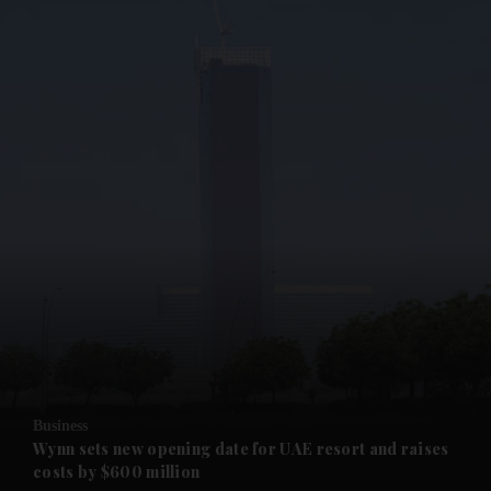
and News submenu
and Business submenu
and Opinion submenu
Business
and Future submenu
Wynn sets new opening date for UAE resort and raises
costs by $600 million