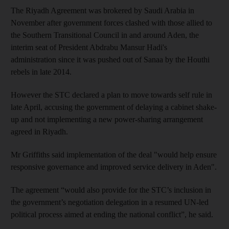
The Riyadh Agreement was brokered by Saudi Arabia in
November after government forces clashed with those allied to
the Southern Transitional Council in and around Aden, the
interim seat of President Abdrabu Mansur Hadi's
administration since it was pushed out of Sanaa by the Houthi
rebels in late 2014.
However the STC declared a plan to move towards self rule in
late April, accusing the government of delaying a cabinet shake-
up and not implementing a new power-sharing arrangement
agreed in Riyadh.
Mr Griffiths said implementation of the deal "would help ensure
responsive governance and improved service delivery in Aden".
The agreement “would also provide for the STC’s inclusion in
the government’s negotiation delegation in a resumed UN-led
political process aimed at ending the national conflict”, he said.