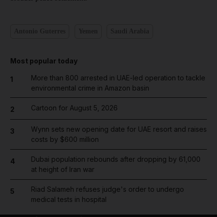
Antonio Guterres
Yemen
Saudi Arabia
Most popular today
More than 800 arrested in UAE-led operation to tackle
1
environmental crime in Amazon basin
Cartoon for August 5, 2026
2
Wynn sets new opening date for UAE resort and raises
3
costs by $600 million
Dubai population rebounds after dropping by 61,000
4
at height of Iran war
Riad Salameh refuses judge's order to undergo
5
medical tests in hospital