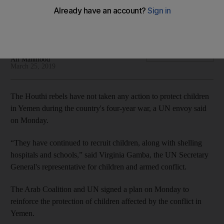
Heavy clashes rock Hodeidah city as UN struggles to
implement peace plan
Mina Aldroubi
Add on Google
Ali Mahmood
March 25, 2019
The Houthi rebels have not taken any action to protect children
in Yemen during the country's four-year war, a UN envoy said
on Monday.
“They have continued to recruit children, along with shelling
hospitals and schools,” said Virginia Gamba, the UN Secretary
General's representative for children and armed conflict.
The Arab Coalition and UN signed a plan on Monday to
reinforce the protection of children affected by the conflict in
Yemen.