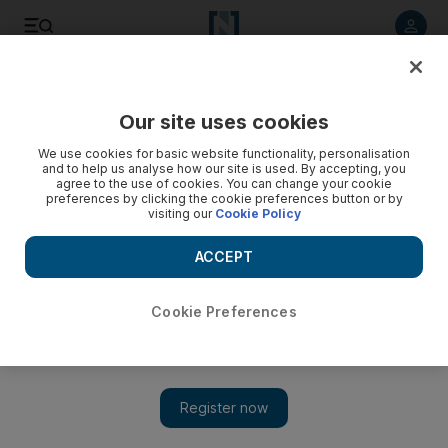
Listen to article
Listen
Save
Share
Our site uses cookies
We use cookies for basic website functionality, personalisation
and to help us analyse how our site is used. By accepting, you
agree to the use of cookies. You can change your cookie
preferences by clicking the cookie preferences button or by
visiting our
Cookie Policy
ACCEPT
Cookie Preferences
Show 
UN and Arab Coalition sign agreement to protect Yemeni
children