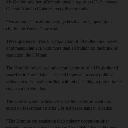
Ms Gambo said her office submitted a report to UN Secretary
General Antonio Guterres every three months.
“We are not silent about the tragedies that are happening to
children in Yemen,” she said.
Three quarters of Yemen's population of 29 million are in need
of humanitarian aid, with more than 10 million on the brink of
starvation, the UN said.
The Houthis' refusal to implement the terms of a UN-brokered
ceasefire in Hodeidah has dashed hopes of an early political
settlement to Yemen's conflict, with rebel shelling reported in the
city's east on Monday.
The clashes were the heaviest since the ceasefire went into
effect on December 18 after UN-led peace talks in Sweden.
"The Houthis are escalating their military operations after
targeting army positions in eastern Hodeidah," Fayad Nouman,