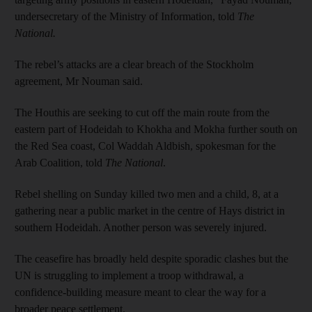
undersecretary of the Ministry of Information, told
The
National.
The rebel’s attacks are a clear breach of the Stockholm
agreement, Mr Nouman said.
The Houthis are seeking to cut off the main route from the
eastern part of Hodeidah to Khokha and Mokha further south on
the Red Sea coast, Col Waddah Aldbish, spokesman for the
Arab Coalition, told
The National
.
Rebel shelling on Sunday killed two men and a child, 8, at a
gathering near a public market in the centre of Hays district in
southern Hodeidah. Another person was severely injured.
The ceasefire has broadly held despite sporadic clashes but the
UN is struggling to implement a troop withdrawal, a
confidence-building measure meant to clear the way for a
broader peace settlement.