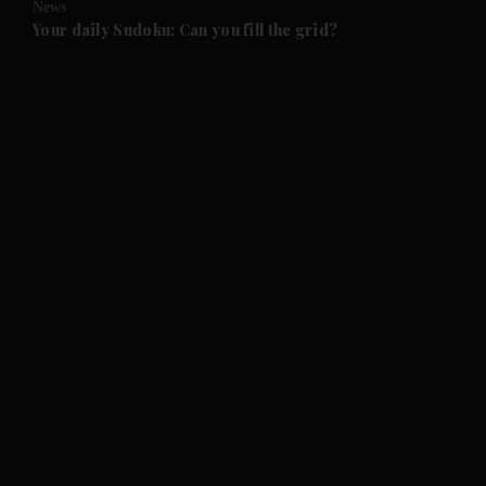
News
and Future submenu
Your daily Sudoku: Can you fill the grid?
and Climate submenu
and Culture submenu
and Lifestyle submenu
and Sport submenu