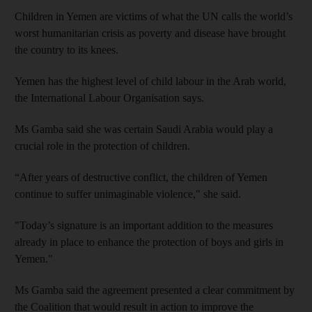
Children in Yemen are victims of what the UN calls the world’s
worst humanitarian crisis as poverty and disease have brought
the country to its knees.
Yemen has the highest level of child labour in the Arab world,
the International Labour Organisation says.
Ms Gamba said she was certain Saudi Arabia would play a
crucial role in the protection of children.
“After years of destructive conflict, the children of Yemen
continue to suffer unimaginable violence," she said.
"Today’s signature is an important addition to the measures
already in place to enhance the protection of boys and girls in
Yemen."
Ms Gamba said the agreement presented a clear commitment by
the Coalition that would result in action to improve the