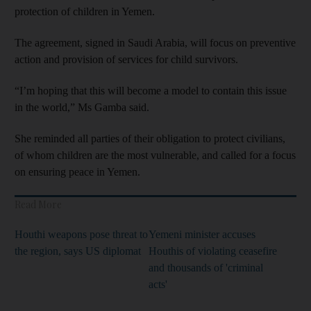
protection of children in Yemen.
The agreement, signed in Saudi Arabia, will focus on preventive
action and provision of services for child survivors.
“I’m hoping that this will become a model to contain this issue
in the world,” Ms Gamba said.
She reminded all parties of their obligation to protect civilians,
of whom children are the most vulnerable, and called for a focus
on ensuring peace in Yemen.
Read More
Houthi weapons pose threat to
Yemeni minister accuses
the region, says US diplomat
Houthis of violating ceasefire
and thousands of 'criminal
acts'