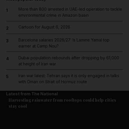
More than 800 arrested in UAE-led operation to tackle
1
environmental crime in Amazon basin
Cartoon for August 6, 2026
2
Barcelona salaries 2026/27: Is Lamine Yamal top
3
earner at Camp Nou?
Dubai population rebounds after dropping by 61,000
4
at height of Iran war
Iran war latest: Tehran says it is only engaged in talks
5
with Oman on Strait of Hormuz route
Latest from The National
Climate
Harvesting rainwater from rooftops could help cities
stay cool