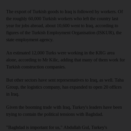
The export of Turkish goods to Iraq is followed by workers. Of
the roughly 60,000 Turkish workers who left the country last
year for jobs abroad, about 10,600 went to Iraq, according to
figures of the Turkish Employment Organisation (ISKUR), the
state employment agency.
An estimated 12,000 Turks were working in the KRG area
alone, according to Mr Kilic, adding that many of them work for
Turkish construction companies.
But other sectors have sent representatives to Iraq, as well. Taha
Group, the logistics company, has expanded to open 20 offices
in Iraq.
Given the booming trade with Iraq, Turkey's leaders have been
trying to contain the political tensions with Baghdad.
"Baghdad is important for us," Abdullah Gul, Turkey's