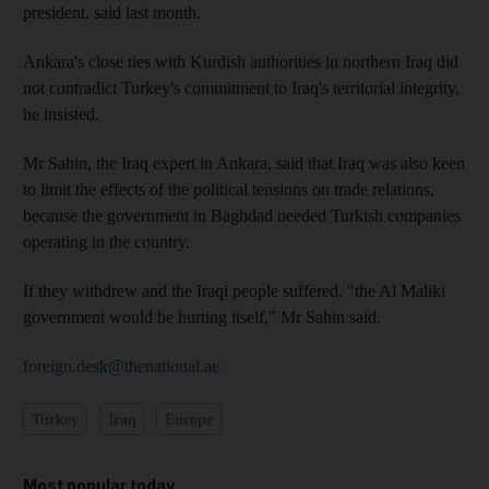
president, said last month.
Ankara's close ties with Kurdish authorities in northern Iraq did
not contradict Turkey's commitment to Iraq's territorial integrity,
he insisted.
Mr Sahin, the Iraq expert in Ankara, said that Iraq was also keen
to limit the effects of the political tensions on trade relations,
because the government in Baghdad needed Turkish companies
operating in the country.
If they withdrew and the Iraqi people suffered, "the Al Maliki
government would be hurting itself," Mr Sahin said.
foreign.desk@thenational.ae
Turkey
Iraq
Europe
Most popular today