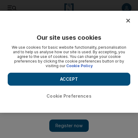
Listen to article
Listen
Save
Share
Our site uses cookies
We use cookies for basic website functionality, personalisation
Turkish traders cash in on Iraq while the politicians
and to help us analyse how our site is used. By accepting, you
squabble
agree to the use of cookies. You can change your cookie
preferences by clicking the cookie preferences button or by
visiting our
Cookie Policy
Turkey's leaders and Iraq's central government are hardly
on speaking terms - but for Turkish businessmen, money
ACCEPT
talks. Thomas Seibert reports from Istanbul
Thomas Seibert
Cookie Preferences
Add on Google
March 25, 2013
ISTANBUL // Ten years after the US-led invasion of Iraq,
Turkey's leaders and Iraq's central government are hardly on
speaking terms - but for Turkish businessmen, money is talking