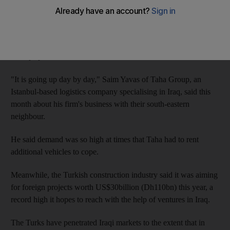
all the louder.
Experts predict that Iraq, which has become the second-biggest
market for Turkish exports, will soon surpass Germany to reach
the top spot.
"It is going up day by day," Saim Yavas of Taha Group, an
Istanbul-based logistics company specialising in Iraq, said this
month about his firm's business with their south-eastern
neighbour.
He said demand was so high at times that Taha had to rent
additional vehicles to cope.
Meanwhile, the Turkish construction industry said it was aiming
for foreign projects worth US$30billion (Dh110bn) this year, a
record high it hopes to reach with the help of ventures in Iraq.
The Turks have penetrated Iraqi markets to the extent that in