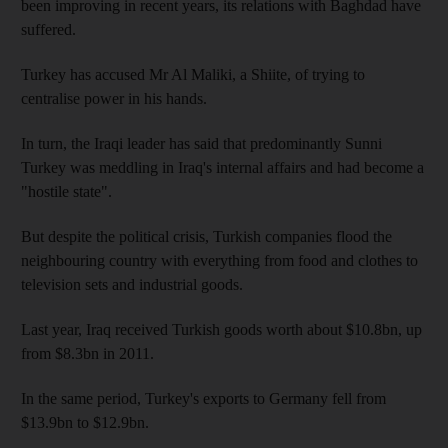
been improving in recent years, its relations with Baghdad have
suffered.
Turkey has accused Mr Al Maliki, a Shiite, of trying to
centralise power in his hands.
In turn, the Iraqi leader has said that predominantly Sunni
Turkey was meddling in Iraq's internal affairs and had become a
"hostile state".
But despite the political crisis, Turkish companies flood the
neighbouring country with everything from food and clothes to
television sets and industrial goods.
Last year, Iraq received Turkish goods worth about $10.8bn, up
from $8.3bn in 2011.
In the same period, Turkey's exports to Germany fell from
$13.9bn to $12.9bn.