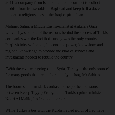
2011, a company from Istanbul landed a contract to collect
rubbish from households in Baghdad and keep half a dozen
important religious sites in the Iraqi capital clean.
Mehmet Sahin, a Middle East specialist at Ankara's Gazi
University, said one of the reasons behind the success of Turkish
companies was the fact that Turkey was the only country in
Iraq's vicinity with enough economic power, know-how and
regional knowledge to provide the kind of services and
investments needed to rebuild the country.
"With the civil war going on in Syria, Turkey is the only source"
for many goods that are in short supply in Iraq, Mr Sahin said.
The boom stands in stark contrast to the political tensions
between Recep Tayyip Erdogan, the Turkish prime minister, and
Nouri Al Maliki, his Iraqi counterpart.
While Turkey's ties with the Kurdish-ruled north of Iraq have