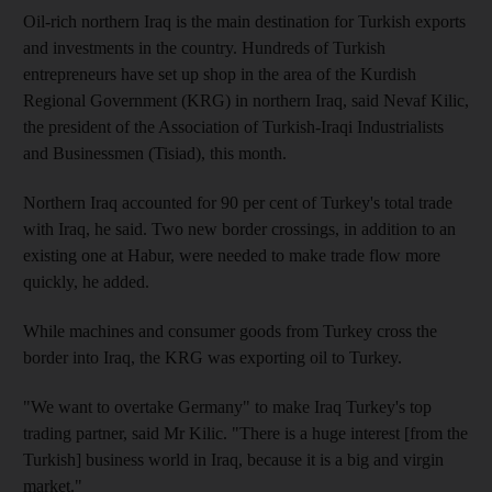
Oil-rich northern Iraq is the main destination for Turkish exports
and investments in the country. Hundreds of Turkish
entrepreneurs have set up shop in the area of the Kurdish
Regional Government (KRG) in northern Iraq, said Nevaf Kilic,
the president of the Association of Turkish-Iraqi Industrialists
and Businessmen (Tisiad), this month.
Northern Iraq accounted for 90 per cent of Turkey's total trade
with Iraq, he said. Two new border crossings, in addition to an
existing one at Habur, were needed to make trade flow more
quickly, he added.
While machines and consumer goods from Turkey cross the
border into Iraq, the KRG was exporting oil to Turkey.
"We want to overtake Germany" to make Iraq Turkey's top
trading partner, said Mr Kilic. "There is a huge interest [from the
Turkish] business world in Iraq, because it is a big and virgin
market."