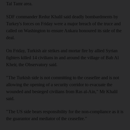
Tal Tamr area.
SDF commander Redur Khalil said deadly bombardments by
Turkey's forces on Friday were a major breach of the truce and
called on Washington to ensure Ankara honoured its side of the
deal.
On Friday, Turkish air strikes and mortar fire by allied Syrian
fighters killed 14 civilians in and around the village of Bab Al
Kheir, the Observatory said.
"The Turkish side is not committing to the ceasefire and is not
allowing the opening of a security corridor to evacuate the
wounded and besieged civilians from Ras al-Ain," Mr Khalil
said.
"The US side bears responsibility for the non-compliance as it is
the guarantor and mediator of the ceasefire."