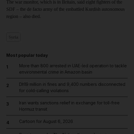
The war monitor, which is in Britain, said eight fighters of the
SDF – the de facto army of the embattled Kurdish autonomous
region – also died.
Syria
Most popular today
More than 800 arrested in UAE-led operation to tackle
1
environmental crime in Amazon basin
Dh19 million in fines and 9,400 numbers disconnected
2
for cold-calling violations
Iran wants sanctions relief in exchange for toll-free
3
Hormuz transit
Cartoon for August 6, 2026
4