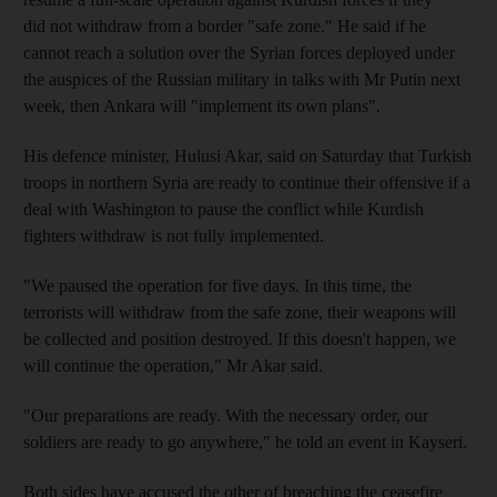
did not withdraw from a border "safe zone." He said if he
cannot reach a solution over the Syrian forces deployed under
the auspices of the Russian military in talks with Mr Putin next
week, then Ankara will "implement its own plans".
His defence minister, Hulusi Akar, said on Saturday that Turkish
troops in northern Syria are ready to continue their offensive if a
deal with Washington to pause the conflict while Kurdish
fighters withdraw is not fully implemented.
"We paused the operation for five days. In this time, the
terrorists will withdraw from the safe zone, their weapons will
be collected and position destroyed. If this doesn't happen, we
will continue the operation," Mr Akar said.
"Our preparations are ready. With the necessary order, our
soldiers are ready to go anywhere," he told an event in Kayseri.
Both sides have accused the other of breaching the ceasefire