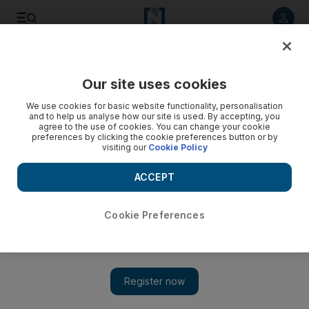
Listen to article
Listen
Save
Share
Our site uses cookies
We use cookies for basic website functionality, personalisation
and to help us analyse how our site is used. By accepting, you
agree to the use of cookies. You can change your cookie
preferences by clicking the cookie preferences button or by
visiting our
Cookie Policy
ACCEPT
Cookie Preferences
Show 
Turkey's Erdogan vows to 'crush heads' of Syrian Kurds if
they do not withdraw