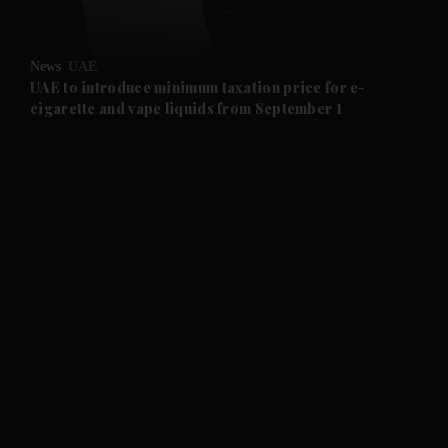
and Opinion submenu
News
UAE
and Future submenu
UAE to introduce minimum taxation price for e-
cigarette and vape liquids from September 1
and Climate submenu
and Culture submenu
and Lifestyle submenu
and Sport submenu