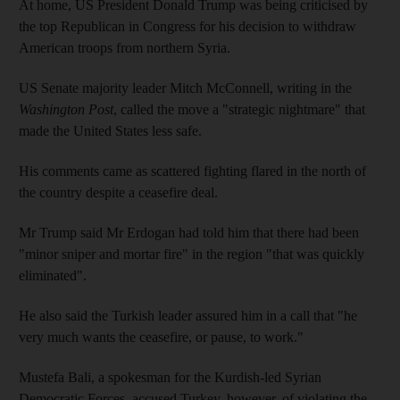
At home, US President Donald Trump was being criticised by
the top Republican in Congress for his decision to withdraw
American troops from northern Syria.
US Senate majority leader Mitch McConnell, writing in the
Washington Post
, called the move a "strategic nightmare" that
made the United States less safe.
His comments came as scattered fighting flared in the north of
the country despite a ceasefire deal.
Mr Trump said Mr Erdogan had told him that there had been
"minor sniper and mortar fire" in the region "that was quickly
eliminated".
He also said the Turkish leader assured him in a call that "he
very much wants the ceasefire, or pause, to work."
Mustefa Bali, a spokesman for the Kurdish-led Syrian
Democratic Forces, accused Turkey, however, of violating the