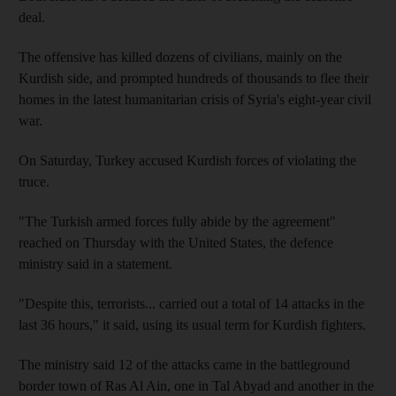
deal.
The offensive has killed dozens of civilians, mainly on the
Kurdish side, and prompted hundreds of thousands to flee their
homes in the latest humanitarian crisis of Syria's eight-year civil
war.
On Saturday, Turkey accused Kurdish forces of violating the
truce.
"The Turkish armed forces fully abide by the agreement"
reached on Thursday with the United States, the defence
ministry said in a statement.
"Despite this, terrorists... carried out a total of 14 attacks in the
last 36 hours," it said, using its usual term for Kurdish fighters.
The ministry said 12 of the attacks came in the battleground
border town of Ras Al Ain, one in Tal Abyad and another in the