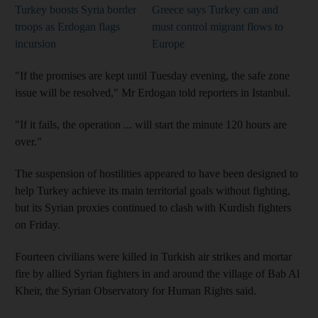
Turkey boosts Syria border
Greece says Turkey can and
troops as Erdogan flags
must control migrant flows to
incursion
Europe
"If the promises are kept until Tuesday evening, the safe zone
issue will be resolved," Mr Erdogan told reporters in Istanbul.
"If it fails, the operation ... will start the minute 120 hours are
over."
The suspension of hostilities appeared to have been designed to
help Turkey achieve its main territorial goals without fighting,
but its Syrian proxies continued to clash with Kurdish fighters
on Friday.
Fourteen civilians were killed in Turkish air strikes and mortar
fire by allied Syrian fighters in and around the village of Bab Al
Kheir, the Syrian Observatory for Human Rights said.