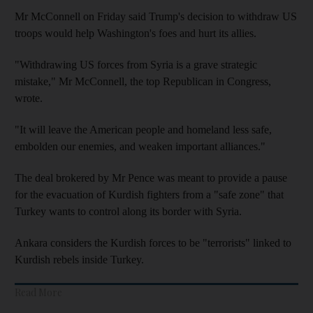
Mr McConnell on Friday said Trump's decision to withdraw US
troops would help Washington's foes and hurt its allies.
"Withdrawing US forces from Syria is a grave strategic
mistake," Mr McConnell, the top Republican in Congress,
wrote.
"It will leave the American people and homeland less safe,
embolden our enemies, and weaken important alliances."
The deal brokered by Mr Pence was meant to provide a pause
for the evacuation of Kurdish fighters from a "safe zone" that
Turkey wants to control along its border with Syria.
Ankara considers the Kurdish forces to be "terrorists" linked to
Kurdish rebels inside Turkey.
Read More