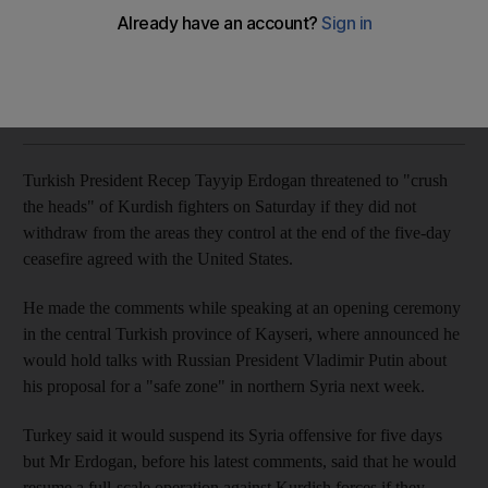
Ankara said it would suspend its Syria offensive for five days
The National
Add on Google
October 19, 2019
Turkish President Recep Tayyip Erdogan threatened to "crush
the heads" of Kurdish fighters on Saturday if they did not
withdraw from the areas they control at the end of the five-day
ceasefire agreed with the United States.
He made the comments while speaking at an opening ceremony
in the central Turkish province of Kayseri, where announced he
would hold talks with Russian President Vladimir Putin about
his proposal for a "safe zone" in northern Syria next week.
Turkey said it would suspend its Syria offensive for five days
but Mr Erdogan, before his latest comments, said that he would
resume a full-scale operation against Kurdish forces if they