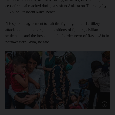
ceasefire deal reached during a visit to Ankara on Thursday by
US Vice President Mike Pence.
"Despite the agreement to halt the fighting, air and artillery
attacks continue to target the positions of fighters, civilian
settlements and the hospital" in the border town of Ras al-Ain in
north-eastern Syria, he said.
Show cap