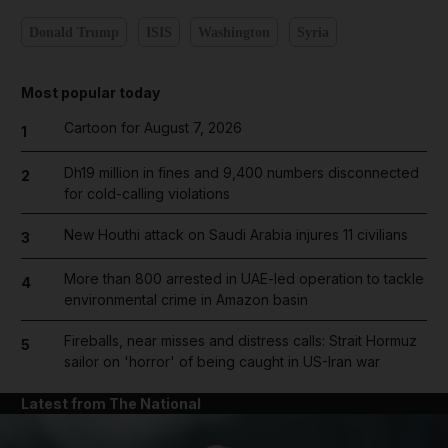
Donald Trump
ISIS
Washington
Syria
Most popular today
Cartoon for August 7, 2026
1
Dh19 million in fines and 9,400 numbers disconnected
2
for cold-calling violations
New Houthi attack on Saudi Arabia injures 11 civilians
3
More than 800 arrested in UAE-led operation to tackle
4
environmental crime in Amazon basin
Fireballs, near misses and distress calls: Strait Hormuz
5
sailor on 'horror' of being caught in US-Iran war
Latest from The National