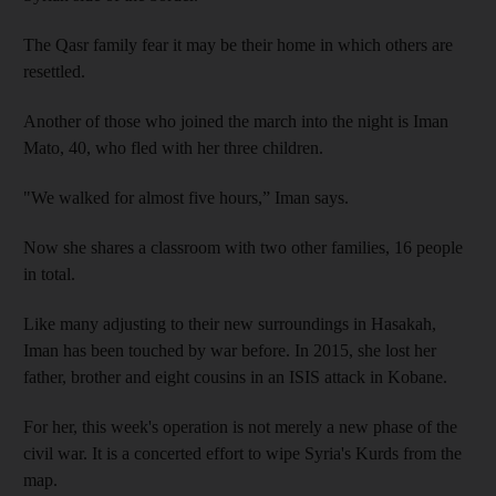
The Qasr family fear it may be their home in which others are
resettled.
Another of those who joined the march into the night is Iman
Mato, 40, who fled with her three children.
"We walked for almost five hours,” Iman says.
Now she shares a classroom with two other families, 16 people
in total.
Like many adjusting to their new surroundings in Hasakah,
Iman has been touched by war before. In 2015, she lost her
father, brother and eight cousins in an ISIS attack in Kobane.
For her, this week's operation is not merely a new phase of the
civil war. It is a concerted effort to wipe Syria's Kurds from the
map.