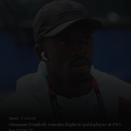
and News submenu
and Business submenu
and Opinion submenu
Sport
Football
and Future submenu
Ousmane Dembele remains highest-paid player at PSG
for 2026/27