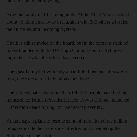
the sick and the very young.
Now the family of 10 is living in the Abdul Ahad Mousa school
about 75 kilometres away in Hasakah with 300 others who fled
the air strikes and incoming fighters.
Chalk is still scrawled on the board, but in the corner a stack of
boxes branded with the UN High Commission for Refugees
logo hints at what the school has become.
The Qasr family left with only a handful of personal items. For
now, these are all the belongings they have.
The UN estimates that more than 130,000 people have fled their
homes since Turkish President Recep Tayyip Erdogan launched
"Operation Peace Spring" on Wednesday evening.
Ankara says it plans to resettle some of more than three million
refugees inside the "safe zone" it is trying to clear along the
Syrian side of the border.