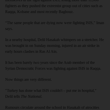
fighters as they pushed the extremist group out of cities such as
Raqqa, Kobane and most recently Baghouz.
“The same people that are dying now were fighting ISIS,” Iman
says.
In a nearby hospital, Delil Hasakah whimpers on a stretcher. He
was brought in on Sunday morning, injured in an air strike in
early hours clashes in Ras Al Ain.
It has been barely two years since the Arab member of the
Syrian Democratic Forces was fighting against ISIS in Raqqa.
Now things are very different.
"Turkey has done what ISIS couldn't – put me in hospital,"
Delil tells
The National
.
Rumours circulate around the school in Hasakah of atrocities