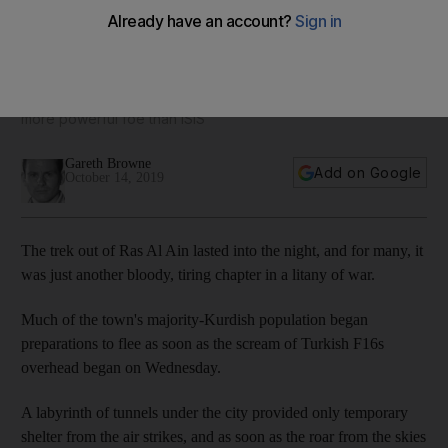
'The end of the Kurdish people': Kurds fear the worst as
Turkish onslaught continues
As Kurds escape danger under moonlight, they face a new,
more powerful foe than ISIS
Gareth Browne
Add on Google
October 14, 2019
The trek out of Ras Al Ain lasted into the night, and for many, it
was just another bloody, tiring chapter in a litany of war.
Much of the town's majority-Kurdish population began
preparations to flee as soon as the scream of Turkish F16s
overhead began on Wednesday.
A labyrinth of tunnels under the city provided only temporary
shelter from the air strikes, and as soon as the roar from the skies