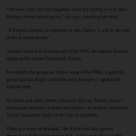
"We were safe. We had forgotten about the feeling of war, then
Erdogan started attacking us," she says, breaking into tears.
"If America doesn't do anything to stop Turkey it will be the end
of the Kurdish people".
Ankara claims it is striking only at the YPG, the mainly Kurdish
militia in the Syrian Democratic Forces.
It considers the group the Syrian wing of the PKK, a guerrilla
group that has fought a decades-long insurgency against the
Turkish state.
Yet Iman and many others who have fled say Turkey doesn’t
distinguish between civilians and fighters, as artillery fired from
Turkey repeatedly lands on the city of Qamishli.
There is a sense of betrayal. The Kurds feel they proved
themselves in the fight against ISIS, losing more than 11,000