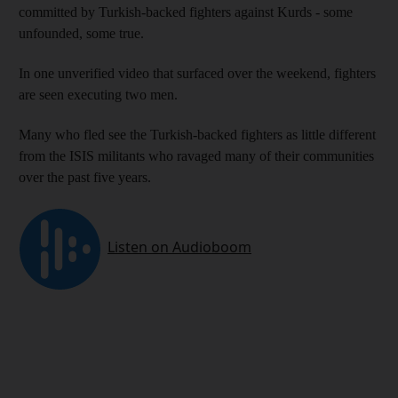
committed by Turkish-backed fighters against Kurds - some
unfounded, some true.
In one unverified video that surfaced over the weekend, fighters
are seen executing two men.
Many who fled see the Turkish-backed fighters as little different
from the ISIS militants who ravaged many of their communities
over the past five years.