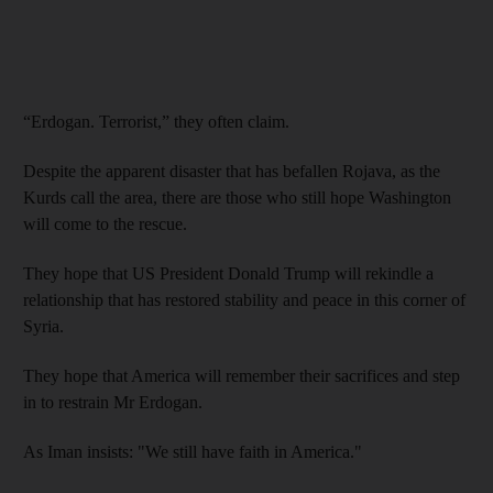
“Erdogan. Terrorist,” they often claim.
Despite the apparent disaster that has befallen Rojava, as the
Kurds call the area, there are those who still hope Washington
will come to the rescue.
They hope that US President Donald Trump will rekindle a
relationship that has restored stability and peace in this corner of
Syria.
They hope that America will remember their sacrifices and step
in to restrain Mr Erdogan.
As Iman insists: "We still have faith in America."