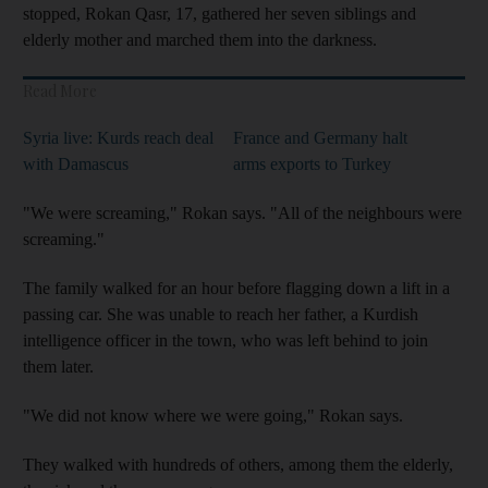
stopped, Rokan Qasr, 17, gathered her seven siblings and
elderly mother and marched them into the darkness.
Read More
Syria live: Kurds reach deal
France and Germany halt
with Damascus
arms exports to Turkey
"We were screaming," Rokan says. "All of the neighbours were
screaming."
The family walked for an hour before flagging down a lift in a
passing car. She was unable to reach her father, a Kurdish
intelligence officer in the town, who was left behind to join
them later.
"We did not know where we were going," Rokan says.
They walked with hundreds of others, among them the elderly,