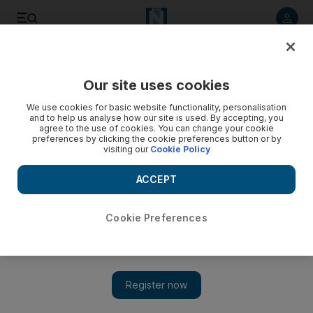
Listen to article
Listen
Save
Share
Our site uses cookies
We use cookies for basic website functionality, personalisation
and to help us analyse how our site is used. By accepting, you
agree to the use of cookies. You can change your cookie
preferences by clicking the cookie preferences button or by
visiting our
Cookie Policy
ACCEPT
Cookie Preferences
Show 