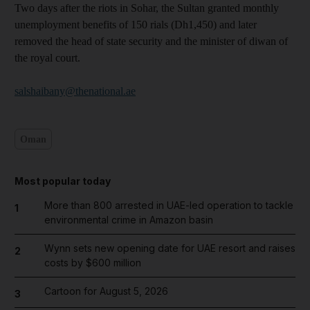
Two days after the riots in Sohar, the Sultan granted monthly
unemployment benefits of 150 rials (Dh1,450) and later
removed the head of state security and the minister of diwan of
the royal court.
salshaibany@thenational.ae
Oman
Most popular today
More than 800 arrested in UAE-led operation to tackle
1
environmental crime in Amazon basin
Wynn sets new opening date for UAE resort and raises
2
costs by $600 million
Cartoon for August 5, 2026
3