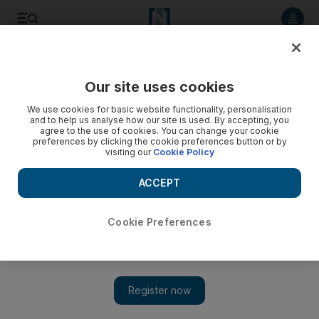
Listen to article
Listen
Save
Share
Our site uses cookies
We use cookies for basic website functionality, personalisation
Sultan Qaboos fires Oman's police chief
and to help us analyse how our site is used. By accepting, you
agree to the use of cookies. You can change your cookie
Protesters hail dismissal of man who was previously a
preferences by clicking the cookie preferences button or by
visiting our
Cookie Policy
personal bodyguard of the Ruler of Oman in the 1980s and
say all 'corrupt' officials must go.
ACCEPT
Saleh al Shaibany
Add on Google
March 15, 2011
Cookie Preferences
MUSCAT // The police chief of
Oman
was fired yesterday in
the latest in a string of high-profile dismissals handed down by
Sultan Qaboos.
The move came as
demonstration
s continued in the country,