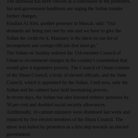
The dismissal has been viewed as a concession to the protesters,
but anti-government hardliners are urging the Sultan tomake
further changes.
Khalfan Al Abri, another protester in Muscat, said: "Our
demands are being met one by one and we have to give the
Sultan the credit for it. Maamary is the latest on our list of
incompetent and corrupt officials that must go."
The Sultan on Sunday ordered the 154-member Council of
Oman to recommend changes in the country's constitution that
would give it legislative powers. The Council of Oman consists
of the Shura Council, a body of elected officials, and the State
Council, which is appointed by the Sultan. Until now, only the
Sultan and his cabinet have held lawmaking powers.
In recent days, the Sultan has also boosted retirees' pensions by
50 per cent and doubled social security allowances.
Additionally, 10 cabinet ministers were dismissed last week and
replaced by five elected members of the Shura Council. The
move was hailed by protesters as a first step towards an elected
government.