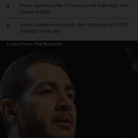
Probe launched after 17 injured on Air India flight from
4
Phuket to Delhi
Dubai population rebounds after dropping by 61,000
5
at height of Iran war
Latest from The National