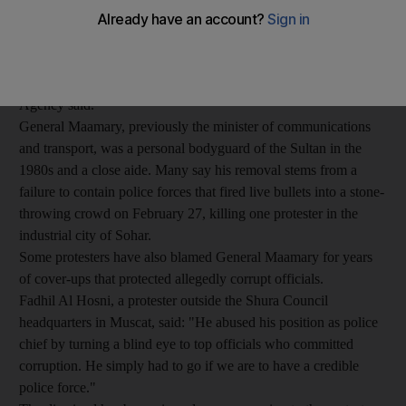
with protesters demanding reforms and an end to corruption.
Lieutenant General Hassan bin Mohsin Al Shraiqi was named to
replace Lieutenant General Malik bin Suleiman Al Maamary as
Inspector General of the Police and Customs, the Oman News
Agency said.
General Maamary, previously the minister of communications
and transport, was a personal bodyguard of the Sultan in the
1980s and a close aide. Many say his removal stems from a
failure to contain police forces that fired live bullets into a stone-
throwing crowd on February 27, killing one protester in the
industrial city of Sohar.
Some protesters have also blamed General Maamary for years
of cover-ups that protected allegedly corrupt officials.
Fadhil Al Hosni, a protester outside the Shura Council
headquarters in Muscat, said: "He abused his position as police
chief by turning a blind eye to top officials who committed
corruption. He simply had to go if we are to have a credible
police force."