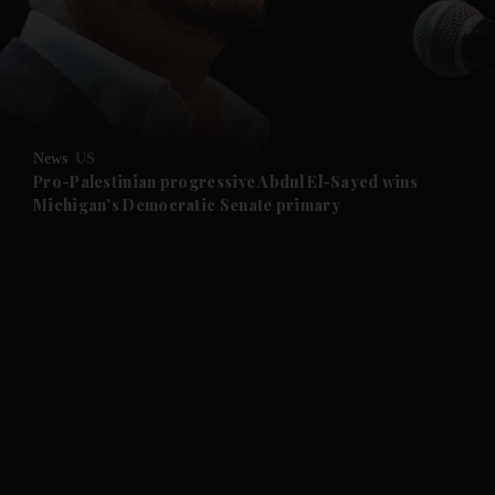
and News submenu
and Business submenu
and Opinion submenu
News
US
and Future submenu
Pro-Palestinian progressive Abdul El-Sayed wins
Michigan's Democratic Senate primary
and Climate submenu
and Culture submenu
and Lifestyle submenu
and Sport submenu