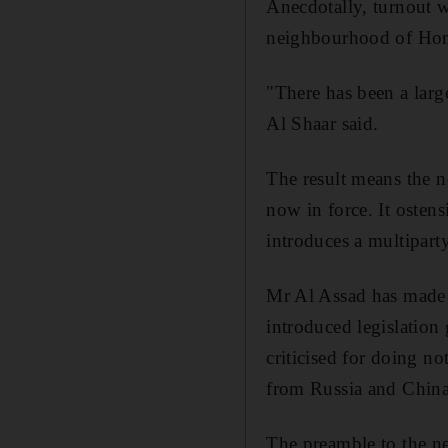
Anecdotally, turnout w
neighbourhood of Homs
"There has been a larg
Al Shaar said.
The result means the n
now in force. It osten
introduces a multipart
Mr Al Assad has made c
introduced legislation 
criticised for doing n
from Russia and China,
The preamble to the ne