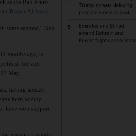
such as the Bab Amro
Trump threats delaying
dent Bashar Al Assad
.
possible Hormuz deal
Emirates and Etihad
5
s in some regions," Gen
extend Bahrain and
Kuwait flight cancellation
 11 months ago, is
olitical life and
n 27 May.
nda, having already
l have been widely
 but have won support
the people's struggle