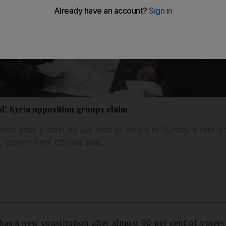
', Syria opposition groups claim
ution after almost 90 per cent of voters in Sunday's refe
 government officials said.
has a new constitution after almost 90 per cent of voters