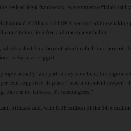
he revised legal framework, government officials said y
 Mohammad Al Shaar, said 89.4 per cent of those taking 
3 constitution, in a free and transparent ballot.
 which called for a boycottwhich called for a boycott, h
tions in Syria are rigged.
eople actually take part in any vote here, the regime 
er cent supported its plans," said a dissident lawyer. "
 there is no fairness, it's meaningless."
nt, officials said, with 8.38 million of the 14.6 million