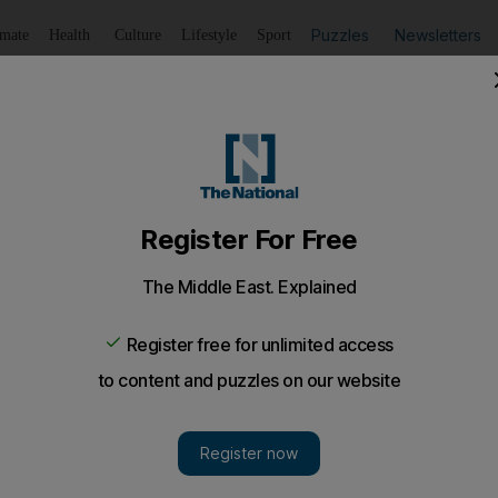
Puzzles
Newsletters
imate
Health
Culture
Lifestyle
Sport
Listen
to article
Save
article
Share
article
Listen to article