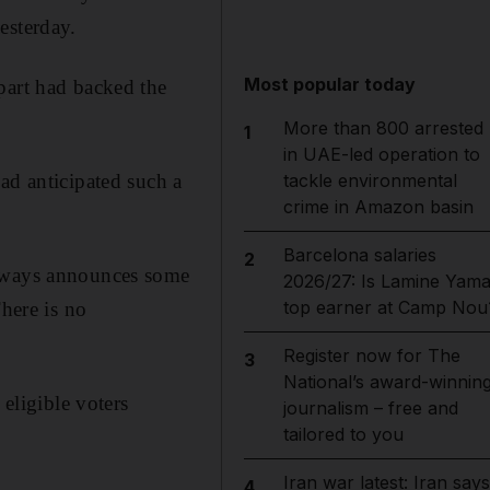
esterday.
Most popular today
part had backed the
More than 800 arrested
1
in UAE-led operation to
ad anticipated such a
tackle environmental
crime in Amazon basin
Barcelona salaries
2
always announces some
2026/27: Is Lamine Yama
top earner at Camp Nou
There is no
Register now for The
3
National’s award-winnin
 eligible voters
journalism – free and
tailored to you
Iran war latest: Iran says
4