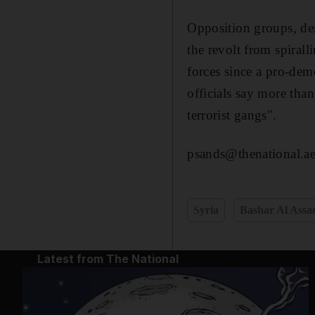
Opposition groups, dem
the revolt from spiral
forces since a pro-de
officials say more tha
terrorist gangs".
psands@thenational.a
Syria
Bashar Al Assa
Latest from The National