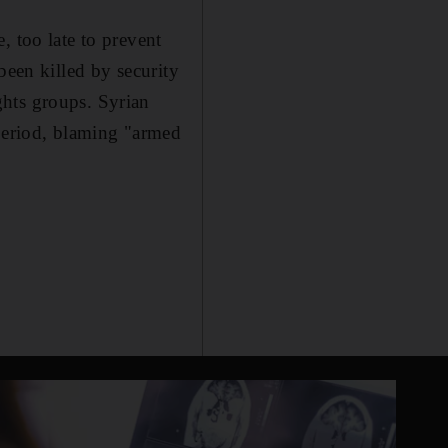
, too late to prevent
been killed by security
ghts groups. Syrian
 period, blaming "armed