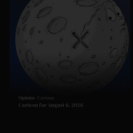
Opinion
Cartoon
Cartoon for August 6, 2026