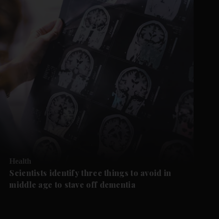
Health
Scientists identify three things to avoid in
middle age to stave off dementia