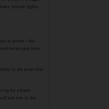
edoms, human rights,
ars in power - the
econd seven-year term
itely in the event that
awn up by a hand-
ill not rein in the