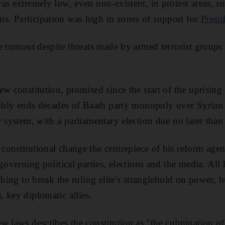
as extremely low, even non-existent, in protest areas, 
. Participation was high in zones of support for
Presi
e turnout despite threats made by armed terrorist group
ew constitution, promised since the start of the uprising
sibly ends decades of Baath party monopoly over Syrian p
y system, with a parliamentary election due no later tha
onstitutional change the centrepiece of his reform age
governing political parties, elections and the media. Al
othing to break the ruling elite's stranglehold on power,
 key diplomatic allies.
w laws describes the constitution as "the culmination of 