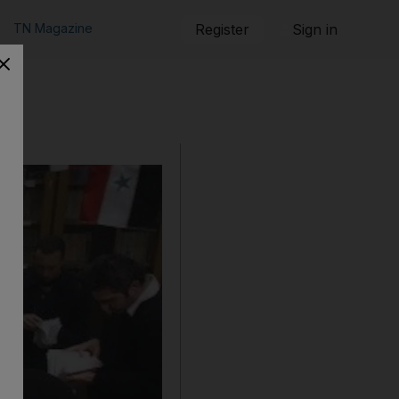
TN Magazine
Register
Sign in