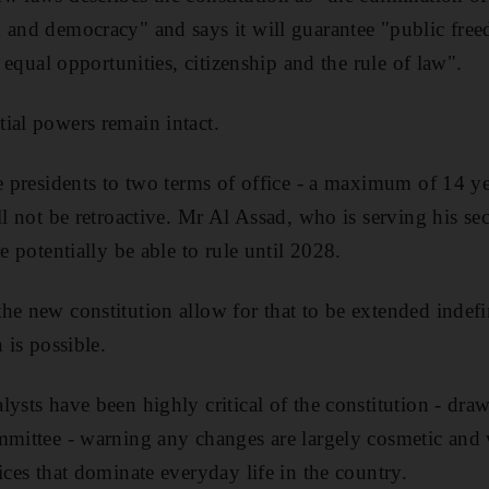
 and democracy" and says it will guarantee "public fre
, equal opportunities, citizenship and the rule of law".
ial powers remain intact.
re presidents to two terms of office - a maximum of 14 ye
ill not be retroactive. Mr Al Assad, who is serving his s
re potentially be able to rule until 2028.
he new constitution allow for that to be extended indefin
 is possible.
lysts have been highly critical of the constitution - dr
mmittee - warning any changes are largely cosmetic and w
ices that dominate everyday life in the country.