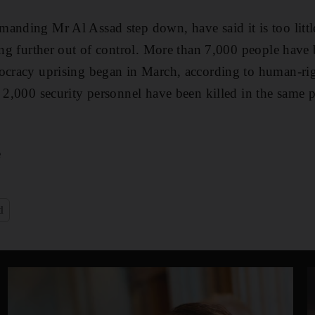
anding Mr Al Assad step down, have said it is too little
ling further out of control. More than 7,000 people have 
mocracy uprising began in March, according to human-ri
n 2,000 security personnel have been killed in the same
e
d