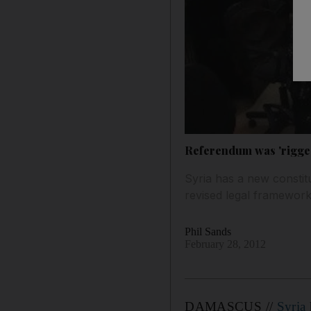
Referendum was 'rigged
Syria has a new constit
revised legal framework,
Phil Sands
February 28, 2012
DAMASCUS //
Syria