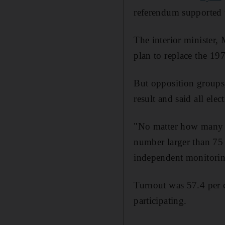
referendum supported t
The interior minister,
plan to replace the 197
But opposition groups,
result and said all elec
"No matter how many p
number larger than 75 p
independent monitoring,
Turnout was 57.4 per ce
participating.