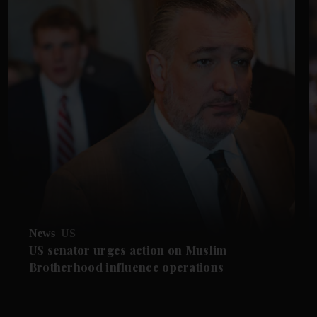
News
US
US senator urges action on Muslim
Brotherhood influence operations