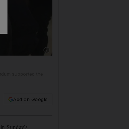
Show caption: Syrian government workers count
rendum supported the
Add on Google
 in Sunday's