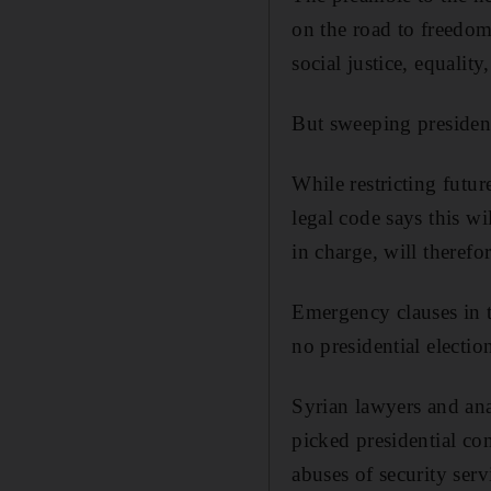
on the road to freedom
social justice, equality
But sweeping president
While restricting futu
legal code says this w
in charge, will therefo
Emergency clauses in t
no presidential election
Syrian lawyers and ana
picked presidential co
abuses of security serv