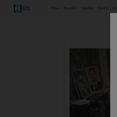
News
Business
Opinion
Future
Cl