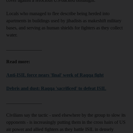
cover against a ferocious US-backed onslaught.
Locals who managed to flee describe being herded into
apartments in buildings used by jihadists as makeshift military
bases, and serving as human shields for fighters as they collect
water.
_______________
Read more:
Anti-ISIL force nears 'final' week of Raqqa fight
Debris and dust: Raqqa 'sacrificed' to defeat ISIL
_______________
Civilians say the tactic - used elsewhere by the group to slow its
opponents - is increasingly putting them in the cross hairs of US
air power and allied fighters as they battle ISIL in densely