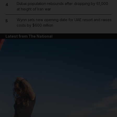
Dubai population rebounds after dropping by 61,000
4
at height of Iran war
Wynn sets new opening date for UAE resort and raises
5
costs by $600 million
Latest from The National
and News submenu