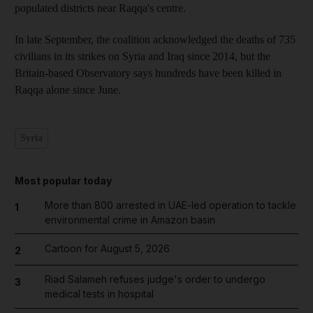
populated districts near Raqqa's centre.
In late September, the coalition acknowledged the deaths of 735
civilians in its strikes on Syria and Iraq since 2014, but the
Britain-based Observatory says hundreds have been killed in
Raqqa alone since June.
Syria
Most popular today
More than 800 arrested in UAE-led operation to tackle
1
environmental crime in Amazon basin
Cartoon for August 5, 2026
2
Riad Salameh refuses judge's order to undergo
3
medical tests in hospital