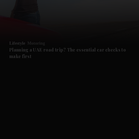
and Business submenu
and Opinion submenu
Lifestyle
Motoring
and Future submenu
Planning a UAE road trip? The essential car checks to
make first
and Climate submenu
and Culture submenu
and Lifestyle submenu
and Sport submenu