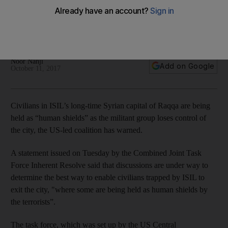
A statement by the Combined Joint Task Force Inherent
Resolve highlighted the plight of residents in the last ISIL-held
portion of the city
Noor Nanji
Add on Google
October 11, 2017
Civilians in ISIL’s long-time Syrian capital of Raqqa are being
held as “human shields” as the militant group loses control of
the city, the US-led coalition has warned.
A statement issued on Tuesday by the Combined Joint Task
Force Inherent Resolve said that discussions are under way to
determine the best way to enable civilians trapped by ISIL to
exit the city, "where some are being held as human shields by
the terrorists”.
The task force, which was set up by the US Central