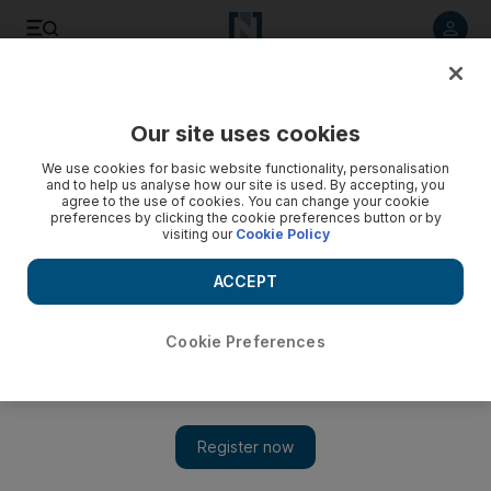
Listen to article
Listen
Save
Share
Our site uses cookies
We use cookies for basic website functionality, personalisation
and to help us analyse how our site is used. By accepting, you
agree to the use of cookies. You can change your cookie
preferences by clicking the cookie preferences button or by
visiting our
Cookie Policy
ACCEPT
Cookie Preferences
Show 
Raqqa civilians held by ISIL as ‘human shields’, coalition
warns