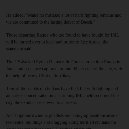
_______________
He added: "Make no mistake: a lot of hard fighting remains and
we are committed to the lasting defeat of Daesh."
Those departing Raqqa who are found to have fought for ISIL
will be turned over to local authorities to face justice, the
statement said.
The US-backed Syrian Democratic Forces broke into Raqqa in
June, and has since captured around 90 per cent of the city, with
the help of heavy US-led air strikes.
Tens of thousands of civilians have fled, but with fighting and
air strikes concentrated on a shrinking ISIL-held section of the
city, the exodus has slowed to a trickle.
As its options dwindle, jihadists are taking up positions inside
residential buildings and dragging along terrified civilians for