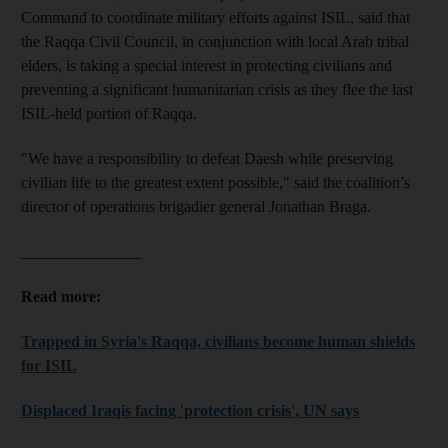
Command to coordinate military efforts against ISIL, said that
the Raqqa Civil Council, in conjunction with local Arab tribal
elders, is taking a special interest in protecting civilians and
preventing a significant humanitarian crisis as they flee the last
ISIL-held portion of Raqqa.
"We have a responsibility to defeat Daesh while preserving
civilian life to the greatest extent possible," said the coalition’s
director of operations brigadier general Jonathan Braga.
_______________
Read more:
Trapped in Syria's Raqqa, civilians become human shields
for ISIL
Displaced Iraqis facing 'protection crisis', UN says