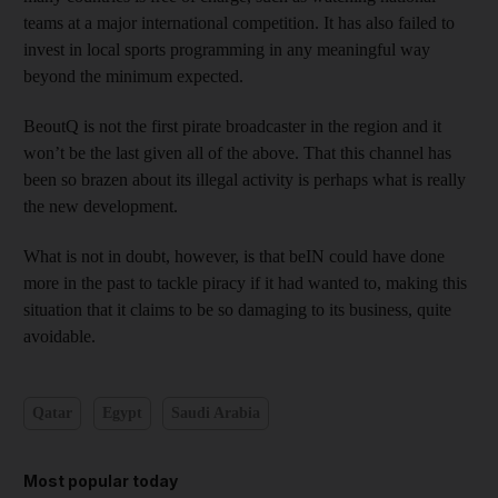
teams at a major international competition. It has also failed to
invest in local sports programming in any meaningful way
beyond the minimum expected.
BeoutQ is not the first pirate broadcaster in the region and it
won’t be the last given all of the above. That this channel has
been so brazen about its illegal activity is perhaps what is really
the new development.
What is not in doubt, however, is that beIN could have done
more in the past to tackle piracy if it had wanted to, making this
situation that it claims to be so damaging to its business, quite
avoidable.
Qatar
Egypt
Saudi Arabia
Most popular today