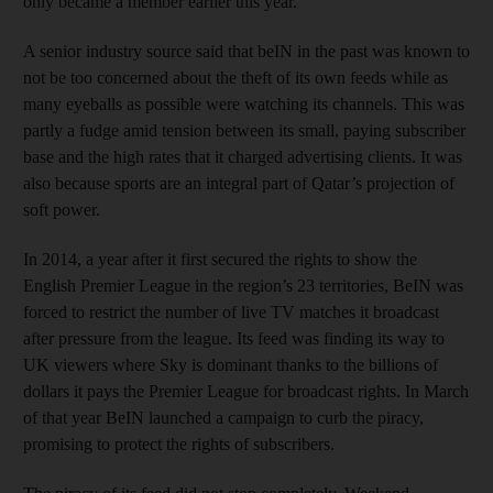
only became a member earlier this year.
A senior industry source said that beIN in the past was known to
not be too concerned about the theft of its own feeds while as
many eyeballs as possible were watching its channels. This was
partly a fudge amid tension between its small, paying subscriber
base and the high rates that it charged advertising clients. It was
also because sports are an integral part of Qatar’s projection of
soft power.
In 2014, a year after it first secured the rights to show the
English Premier League in the region’s 23 territories, BeIN was
forced to restrict the number of live TV matches it broadcast
after pressure from the league. Its feed was finding its way to
UK viewers where Sky is dominant thanks to the billions of
dollars it pays the Premier League for broadcast rights. In March
of that year BeIN launched a campaign to curb the piracy,
promising to protect the rights of subscribers.