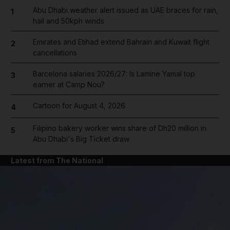
Abu Dhabi weather alert issued as UAE braces for rain,
1
hail and 50kph winds
Emirates and Etihad extend Bahrain and Kuwait flight
2
cancellations
Barcelona salaries 2026/27: Is Lamine Yamal top
3
earner at Camp Nou?
Cartoon for August 4, 2026
4
Filipino bakery worker wins share of Dh20 million in
5
Abu Dhabi's Big Ticket draw
Latest from The National