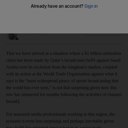
Its dominance of sports rights in the Middle East has been
unhealthy for the media industry and football fans as a whole
Mustafa Alrawi
Add on Google
October 02, 2018
That we have arrived at a situation where a $1 billion arbitration
claim has been made by Qatar’s broadcaster beIN against Saudi
Arabia over its exclusion from the kingdom’s market, coupled
with its action at the World Trade Organisation against what it
says is the “most widespread piracy of sports broadcasting that
the world has ever seen,” is not that surprising given how this
row has simmered for months following the activities of channel
beoutQ.
For seasoned media professionals working in this region, the
scenario is even less surprising and perhaps inevitable given
how beIN has operated since it began to aggressively