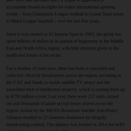
accumulate broadcast rights for major international sporting
events – from Champions League football to Grand Slam tennis
to Major League baseball – over the last five years.
Since it was created as Al Jazeera Sport in 2003, the group has
spent billions of dollars in its pursuit of hegemony in the Middle
East and North Africa region, with little attention given to the
health and future of the sector.
For a number of years now, there has been a concerted and
collective effort by broadcasters across the region, including in
the UAE and Saudi, to tackle satellite TV piracy and the
associated theft of intellectual property, which is costing them up
to $750 million a year. Last year, there were 257 raids carried
out and thousands of pirate set top boxes seized across the
region. Action by the MENA Broadcast Satellite Anti-Piracy
Alliance resulted in 22 channels shutdown for illegally
broadcasting content. The alliance was formed in 2014 but beIN