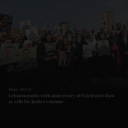
and News submenu
and Business submenu
and Opinion submenu
News
MENA
and Future submenu
Lebanon marks sixth anniversary of Beirut port blast
as calls for justice continue
and Climate submenu