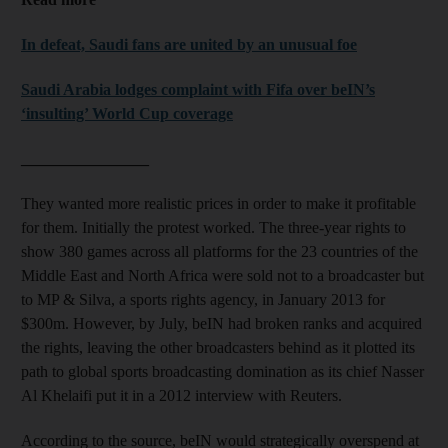
In defeat, Saudi fans are united by an unusual foe
Saudi Arabia lodges complaint with Fifa over beIN’s
‘insulting’ World Cup coverage
________________
They wanted more realistic prices in order to make it profitable
for them. Initially the protest worked. The three-year rights to
show 380 games across all platforms for the 23 countries of the
Middle East and North Africa were sold not to a broadcaster but
to MP & Silva, a sports rights agency, in January 2013 for
$300m. However, by July, beIN had broken ranks and acquired
the rights, leaving the other broadcasters behind as it plotted its
path to global sports broadcasting domination as its chief Nasser
Al Khelaifi put it in a 2012 interview with Reuters.
According to the source, beIN would strategically overspend at