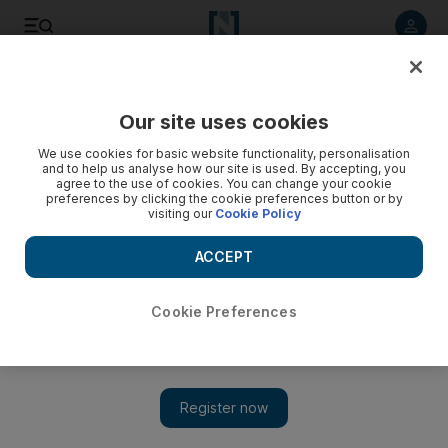
Listen to article
Listen
Save
Share
Our site uses cookies
We use cookies for basic website functionality, personalisation
and to help us analyse how our site is used. By accepting, you
agree to the use of cookies. You can change your cookie
preferences by clicking the cookie preferences button or by
visiting our
Cookie Policy
ACCEPT
Cookie Preferences
Show 
Qatari broadcaster beIN's piracy woes are a scenario of its
own making