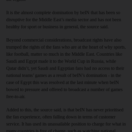
It is the almost complete domination by beIN that has been so
disruptive for the Middle East’s media sector and has not been
healthy for sport or business in general, the source said.
Beyond commercial considerations, broadcast rights have also
trumped the rights of the fans who are at the heart of why sports,
like football, matter so much in the Middle East. Countries like
Saudi and Egypt made it to the World Cup in Russia, while
Qatar didn’t, yet Saudi and Egyptian fans had no access to their
national teams’ games as a result of beIN’s domination - in the
case of Egypt this was resolved at the last minute when beIN
bowed to pressure and offered to broadcast a number of games
free-to-air.
Added to this, the source said, is that beIN has never prioritised
the fan experience, often falling down in terms of customer
service. It has used its unassailable position to charge for what in
many countries is free of charge, such as watching national