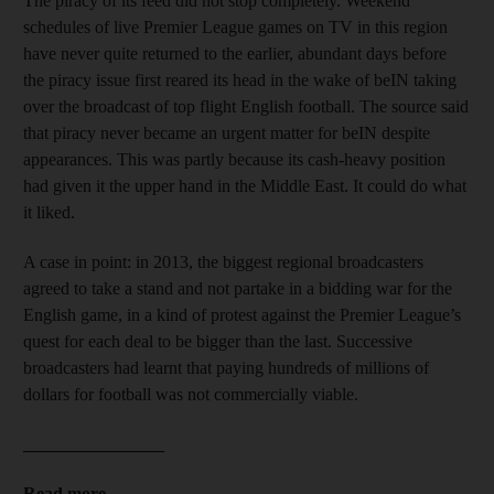
The piracy of its feed did not stop completely. Weekend
schedules of live Premier League games on TV in this region
have never quite returned to the earlier, abundant days before
the piracy issue first reared its head in the wake of beIN taking
over the broadcast of top flight English football. The source said
that piracy never became an urgent matter for beIN despite
appearances. This was partly because its cash-heavy position
had given it the upper hand in the Middle East. It could do what
it liked.
A case in point: in 2013, the biggest regional broadcasters
agreed to take a stand and not partake in a bidding war for the
English game, in a kind of protest against the Premier League’s
quest for each deal to be bigger than the last. Successive
broadcasters had learnt that paying hundreds of millions of
dollars for football was not commercially viable.
________________
Read more