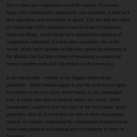
first to blow any competition out of the market. As a result,
many other broadcasters, particularly state channels, scaled back
their operations and investment in sports. This has had the effect
of reinforcing beIN’s dominance and this kind of behaviour,
while not illegal, would likely have attracted the attention of
competition authorities if it took place anywhere else in the
world. While beIN operates in this way, sports broadcasting in
the Middle East has little chance of becoming a commercial
venture anytime soon and will remain a soft power play.
It also means that – outside of the biggest sports media
properties – BeIN remains happy to pay the most to win rights
but refuses to invest to grow these brands in any meaningful
way. It means that sport in general suffers as a result. Other
broadcasters, unable to win but a few of the more minor sports
properties, treat all of what they are able to show as premium
content, in contrast, supporting the competitions beyond just an
initial cash payment and helping sport’s popularity to grow in
the region.