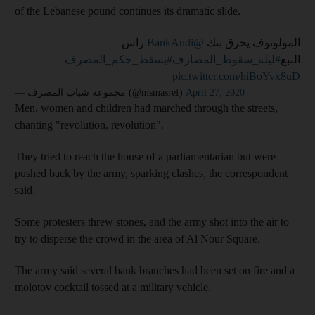
of the Lebanese pound continues its dramatic slide.
راس
@BankAudi
المولوتوف يحرق بنك
#يسقط_حكم_المصرف
#ليلة_سقوط_المصارف
النبع
pic.twitter.com/hiBoYvx8uD
— مجموعة شباب المصرف (@msmasref)
April 27, 2020
Men, women and children had marched through the streets,
chanting "revolution, revolution".
They tried to reach the house of a parliamentarian but were
pushed back by the army, sparking clashes, the correspondent
said.
Some protesters threw stones, and the army shot into the air to
try to disperse the crowd in the area of Al Nour Square.
The army said several bank branches had been set on fire and a
molotov cocktail tossed at a military vehicle.