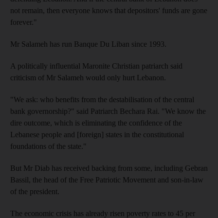
not remain, then everyone knows that depositors' funds are gone
forever."
Mr Salameh has run Banque Du Liban since 1993.
A politically influential Maronite Christian patriarch said
criticism of Mr Salameh would only hurt Lebanon.
"We ask: who benefits from the destabilisation of the central
bank governorship?" said Patriarch Bechara Rai. "We know the
dire outcome, which is eliminating the confidence of the
Lebanese people and [foreign] states in the constitutional
foundations of the state."
But Mr Diab has received backing from some, including Gebran
Bassil, the head of the Free Patriotic Movement and son-in-law
of the president.
The economic crisis has already risen poverty rates to 45 per