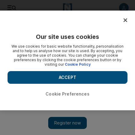
Listen to article
Listen
Save
Share
Our site uses cookies
We use cookies for basic website functionality, personalisation
and to help us analyse how our site is used. By accepting, you
agree to the use of cookies. You can change your cookie
preferences by clicking the cookie preferences button or by
visiting our
Cookie Policy
ACCEPT
Cookie Preferences
Show 