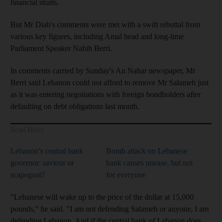
financial straits.
But Mr Diab's comments were met with a swift rebuttal from
various key figures, including Amal head and long-time
Parliament Speaker Nabih Berri.
In comments carried by Sunday's An Nahar newspaper, Mr
Berri said Lebanon could not afford to remove Mr Salameh just
as it was entering negotiations with foreign bondholders after
defaulting on debt obligations last month.
Read More
Lebanon’s central bank
Bomb attack on Lebanese
governor: saviour or
bank causes unease, but not
scapegoat?
for everyone
"Lebanese will wake up to the price of the dollar at 15,000
pounds," he said. "I am not defending Salameh or anyone, I am
defending Lebanon. And if the central bank of Lebanon does