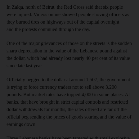
In Zalqa, north of Beirut, the Red Cross said that six people
were injured. Videos online showed people shoving officers as
they burned tires on highways out of the capital overnight
and the protests continued through the day.
One of the major grievances of those on the streets is the sudden
sharp depreciation in the value of the Lebanese pound against
the dollar, which had already lost nearly 40 per cent of its value
since late last year.
Officially pegged to the dollar at around 1,507, the government
is trying to force currency traders not to sell above 3,200
pounds. But market rates have topped 4,000 in some places. At
banks, that have brought in strict capital controls and restricted
dollar withdrawals for months, the rates offered are far off the
official peg sending the prices of goods soaring and the value of
earnings down.
Three Lebanese banks have been targeted with small explosive