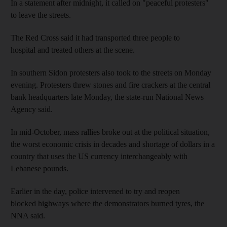
In a statement after midnight, it called on "peaceful protesters"
to leave the streets.
The Red Cross said it had transported three people to
hospital and treated others at the scene.
In southern Sidon protesters also took to the streets on Monday
evening. Protesters threw stones and fire crackers at the central
bank headquarters late Monday, the state-run National News
Agency said.
In mid-October, mass rallies broke out at the political situation,
the worst economic crisis in decades and shortage of dollars in a
country that uses the US currency interchangeably with
Lebanese pounds.
Earlier in the day, police intervened to try and reopen
blocked highways where the demonstrators burned tyres, the
NNA said.