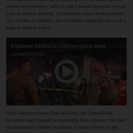
devices in recent days, with a Credit Libanais branch in Tyre hit
early on Sunday morning, a Fransabank branch in the southern
city of Sidon on Saturday and a firebomb reportedly thrown at a
bank in northern Tripoli.
Prime Minister Hassan Diab on Friday cast Central Bank
Governor Riad Salameh as responsible for a currency crisis that
has threatened to further destabilise a country already in dire