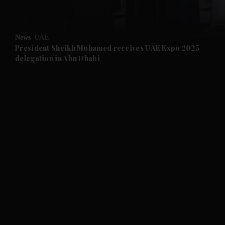
and Opinion submenu
News
UAE
and Future submenu
President Sheikh Mohamed receives UAE Expo 2025
delegation in Abu Dhabi
and Climate submenu
and Culture submenu
and Lifestyle submenu
and Sport submenu