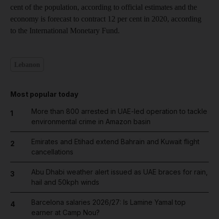
cent of the population, according to official estimates and the
economy is forecast to contract 12 per cent in 2020, according
to the International Monetary Fund.
Lebanon
Most popular today
More than 800 arrested in UAE-led operation to tackle
1
environmental crime in Amazon basin
Emirates and Etihad extend Bahrain and Kuwait flight
2
cancellations
Abu Dhabi weather alert issued as UAE braces for rain,
3
hail and 50kph winds
Barcelona salaries 2026/27: Is Lamine Yamal top
4
earner at Camp Nou?