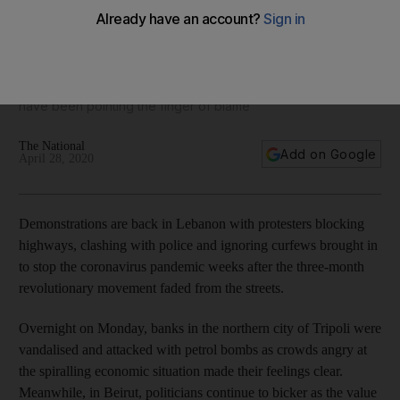
Protests roar back in Lebanon as currency continues to
slide
With the economic situation getting more dire, politicians
have been pointing the finger of blame
The National
Add on Google
April 28, 2020
Demonstrations are back in Lebanon with protesters blocking
highways, clashing with police and ignoring curfews brought in
to stop the coronavirus pandemic weeks after the three-month
revolutionary movement faded from the streets.
Overnight on Monday, banks in the northern city of Tripoli were
vandalised and attacked with petrol bombs as crowds angry at
the spiralling economic situation made their feelings clear.
Meanwhile, in Beirut, politicians continue to bicker as the value