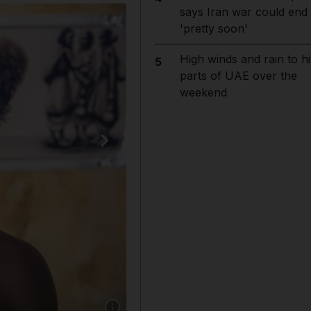
says Iran war could end
'pretty soon'
High winds and rain to hi
5
parts of UAE over the
weekend
Show caption: Danny Avram, 27, an Eritrean a