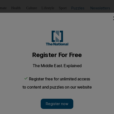
Puzzles
Newsletters
imate
Health
Culture
Lifestyle
Sport
Listen
to article
Save
article
Share
article
Listen to article