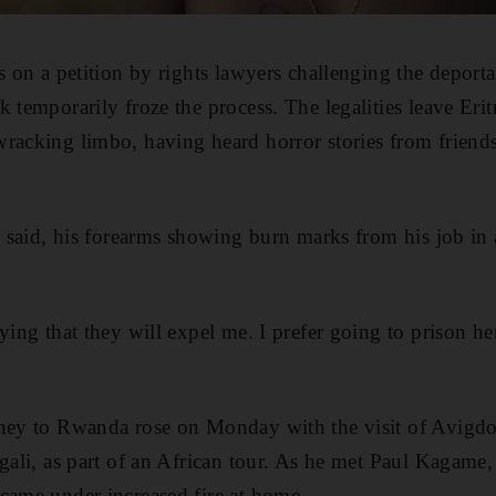
s on a petition by rights lawyers challenging the deporta
k temporarily froze the process. The legalities leave Eri
racking limbo, having heard horror stories from friend
he said, his forearms showing burn marks from his job in
ying that they will expel me. I prefer going to prison her
ney to Rwanda rose on Monday with the visit of Avigdor
igali, as part of an African tour. As he met Paul Kagame
came under increased fire at home.