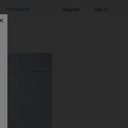
TN Magazine
Register
Sign in