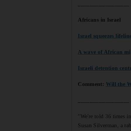
_________________
Africans in Israel
Israel squeezes lifeli
A wave of African mig
Israeli detention cent
Comment:
Will the W
_________________
"We're told 36 times in
Susan Silverman, a rab