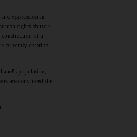
r and oppression in
 human rights abusers.
 construction of a
e currently entering
Israel's population,
omers are convinced the
8.