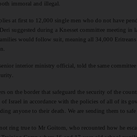
oth immoral and illegal.
lies at first to 12,000 single men who do not have pen
 Deri suggested during a Knesset committee meeting in la
amilies would follow suit, meaning all 34,000 Eritrea
on.
nior interior ministry official, told the same committee 
curity.
iers on the border that safeguard the security of the count
te of Israel in accordance with the policies of all of its
nding anyone to their death. We are sending them to safe
not ring true to Mr Goitom, who recounted how he esca