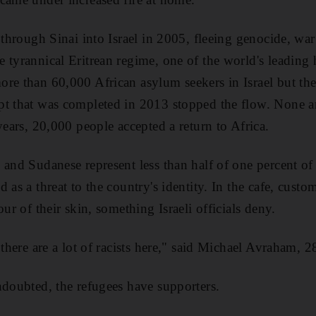
s through Sinai into Israel in 2005, fleeing genocide, wa
 tyrannical Eritrean regime, one of the world's leading
re than 60,000 African asylum seekers in Israel but the
t that was completed in 2013 stopped the flow. None ar
years, 20,000 people accepted a return to Africa.
and Sudanese represent less than half of one percent of 
 as a threat to the country's identity. In the cafe, cust
our of their skin, something Israeli officials deny.
 there are a lot of racists here," said Michael Avraham, 2
ndoubted, the refugees have supporters.