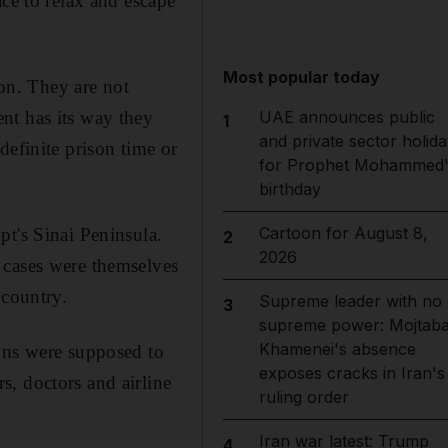
ace to relax and escape
Most popular today
son. They are not
nt has its way they
UAE announces public
1
and private sector holida
definite prison time or
for Prophet Mohammed'
birthday
Cartoon for August 8,
pt's Sinai Peninsula.
2
2026
 cases were themselves
 country.
Supreme leader with no
3
supreme power: Mojtab
Khamenei's absence
ions were supposed to
exposes cracks in Iran's
, doctors and airline
ruling order
Iran war latest: Trump
4