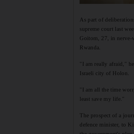
As part of deliberation
supreme court last wee
Goitom, 27, in nerve-w
Rwanda.
"I am really afraid," 
Israeli city of Holon.
"I am all the time worr
least save my life."
The prospect of a jour
defence minister, to K
the government's plan 