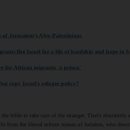
ne of Jerusalem’s Afro-Palestinians
rants flee Israel for a life of hardship and hope in
re for African migrants 'a prison'
est copy Israel's refugee policy?
 the bible to take care of the stranger. That's absolutely 
bi from the liberal reform stream of Judaism, who desc