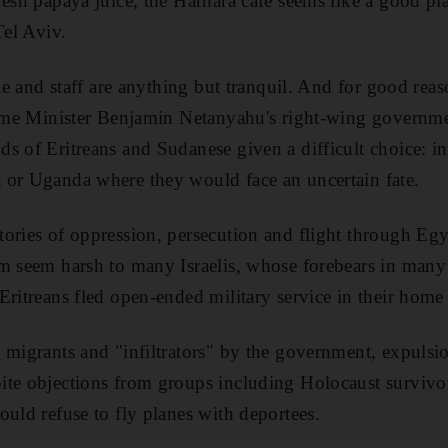
resh papaya juice, the Harhara cafe seems like a good pl
Tel Aviv.
ele and staff are anything but tranquil. And for good rea
rime Minister Benjamin Netanyahu's right-wing governme
s of Eritreans and Sudanese given a difficult choice: in
 or Uganda where they would face an uncertain fate.
ories of oppression, persecution and flight through Egy
m seem harsh to many Israelis, whose forebears in many
Eritreans fled open-ended military service in their home
 migrants and "infiltrators" by the government, expuls
te objections from groups including Holocaust survivors
ould refuse to fly planes with deportees.