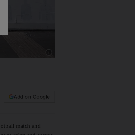
Show caption: An Orthodox Jew with his child 
Add on Google
ootball match and