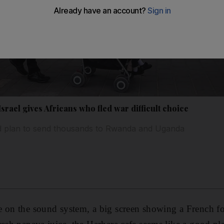
srael gives Africans who fled war difficult choice
d plan to send thousands to Rwanda and Uganda
e on the sound system, a big screen showing a French f