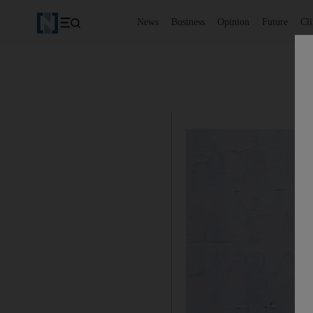
News
Business
Opinion
Future
Cl