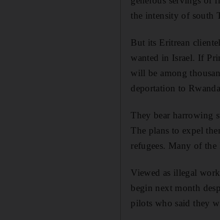
generous servings of f
the intensity of south 
But its Eritrean client
wanted in Israel. If P
will be among thousand
deportation to Rwanda
They bear harrowing st
The plans to expel the
refugees. Many of the 
Viewed as illegal work
begin next month despi
pilots who said they w