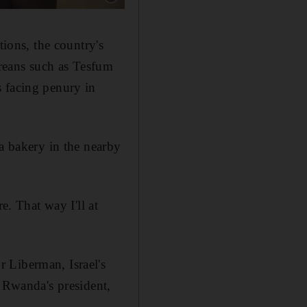
tions, the country's
treans such as Tesfum
s facing penury in
 a bakery in the nearby
e. That way I'll at
 Liberman, Israel's
, Rwanda's president,