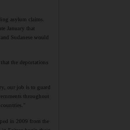
ding asylum claims.
te January that
ns and Sudanese would
that the deportations
ry, our job is to guard
 governments throughout
 countries."
ped in 2009 from the