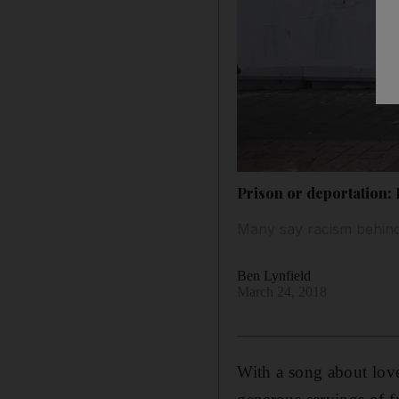
Prison or deportation: I
Many say racism behin
Ben Lynfield
March 24, 2018
With a song about lov