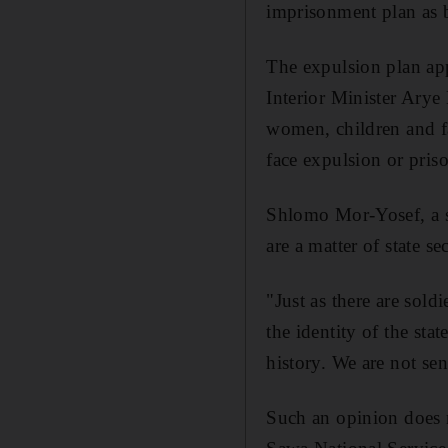
imprisonment plan as b
The expulsion plan app
Interior Minister Arye
women, children and f
face expulsion or pris
Shlomo Mor-Yosef, a se
are a matter of state se
"Just as there are sold
the identity of the sta
history. We are not se
Such an opinion does 