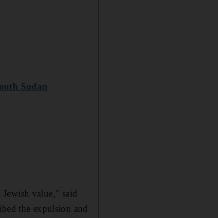
 South Sudan
a Jewish value," said
ribed the expulsion and