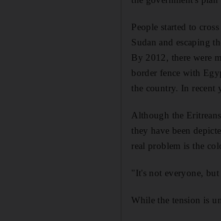
People started to cros
Sudan and escaping the
By 2012, there were mo
border fence with Egyp
the country. In recent 
Although the Eritreans 
they have been depicted
real problem is the col
"It's not everyone, but
While the tension is u