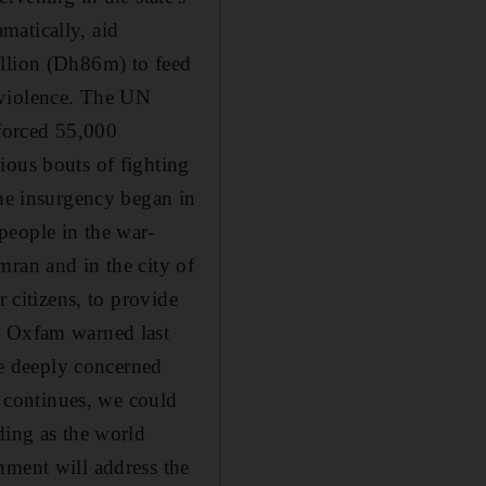
amatically, aid
illion (Dh86m) to feed
 violence. The UN
 forced 55,000
ious bouts of fighting
the insurgency began in
people in the war-
mran and in the city of
r citizens, to provide
y Oxfam warned last
are deeply concerned
y continues, we could
ding as the world
nment will address the