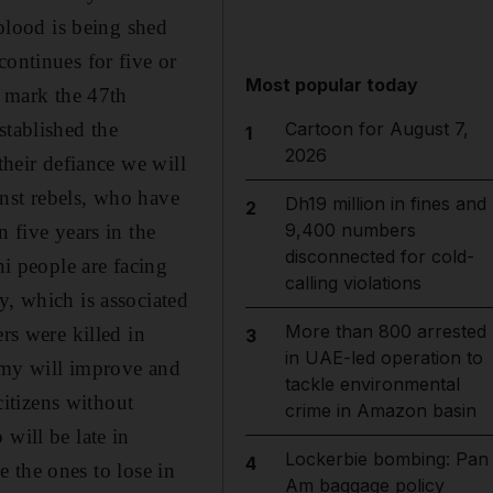
 blood is being shed
continues for five or
Most popular today
o mark the 47th
stablished the
Cartoon for August 7,
1
2026
their defiance we will
nst rebels, who have
Dh19 million in fines and
2
9,400 numbers
 five years in the
disconnected for cold-
ni people are facing
calling violations
y, which is associated
More than 800 arrested
rs were killed in
3
in UAE-led operation to
nomy will improve and
tackle environmental
citizens without
crime in Amazon basin
will be late in
Lockerbie bombing: Pan
4
be the ones to lose in
Am baggage policy