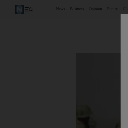
News
Business
Opinion
Future
Cl