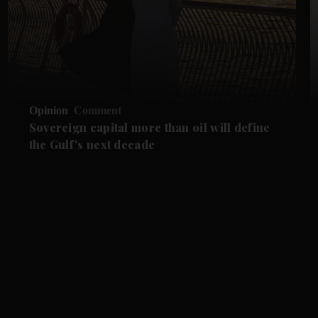
Opinion
Comment
Sovereign capital more than oil will define
the Gulf's next decade