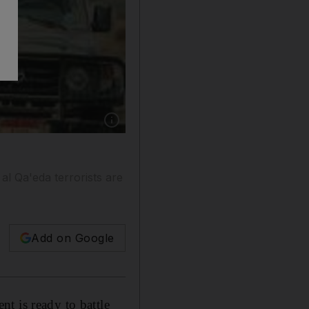
Show caption: Ali Abdullah Saleh, shown gree
al Qa'eda terrorists are
Add on Google
t is ready to battle