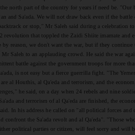
 the north part of the country for years if need be. "Our
an and Sa'ada. We will not draw back even if the battle 
 backtrack or stop," Mr Saleh said during a celebration t
2 revolution that toppled the Zaidi Shiite imamate and e
e by reason, we don't want the war, but if they continue 
d Mr Saleh to an applauding crowd. He said the war agai
ittent battle against the government troops for more than
'ada, is not easy but a fierce guerrilla fight. "The Yeme
 are al Houthis, al Qa'eda and terrorism, and the econom
lenges," he said, on a day when 24 rebels and nine soldie
n Sa'ada and terrorism of al Qa'eda are finished, the eco
aid. In his address he called on "all political forces and 
nd confront the Sa'ada revolt and al Qa'eda". "Those who 
her political parties or citizen, will feel sorry and will 