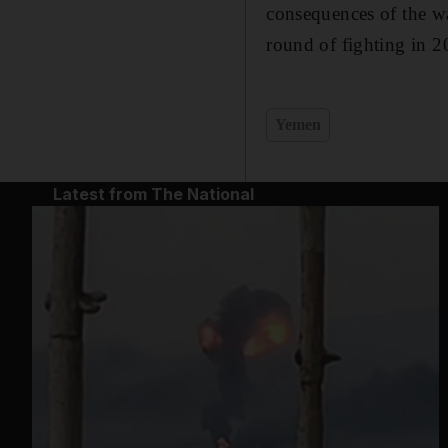
consequences of the wa
round of fighting in 2
Yemen
Latest from The National