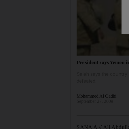
President says Yemen is
Saleh says the country'
defeated.
Mohammed Al Qadhi
September 27, 2009
SANA'A // Ali Abdullah