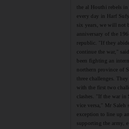
the al Houthi rebels in
every day in Harf Sufy
six years, we will not
anniversary of the 196
republic. "If they abid
continue the war," sai
been fighting an interm
northern province of Sa
three challenges. They
with the first two chal
clashes. "If the war i
vice versa," Mr Saleh s
exception to line up a
supporting the army, eit