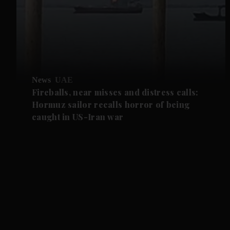
News
UAE
Fireballs, near misses and distress calls:
Hormuz sailor recalls horror of being
caught in US-Iran war