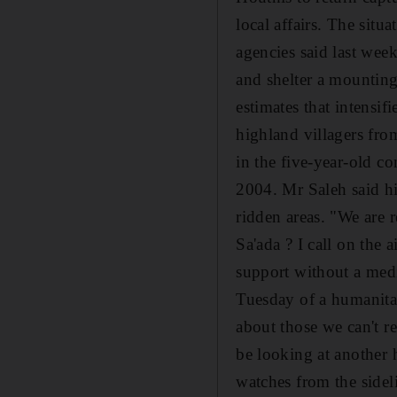
local affairs. The situa
agencies said last wee
and shelter a mountin
estimates that intensi
highland villagers fro
in the five-year-old c
2004. Mr Saleh said hi
ridden areas. "We are 
Sa'ada ? I call on the 
support without a med
Tuesday of a humanitari
about those we can't re
be looking at another 
watches from the sidel