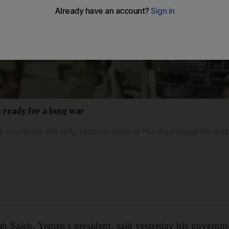
 ready for a long war
s economy will only recover after al Houthi insurgents and 
 Saleh, Yemen's president, said yesterday his governmen