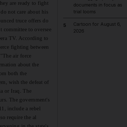
hey are ready to fight
documents in focus as
 do not care about his
trial looms
unced truce offers do
Cartoon for August 6,
5
nt committee to oversee
2026
eera TV. According to
fierce fighting between
 "The air force
rmation about the
rom both the
em, wish the defeat of
ia or Iraq. The
ours. The government's
1, include a rebel
so require the al
rvening in the state's