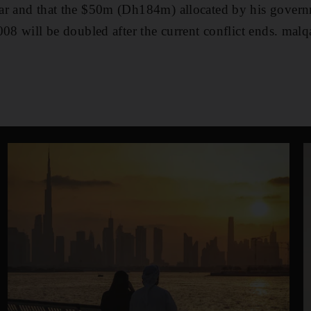
r and that the $50m (Dh184m) allocated by his governme
008 will be doubled after the current conflict ends. mal