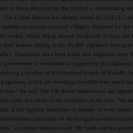
tion of those displaced by the conflict is deteriorating dr
k. The United Nations has already called for US$23.5 m
g number of poverty-wracked villagers displaced by the
fied combat, which began around Sa'ada city in July, has
m their homes, adding to the 95,000 displaced from prev
onflict. Thousands have been killed and displaced since 
s government is committed to supporting the displaced 
receiving a number of the displaced people in Haradh, A
aid agencies, which are shedding crocodile tears about ou
ia fuss." he said. The UK-based international aid agenc
an crisis as a result of the escalation of the war. "We 
ach. If the fighting intensifies or spreads or even simpl
humanitarian catastrophe of terrifying proportions unfol
ines," an Oxfam statement said. Mr Saleh said his gover