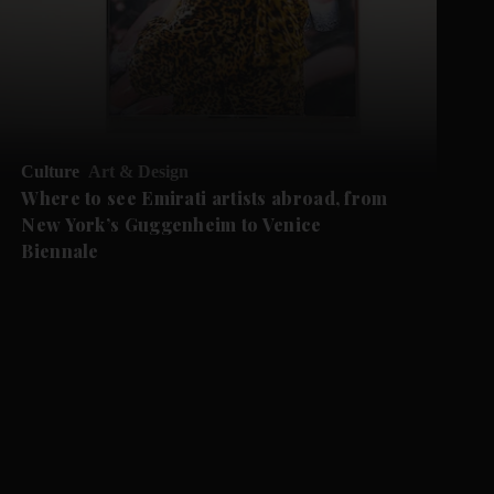
Culture
Art & Design
Where to see Emirati artists abroad, from
New York’s Guggenheim to Venice
Biennale