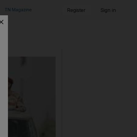
TN Magazine
Register
Sign in