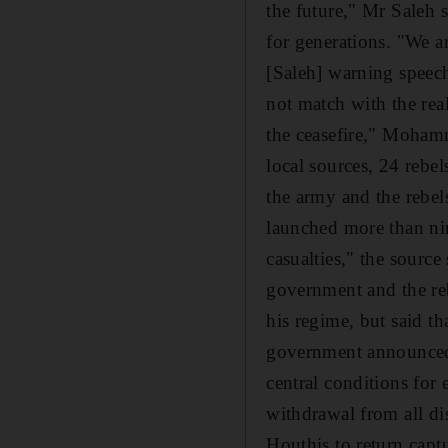
the future," Mr Saleh 
for generations. "We a
[Saleh] warning speech
not match with the rea
the ceasefire," Moham
local sources, 24 rebel
the army and the rebels
launched more than nin
casualties," the source
government and the reb
his regime, but said th
government announced 
central conditions for
withdrawal from all dis
Houthis to return captu