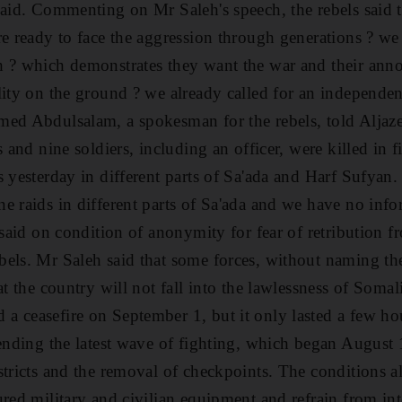
said. Commenting on Mr Saleh's speech, the rebels said t
re ready to face the aggression through generations ? we
 ? which demonstrates they want the war and their anno
lity on the ground ? we already called for an independe
med Abdulsalam, a spokesman for the rebels, told Aljaz
s and nine soldiers, including an officer, were killed in 
 yesterday in different parts of Sa'ada and Harf Sufyan.
e raids in different parts of Sa'ada and we have no info
 said on condition of anonymity for fear of retribution f
els. Mr Saleh said that some forces, without naming th
at the country will not fall into the lawlessness of Somal
a ceasefire on September 1, but it only lasted a few h
 ending the latest wave of fighting, which began August 1
tricts and the removal of checkpoints. The conditions al
red military and civilian equipment and refrain from inte