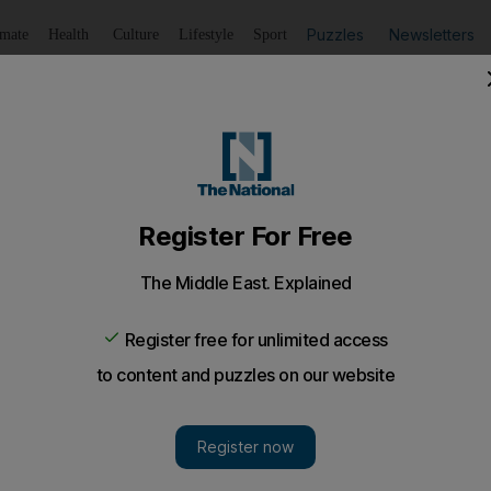
Puzzles
Newsletters
imate
Health
Culture
Lifestyle
Sport
Listen
to article
Save
article
Share
article
Listen to article