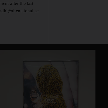
nt after the last
qadhi@thenational.ae