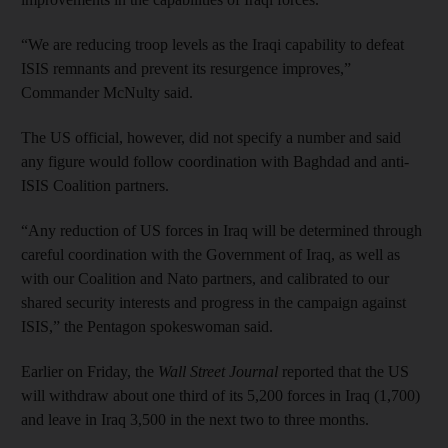
“We are reducing troop levels as the Iraqi capability to defeat
ISIS remnants and prevent its resurgence improves,”
Commander McNulty said.
The US official, however, did not specify a number and said
any figure would follow coordination with Baghdad and anti-
ISIS Coalition partners.
“Any reduction of US forces in Iraq will be determined through
careful coordination with the Government of Iraq, as well as
with our Coalition and Nato partners, and calibrated to our
shared security interests and progress in the campaign against
ISIS,” the Pentagon spokeswoman said.
Earlier on Friday, the
Wall Street Journal
reported that the US
will withdraw about one third of its 5,200 forces in Iraq (1,700)
and leave in Iraq 3,500 in the next two to three months.