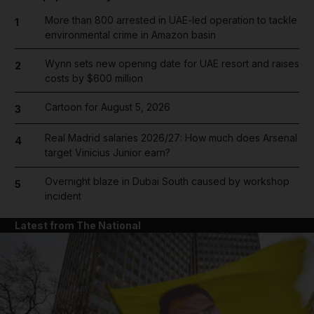
More than 800 arrested in UAE-led operation to tackle
1
environmental crime in Amazon basin
Wynn sets new opening date for UAE resort and raises
2
costs by $600 million
Cartoon for August 5, 2026
3
Real Madrid salaries 2026/27: How much does Arsenal
4
target Vinicius Junior earn?
Overnight blaze in Dubai South caused by workshop
5
incident
Latest from The National