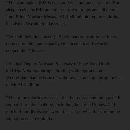
“The war against ISIS is over, and we announced victory. But
sleeper cells for ISIS and other terrorist groups are still there,”
Iraqi Prime Minister Mustafa Al Kadhimi told reporters during
his visit to Washington last week.
“We definitely don't need [US] combat troops in Iraq. But we
do need training and capacity enhancement and security
cooperation,” he said.
Principal Deputy Assistant Secretary of State Joey Hood
told
The National
during a briefing with reporters on
Wednesday that the issue of withdrawal came up during the visit
of Mr Al Kadhimi.
"The prime minister was clear that he sees a continuing need for
support from the coalition, including the United States. And
much of our discussions were focused on what that continuing
support needs to look like.”