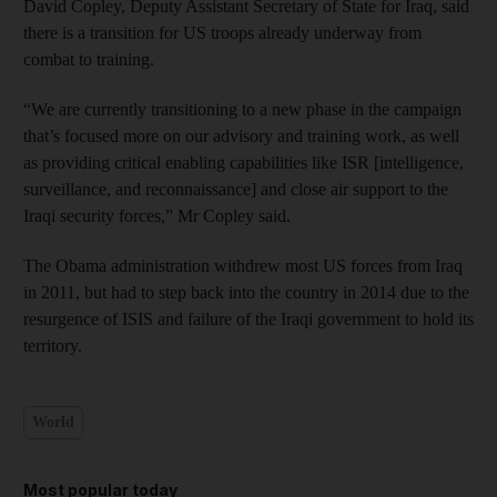
David Copley, Deputy Assistant Secretary of State for Iraq, said
there is a transition for US troops already underway from
combat to training.
“We are currently transitioning to a new phase in the campaign
that’s focused more on our advisory and training work, as well
as providing critical enabling capabilities like ISR [intelligence,
surveillance, and reconnaissance] and close air support to the
Iraqi security forces,” Mr Copley said.
The Obama administration withdrew most US forces from Iraq
in 2011, but had to step back into the country in 2014 due to the
resurgence of ISIS and failure of the Iraqi government to hold its
territory.
World
Most popular today