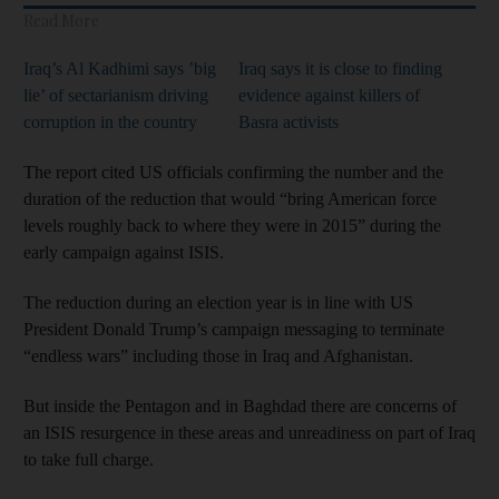
Read More
Iraq’s Al Kadhimi says ’big
Iraq says it is close to finding
lie’ of sectarianism driving
evidence against killers of
corruption in the country
Basra activists
The report cited US officials confirming the number and the
duration of the reduction that would “bring American force
levels roughly back to where they were in 2015” during the
early campaign against ISIS.
The reduction during an election year is in line with US
President Donald Trump’s campaign messaging to terminate
“endless wars” including those in Iraq and Afghanistan.
But inside the Pentagon and in Baghdad there are concerns of
an ISIS resurgence in these areas and unreadiness on part of Iraq
to take full charge.