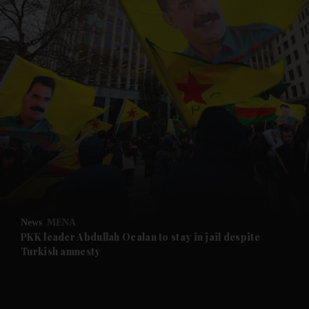
and News submenu
and Business submenu
and Opinion submenu
News
MENA
and Future submenu
PKK leader Abdullah Ocalan to stay in jail despite
Turkish amnesty
and Climate submenu