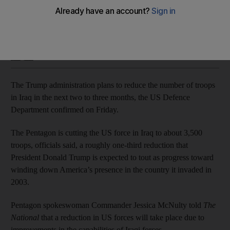
America’s presence to be cut to about 3,500 troops, officials
said
Joyce Karam
Add on Google
August 29, 2020
The Trump administration plans to reduce the number of troops
in Iraq in the next two to three months, the US Defence
Department confirmed on Friday.
The Pentagon is cutting the US force in Iraq to about 3,500
troops, officials said, a roughly one-third reduction that
President Donald Trump is expected to tout as progress toward
winding down America’s presence in the country it invaded in
2003.
Pentagon spokeswoman Commander Jessica McNulty told
The
National
that a reduction in US forces will take place due to
improvements in the capabilities of Iraqi forces.