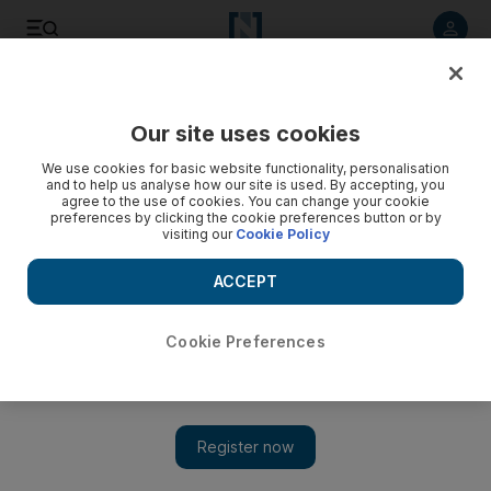
Listen to article
Listen
Save
Share
Our site uses cookies
We use cookies for basic website functionality, personalisation
and to help us analyse how our site is used. By accepting, you
agree to the use of cookies. You can change your cookie
preferences by clicking the cookie preferences button or by
visiting our
Cookie Policy
ACCEPT
Cookie Preferences
Show 
Pentagon confirms reduction of US troops in Iraq