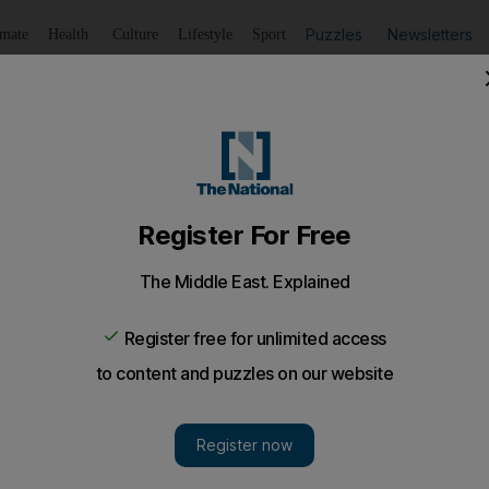
Puzzles
Newsletters
imate
Health
Culture
Lifestyle
Sport
Listen
to article
Save
article
Share
article
Listen to article