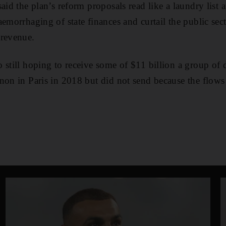
aid the plan’s reform proposals read like a laundry list 
emorrhaging of state finances and curtail the public sect
 revenue.
 still hoping to receive some of $11 billion a group of 
non in Paris in 2018 but did not send because the flow