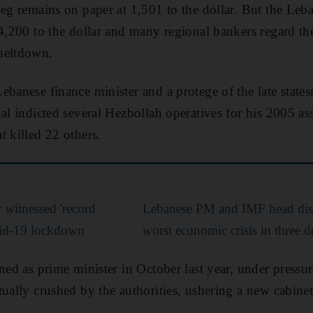
peg remains on paper at 1,501 to the dollar. But the Leb
 4,200 to the dollar and many regional bankers regard th
meltdown.
ebanese finance minister and a protege of the late state
al indicted several Hezbollah operatives for his 2005 ass
t killed 22 others.
r witnessed 'record
Lebanese PM and IMF head disc
vid-19 lockdown
worst economic crisis in three 
gned as prime minister in October last year, under pressu
tually crushed by the authorities, ushering a new cabine