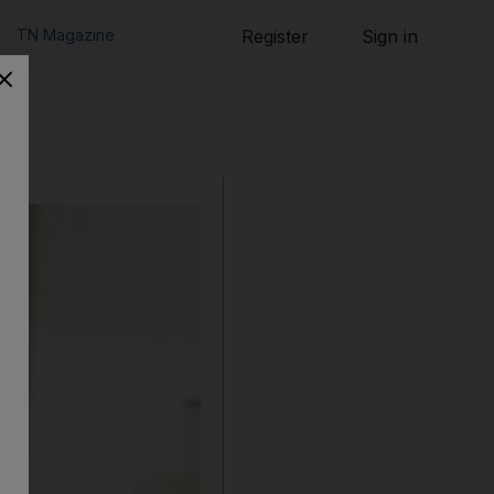
TN Magazine
Register
Sign in