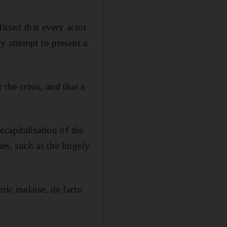
cted that every actor
y attempt to present a
he crisis, and that a
capitalisation of the
ses, such as the hugely
ic malaise, de facto