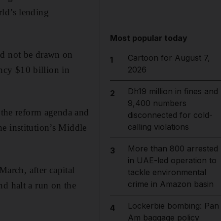
orld’s lending
Most popular today
ld not be drawn on
Cartoon for August 7,
1
cy $10 billion in
2026
Dh19 million in fines and
2
9,400 numbers
d the reform agenda and
disconnected for cold-
calling violations
e institution’s Middle
More than 800 arrested
3
in UAE-led operation to
March, after capital
tackle environmental
crime in Amazon basin
nd halt a run on the
Lockerbie bombing: Pan
4
Am baggage policy