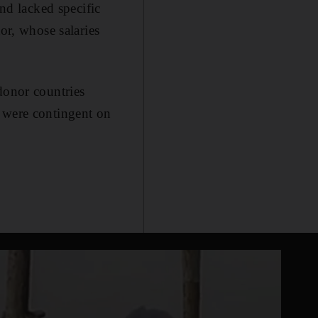
and lacked specific
or, whose salaries
donor countries
s were contingent on