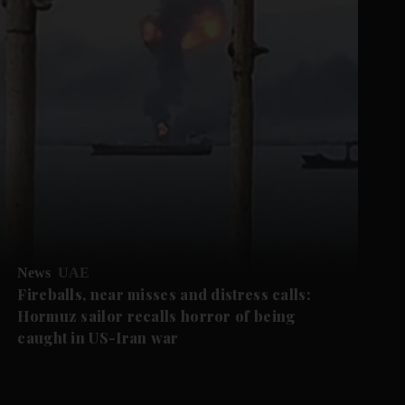
News
UAE
Fireballs, near misses and distress calls:
Hormuz sailor recalls horror of being
caught in US-Iran war