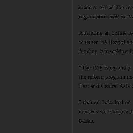
made to extract the coun
organisation said on 
Attending an online f
whether the Hezbollah
funding it is seeking f
“The IMF is currently 
the reform programme t
East and Central Asia d
Lebanon defaulted on it
controls were imposed 
banks.