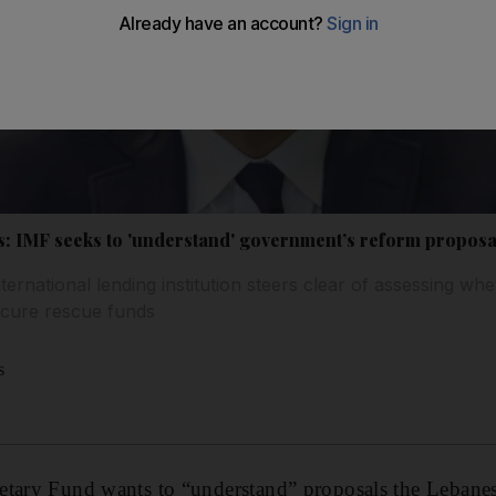
is: IMF seeks to 'understand' government’s reform proposa
 international lending institution steers clear of assessing w
ecure rescue funds
s
etary Fund wants to “understand” proposals the Lebane