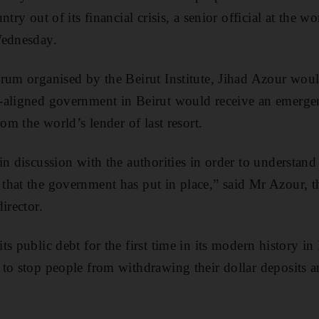
try out of its financial crisis, a senior official at the w
Wednesday.
orum organised by the Beirut Institute, Jihad Azour wou
-aligned government in Beirut would receive an emergen
rom the world’s lender of last resort.
in discussion with the authorities in order to understan
hat the government has put in place,” said Mr Azour, th
irector.
s public debt for the first time in its modern history in 
to stop people from withdrawing their dollar deposits a