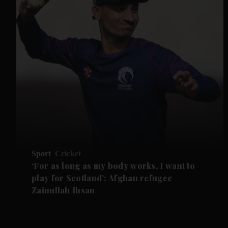
Sport
Cricket
‘For as long as my body works, I want to
play for Scotland’: Afghan refugee
Zainullah Ihsan