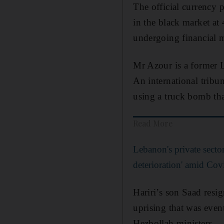
The official currency 
in the black market at
undergoing financial 
Mr Azour is a former L
An international tribun
using a truck bomb tha
Read More
Lebanon's private secto
deterioration' amid Co
Hariri’s son Saad resi
uprising that was even
Hezbollah ministers.