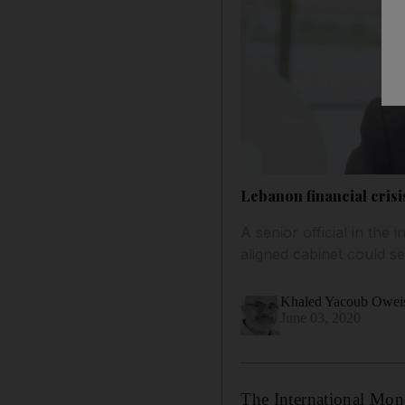
Lebanon financial cris
A senior official in the
aligned cabinet could s
Khaled Yacoub Owei
June 03, 2020
The International Mon