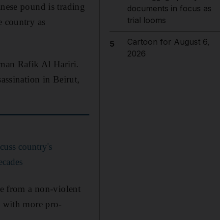
anese pound is trading
documents in focus as
trial looms
e country as
Cartoon for August 6,
5
2026
sman Rafik Al Hariri.
assination in Beirut,
uss country's
decades
re from a non-violent
t with more pro-