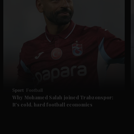
Sport
Football
Why Mohamed Salah joined Trabzonspor:
It's cold, hard football economics