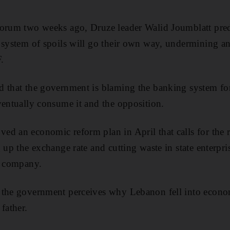
orum two weeks ago, Druze leader Walid Joumblatt predi
 system of spoils will go their own way, undermining an
.
 that the government is blaming the banking system for t
ventually consume it and the opposition.
d an economic reform plan in April that calls for the re
 up the exchange rate and cutting waste in state enterpri
y company.
 the government perceives why Lebanon fell into econom
father.