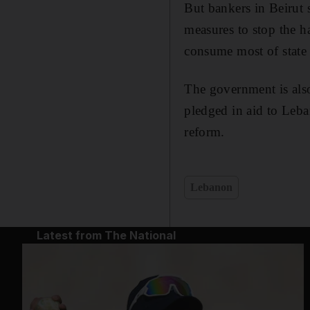
But bankers in Beirut s
measures to stop the ha
consume most of state
The government is also
pledged in aid to Leba
reform.
Lebanon
Latest from The National