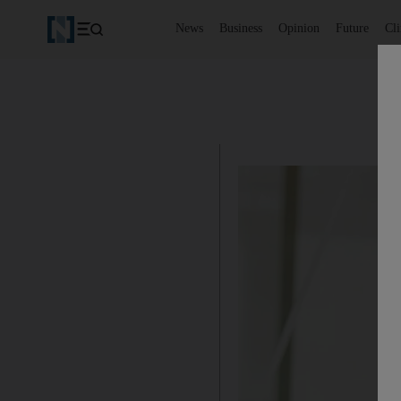
News
Business
Opinion
Future
Cl