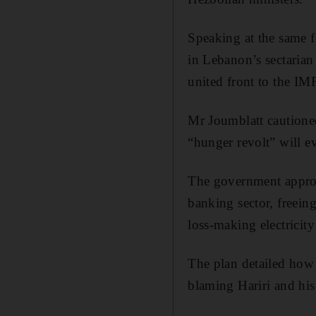
Speaking at the same f
in Lebanon’s sectarian
united front to the IMF
Mr Joumblatt cautioned
“hunger revolt” will e
The government approve
banking sector, freeing
loss-making electricit
The plan detailed how
blaming Hariri and his 