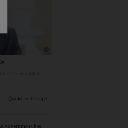
Show caption: Jihad Azour, the International M
ls
hether the Hezbollah-
Add on Google
se government has