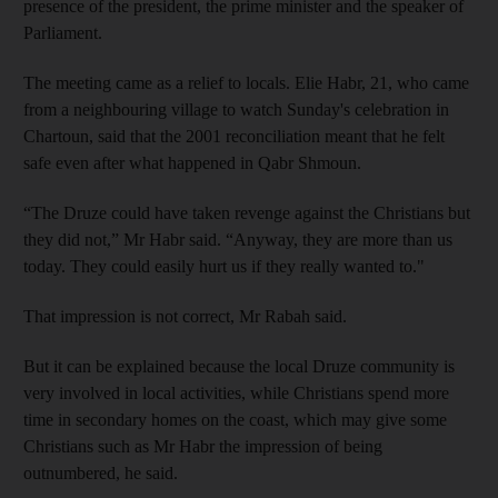
presence of the president, the prime minister and the speaker of
Parliament.
The meeting came as a relief to locals. Elie Habr, 21, who came
from a neighbouring village to watch Sunday's celebration in
Chartoun, said that the 2001 reconciliation meant that he felt
safe even after what happened in Qabr Shmoun.
“The Druze could have taken revenge against the Christians but
they did not,” Mr Habr said. “Anyway, they are more than us
today. They could easily hurt us if they really wanted to."
That impression is not correct, Mr Rabah said.
But it can be explained because the local Druze community is
very involved in local activities, while Christians spend more
time in secondary homes on the coast, which may give some
Christians such as Mr Habr the impression of being
outnumbered, he said.