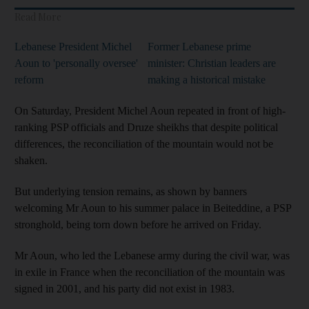
Read More
Lebanese President Michel
Former Lebanese prime
Aoun to 'personally oversee'
minister: Christian leaders are
reform
making a historical mistake
On Saturday, President Michel Aoun repeated in front of high-
ranking PSP officials and Druze sheikhs that despite political
differences, the reconciliation of the mountain would not be
shaken.
But underlying tension remains, as shown by banners
welcoming Mr Aoun to his summer palace in Beiteddine, a PSP
stronghold, being torn down before he arrived on Friday.
Mr Aoun, who led the Lebanese army during the civil war, was
in exile in France when the reconciliation of the mountain was
signed in 2001, and his party did not exist in 1983.