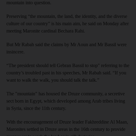
mountain into question.
Preserving “the mountain, the land, the identity, and the diverse
culture of our country” is his main aim, he said on Monday after
meeting Maronite cardinal Bechara Rahi.
But Mr Rabah said the claims by Mr Aoun and Mr Bassil were
insincere.
“The president should tell Gebran Bassil to stop" referring to the
country’s troubled past in his speeches, Mr Rabah said. “If you
want to walk the walk, you should talk the talk.”
The "mountain" has housed the Druze community, a secretive
sect born in Egypt, which developed among Arab tribes living
in Syria, since the 11th century.
With the encouragement of Druze leader Fakhreddine Al Maan,
Maronites settled in Druze areas in the 16th century to provide