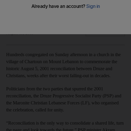
A recent controversy caused cracks in the 18-year-old
reconciliation between Druze and Maronites
Sunniva Rose
Add on Google
August 19, 2019
Hundreds congregated on Sunday afternoon in a church in the
village of Chartoun on Mount Lebanon to commemorate the
historic August 5, 2001 reconciliation between Druze and
Christians, weeks after their worst falling-out in decades.
Politicians from the two parties that spurred the 2001
reconciliation, the Druze Progressive Socialist Party (PSP) and
the Maronite Christian Lebanese Forces (LF), who organised
the celebration, called for unity.
“Reconciliation is the only way to consolidate a shared life, turn
the page and look towards the future,” PSP minister Akram