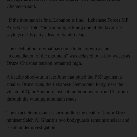
Chehayeb said.
"If the mountain is fine, Lebanon is fine," Lebanese Forces MP
Anis Nassar told
The National
, echoing one of the favourite
sayings of his party's leader, Samir Geagea.
The celebration of what has come to be known as the
"reconciliation of the mountain" was delayed by a few weeks as
Druze-Christian tension remained high.
A deadly shoot-out in late June that pitted the PSP against its
smaller Druze rival, the Lebanese Democratic Party, near the
village of Qabr Shmoun, just half an hour away from Chartoun
through the winding mountain roads.
The exact circumstances surrounding the death of junior Druze
minister Saleh Al Gharib’s two bodyguards remains unclear and
is still under investigation.