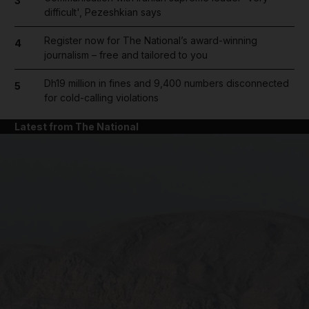
3
difficult', Pezeshkian says
Register now for The National’s award-winning
4
journalism – free and tailored to you
Dh19 million in fines and 9,400 numbers disconnected
5
for cold-calling violations
Latest from The National