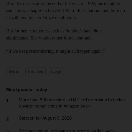
Born two years after the end of the war, in 1992, his daughter
said she was happy to have left Beirut for Chartoun and bore no
ill-will towards her Druze neighbours.
But for her, ceremonies such as Sunday’s have little
significance. She would rather forget, she said.
“If we keep remembering, it might all happen again.”
Beirut
Lebanon
Egypt
Most popular today
More than 800 arrested in UAE-led operation to tackle
1
environmental crime in Amazon basin
Cartoon for August 6, 2026
2
Communication with Iranian supreme leader 'very