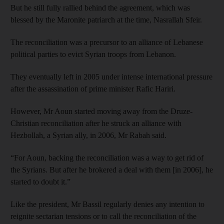
But he still fully rallied behind the agreement, which was
blessed by the Maronite patriarch at the time, Nasrallah Sfeir.
The reconciliation was a precursor to an alliance of Lebanese
political parties to evict Syrian troops from Lebanon.
They eventually left in 2005 under intense international pressure
after the assassination of prime minister Rafic Hariri.
However, Mr Aoun started moving away from the Druze-
Christian reconciliation after he struck an alliance with
Hezbollah, a Syrian ally, in 2006, Mr Rabah said.
“For Aoun, backing the reconciliation was a way to get rid of
the Syrians. But after he brokered a deal with them [in 2006], he
started to doubt it.”
Like the president, Mr Bassil regularly denies any intention to
reignite sectarian tensions or to call the reconciliation of the