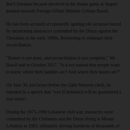
But Christians became involved in the blame game as fingers
pointed towards Foreign Affairs Minister Gebran Bassil.
He has been accused of repeatedly igniting old sectarian hatred
by mentioning massacres committed by the Druze against the
Christians in the early 1980s, threatening to endanger their
reconciliation.
"Return is not done, and reconciliation is not complete," Mr
Bassil said in October 2017
.
"Is it not natural that people want
to know where their families are? And where their bones are?"
On June 30, just hours before the Qabr Shmoun clash, he
repeated in a speech that “you [Christians] will be guaranteed a
real return".
During the 1975-1990 Lebanese civil war, massacres were
committed by the Christians and the Druze living in Mount
Lebanon in 1983, ultimately driving hundreds of thousands of