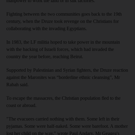
manpower to work the land or in silk factories.
Fighting between the two communities goes back to the 19th
century, when the Druze took revenge on the Christians for
collaborating with the invading Egyptians.
In 1983, the LF militia hoped to take power in the mountain
with the backing of Israeli forces, which had invaded the
country the year before, reaching Beirut.
Supported by Palestinian and Syrian fighters, the Druze reaction
against the Maronites was “borderline ethnic cleansing”, Mr
Rabah said.
To escape the massacres, the Christian population fled to the
coast or abroad.
"The evacuees carried nothing with them. Some left in their
pyjamas. Some were half-naked. Some were barefoot. A mother
lost her child on the way," wrote Paul Andary, Mr Geagea's