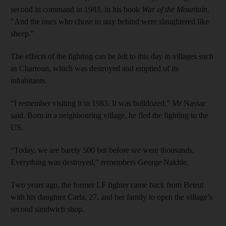
second in command in 1983, in his book
War of the Mountain
.
"And the ones who chose to stay behind were slaughtered like
sheep."
The effects of the fighting can be felt to this day in villages such
as Chartoun, which was destroyed and emptied of its
inhabitants.
“I remember visiting it in 1983. It was bulldozed,” Mr Nassar
said. Born in a neighbouring village, he fled the fighting to the
US.
“Today, we are barely 500 but before we were thousands.
Everything was destroyed,” remembers George Nakhle.
Two years ago, the former LF fighter came back from Beirut
with his daughter Carla, 27, and her family to open the village’s
second sandwich shop.