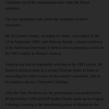
Christians out of the mountainous area while the Druze
remained.
The new generation still carries the memories of those
massacres.
Mr Al Gharib’s family, including his father, were killed by the
LF in September 1983, said Makram Rabah, a history professor
at the American University of Beirut who is preparing a book on
the 1983 conflict in Mount Lebanon.
Analysts say that by repeatedly referring to the 1983 events, Mr
Bassil is trying to pose as a strong Christian leader in hope of
succeeding his father-in-law as the country’s president, who is,
by tradition, always a Maronite Christian.
After the June 30 shoot-out, the government was paralysed for
40 days before LDP and PSP leaders finally made up on August
9 during a meeting at the presidential palace in Baabda in the