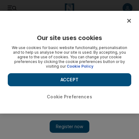
Listen to article
Listen
Save
Share
Our site uses cookies
We use cookies for basic website functionality, personalisation
and to help us analyse how our site is used. By accepting, you
agree to the use of cookies. You can change your cookie
preferences by clicking the cookie preferences button or by
visiting our
Cookie Policy
ACCEPT
Cookie Preferences
Show 
Lebanese Christians and Druze reaffirm historical alliance
despite recent tensions