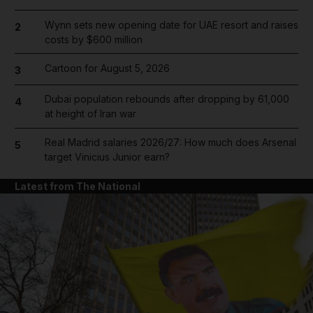
Wynn sets new opening date for UAE resort and raises
2
costs by $600 million
Cartoon for August 5, 2026
3
Dubai population rebounds after dropping by 61,000
4
at height of Iran war
Real Madrid salaries 2026/27: How much does Arsenal
5
target Vinicius Junior earn?
Latest from The National