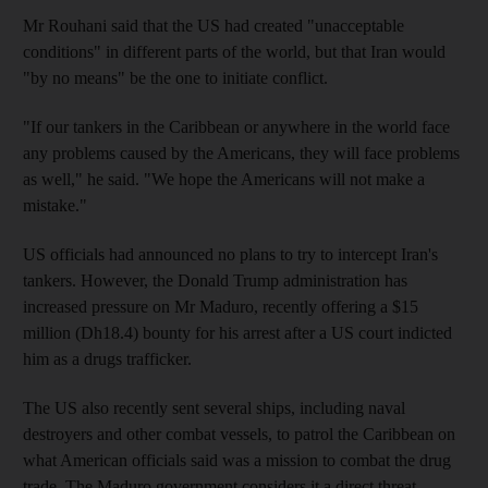
Mr Rouhani said that the US had created "unacceptable
conditions" in different parts of the world, but that Iran would
"by no means" be the one to initiate conflict.
"If our tankers in the Caribbean or anywhere in the world face
any problems caused by the Americans, they will face problems
as well," he said. "We hope the Americans will not make a
mistake."
US officials had announced no plans to try to intercept Iran's
tankers. However, the Donald Trump administration has
increased pressure on Mr Maduro, recently offering a $15
million (Dh18.4) bounty for his arrest after a US court indicted
him as a drugs trafficker.
The US also recently sent several ships, including naval
destroyers and other combat vessels, to patrol the Caribbean on
what American officials said was a mission to combat the drug
trade. The Maduro government considers it a direct threat.