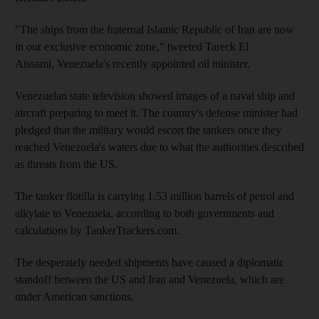
"The ships from the fraternal Islamic Republic of Iran are now
in our exclusive economic zone," tweeted Tareck El
Aissami, Venezuela's recently appointed oil minister.
Venezuelan state television showed images of a naval ship and
aircraft preparing to meet it. The country's defense minister had
pledged that the military would escort the tankers once they
reached Venezuela's waters due to what the authorities described
as threats from the US.
The tanker flotilla is carrying 1.53 million barrels of petrol and
alkylate to Venezuela, according to both governments and
calculations by TankerTrackers.com.
The desperately needed shipments have caused a diplomatic
standoff between the US and Iran and Venezuela, which are
under American sanctions.