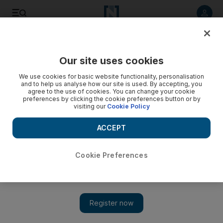
Listen to article
Listen
Save
Share
Our site uses cookies
We use cookies for basic website functionality, personalisation
and to help us analyse how our site is used. By accepting, you
agree to the use of cookies. You can change your cookie
preferences by clicking the cookie preferences button or by
visiting our
Cookie Policy
ACCEPT
Cookie Preferences
Show 
Iranian fuel arrives in Venezuelan waters despite US
warning