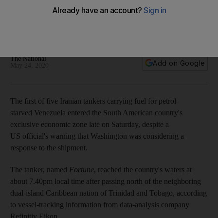
The tanker, named 'Fortune', is one of five Iran-flagged
vessels bringing supplies to prop up the regime of President
Nicolas Maduro
The National
Add on Google
May 24, 2020
The first of five Iranian tankers carrying fuel for petrol-
starved Venezuela entered the South American country's
exclusive economic zone late on Saturday, despite a
US official's warning that Washington was considering a
response to the shipment.
The tanker, named
Fortune
, reached the country's waters at
about 7.40pm local time after passing north of the neighboring
dual-island Caribbean nation of Trinidad and Tobago, according
to vessel-tracking information from data-analysis company
Refinitiv Eikon.