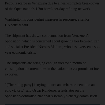
Petrol is scarce in Venezuela due to a near-complete breakdown
of the Opec nation's 1.3m barrel-per-day refining network.
Washington is considering measures in response, a senior
US official said.
The shipment has drawn condemnation from Venezuela's
opposition, which is concerned about growing ties between Iran
and socialist President Nicolas Maduro, who has overseen a six-
year economic crisis.
The shipments are bringing enough fuel for a month of
consumption at current rates in the nation, once a prominent fuel
exporter.
"[The ruling party] is trying to turn an embarrassment into an
epic victory," said Oscar Ronderos, a legislator on the
opposition-controlled National Assembly's energy commission.