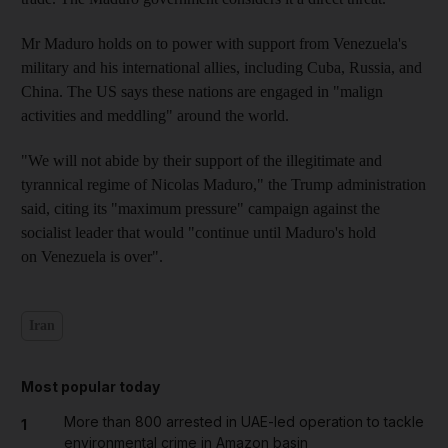
Mr Maduro holds on to power with support from Venezuela's
military and his international allies, including Cuba, Russia, and
China. The US says these nations are engaged in "malign
activities and meddling" around the world.
"We will not abide by their support of the illegitimate and
tyrannical regime of Nicolas Maduro," the Trump administration
said, citing its "maximum pressure" campaign against the
socialist leader that would "continue until Maduro's hold
on Venezuela is over".
Iran
Most popular today
More than 800 arrested in UAE-led operation to tackle
1
environmental crime in Amazon basin