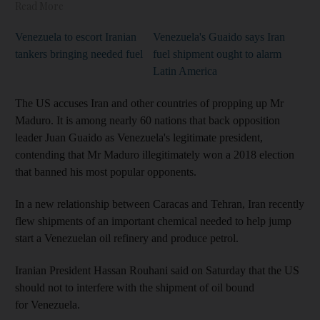
Read More
Venezuela to escort Iranian
Venezuela's Guaido says Iran
tankers bringing needed fuel
fuel shipment ought to alarm
Latin America
The US accuses Iran and other countries of propping up Mr
Maduro. It is among nearly 60 nations that back opposition
leader Juan Guaido as Venezuela's legitimate president,
contending that Mr Maduro illegitimately won a 2018 election
that banned his most popular opponents.
In a new relationship between Caracas and Tehran, Iran recently
flew shipments of an important chemical needed to help jump
start a Venezuelan oil refinery and produce petrol.
Iranian President Hassan Rouhani said on Saturday that the US
should not to interfere with the shipment of oil bound
for Venezuela.