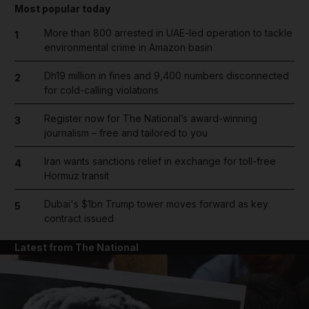
Most popular today
More than 800 arrested in UAE-led operation to tackle
1
environmental crime in Amazon basin
Dh19 million in fines and 9,400 numbers disconnected
2
for cold-calling violations
Register now for The National’s award-winning
3
journalism – free and tailored to you
Iran wants sanctions relief in exchange for toll-free
4
Hormuz transit
Dubai's $1bn Trump tower moves forward as key
5
contract issued
Latest from The National