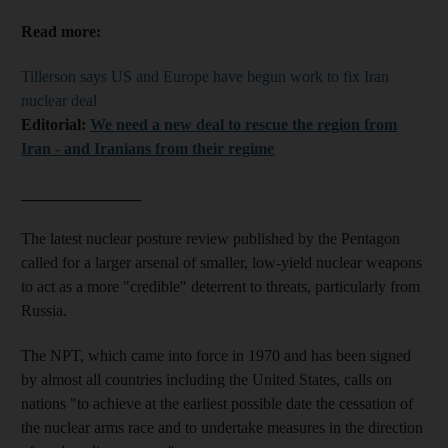
Read more:
Tillerson says US and Europe have begun work to fix Iran
nuclear deal
Editorial:
We need a new deal to rescue the region from
Iran - and Iranians from their regime
_______________
The latest nuclear posture review published by the Pentagon
called for a larger arsenal of smaller, low-yield nuclear weapons
to act as a more "credible" deterrent to threats, particularly from
Russia.
The NPT, which came into force in 1970 and has been signed
by almost all countries including the United States, calls on
nations "to achieve at the earliest possible date the cessation of
the nuclear arms race and to undertake measures in the direction