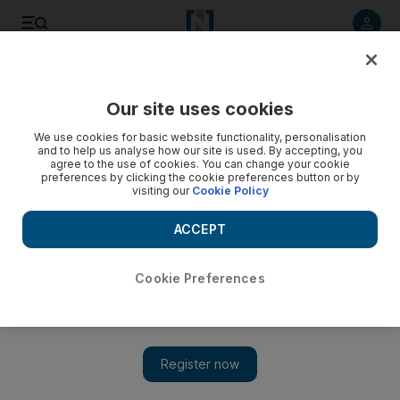
Listen to article
Listen
Save
Share
Our site uses cookies
We use cookies for basic website functionality, personalisation
and to help us analyse how our site is used. By accepting, you
agree to the use of cookies. You can change your cookie
preferences by clicking the cookie preferences button or by
visiting our
Cookie Policy
ACCEPT
Cookie Preferences
Show 
Iran says US nuclear policy brings humanity 'closer to
annihilation'