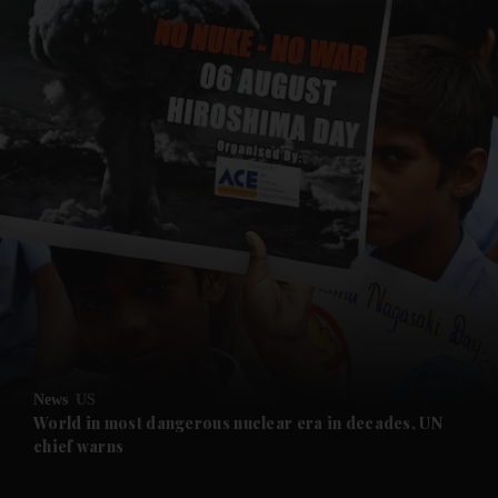
and News submenu
and Business submenu
and Opinion submenu
News
US
and Future submenu
World in most dangerous nuclear era in decades, UN
chief warns
and Climate submenu