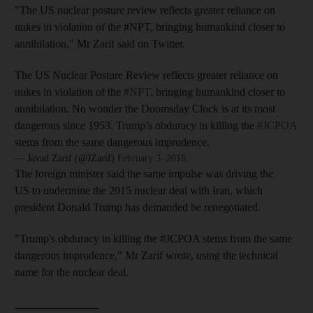
"The US nuclear posture review reflects greater reliance on
nukes in violation of the #NPT, bringing humankind closer to
annihilation," Mr Zarif said on Twitter.
The US Nuclear Posture Review reflects greater reliance on
nukes in violation of the
#NPT
, bringing humankind closer to
annihilation. No wonder the Doomsday Clock is at its most
dangerous since 1953. Trump’s obduracy in killing the
#JCPOA
stems from the same dangerous imprudence.
— Javad Zarif (@JZarif)
February 3, 2018
The foreign minister said the same impulse was driving the
US to undermine the 2015 nuclear deal with Iran, which
president Donald Trump has demanded be renegotiated.
"Trump's obduracy in killing the #JCPOA stems from the same
dangerous imprudence," Mr Zarif wrote, using the technical
name for the nuclear deal.
_______________