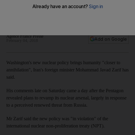
It comes after the Pentagon revealed plans to revamp its
nuclear arsenal, largely in response to a perceived renewed
threat from Russia
Agence France Presse
Add on Google
February 04, 2018
Washington's new nuclear policy brings humanity "closer to
annihilation", Iran's foreign minister Mohammad Javad Zarif has
said.
His comments late on Saturday came a day after the Pentagon
revealed plans to revamp its nuclear arsenal, largely in response
to a perceived renewed threat from Russia.
Mr Zarif said the new policy was "in violation" of the
international nuclear non-proliferation treaty (NPT).