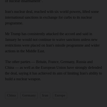
of nuclear disarmament".
Iran's nuclear deal, reached with six world powers, lifted some
international sanctions in exchange for curbs to its nuclear
programme.
Mr Trump has consistently attacked the accord and said in
January he would not continue to waive sanctions unless new
restrictions were placed on Iran's missile programme and wider
actions in the Middle East.
The other parties — Britain, France, Germany, Russia and
China — as well as the European Union have strongly defended
the deal, saying it has achieved its aim of limiting Iran's ability to
build a nuclear weapon.
China
Germany
Iran
Europe