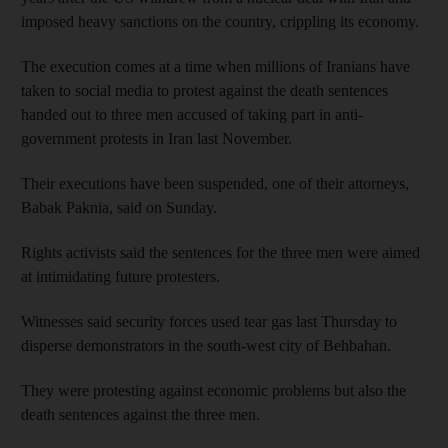
imposed heavy sanctions on the country, crippling its economy.
The execution comes at a time when millions of Iranians have
taken to social media to protest against the death sentences
handed out to three men accused of taking part in anti-
government protests in Iran last November.
Their executions have been suspended, one of their attorneys,
Babak Paknia, said on Sunday.
Rights activists said the sentences for the three men were aimed
at intimidating future protesters.
Witnesses said security forces used tear gas last Thursday to
disperse demonstrators in the south-west city of Behbahan.
They were protesting against economic problems but also the
death sentences against the three men.