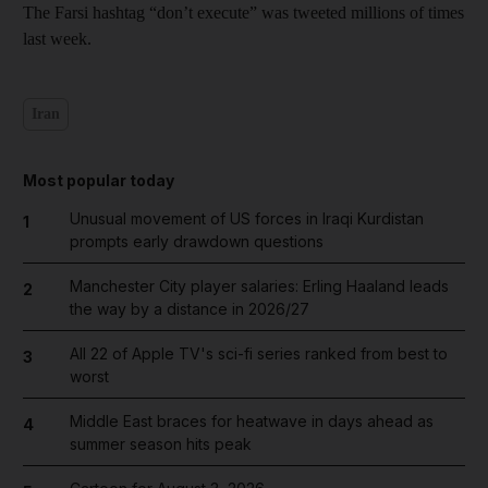
The Farsi hashtag “don’t execute” was tweeted millions of times
last week.
Iran
Most popular today
Unusual movement of US forces in Iraqi Kurdistan
1
prompts early drawdown questions
Manchester City player salaries: Erling Haaland leads
2
the way by a distance in 2026/27
All 22 of Apple TV's sci-fi series ranked from best to
3
worst
Middle East braces for heatwave in days ahead as
4
summer season hits peak