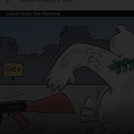
Cartoon for August 3, 2026
5
Latest from The National