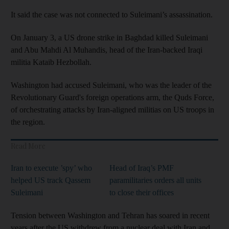
It said the case was not connected to Suleimani’s assassination.
On January 3, a US drone strike in Baghdad killed Suleimani
and Abu Mahdi Al Muhandis, head of the Iran-backed Iraqi
militia Kataib Hezbollah.
Washington had accused Suleimani, who was the leader of the
Revolutionary Guard's foreign operations arm, the Quds Force,
of orchestrating attacks by Iran-aligned militias on US troops in
the region.
Read More
Iran to execute ’spy’ who
Head of Iraq’s PMF
helped US track Qassem
paramilitaries orders all units
Suleimani
to close their offices
Tension between Washington and Tehran has soared in recent
years after the US withdrew from a nuclear deal with Iran and