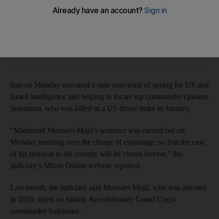
Iranian judiciary said Mahmoud Mousavi-Majd spied on
former Revolutionary Guard commander Qassem Suleimani
The National
Add on Google
July 20, 2020
Iran on Monday executed a man convicted of spying for US and
Israeli intelligence and helping to locate top commander Qassem
Suleimani, who was killed in a US drone strike in January.
“Mahmoud Mousavi-Majd’s sentence was carried out on
Monday morning over the charge of espionage, so that the case
of his betrayal to his country will be closed forever,” the
judiciary’s Mizan Online website reported.
Last month, the judiciary said Mousavi-Majd, who was arrested
in 2018, spied on Islamic Revolutionary Guard Corps
commander Suleimani.