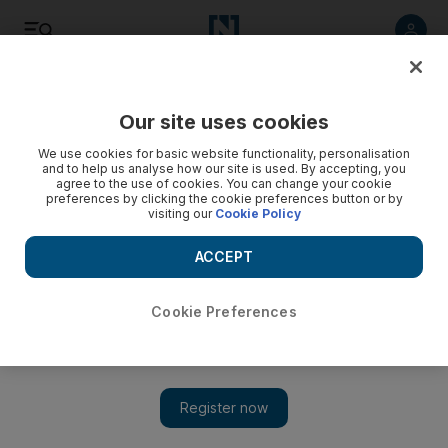
Listen
Save
Share
Our site uses cookies
We use cookies for basic website functionality, personalisation
and to help us analyse how our site is used. By accepting, you
agree to the use of cookies. You can change your cookie
preferences by clicking the cookie preferences button or by
visiting our
Cookie Policy
ACCEPT
Cookie Preferences
Iran executes man accused of spying for US and Israel