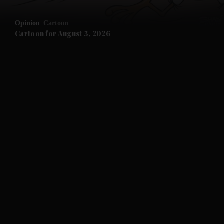
Opinion
Cartoon
Cartoon for August 3, 2026