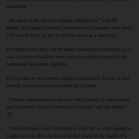
escalating.
"My guess is they're all in solitary confinement," said Mr
Bahari, an Iranian-Canadian journalist and filmmaker who spent
118 days in Evin, all but 11 of them alone in a small cell.
He suspects that they will be under extraordinary pressure, as he
was, to confess that they were part of a western conspiracy to
undermine the Islamic republic.
He says that he was beaten, slapped and kicked. As bad as that
sounds, it was not the worst abuse he suffered.
"Solitary confinement leaves you with a feeling of utter despair
and loneliness. It's the worst kind of torture," said Mr Bahari,
45.
"You don't know who's in charge of your life or what's going to
happen to you. But you do know that you're in the hands of a