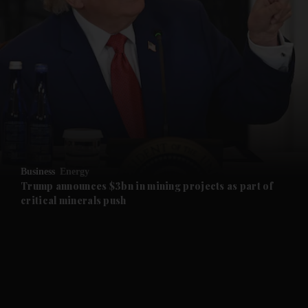
and News submenu
and Business submenu
and Opinion submenu
Business
Energy
and Future submenu
Trump announces $3bn in mining projects as part of
critical minerals push
and Climate submenu
and Culture submenu