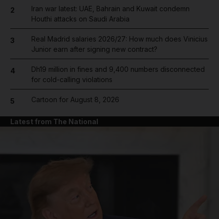
Iran war latest: UAE, Bahrain and Kuwait condemn
2
Houthi attacks on Saudi Arabia
Real Madrid salaries 2026/27: How much does Vinicius
3
Junior earn after signing new contract?
Dh19 million in fines and 9,400 numbers disconnected
4
for cold-calling violations
Cartoon for August 8, 2026
5
Latest from The National