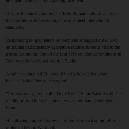
adequate facilities and degrading treatment.
Despite the harsh conditions at Evin, Iranian authorities insist
that conditions in the country's prisons meet international
standards.
Responding to open letters of complaint smuggled out of Evin,
an Iranian parliamentary delegation made a six-hour visit to the
prison last month. One of the four MPs concluded conditions in
Evin were better than those in US jails.
Another maintained Evin could hardly be called a prison
because its facilities were so good.
"From now on, I will call it Hotel Evin," Safar Naeimi said. The
quality of food there, he added, was better than he enjoyed at
home.
His glowing appraisal drew a tart retort from a leading reformist
politician held in Ward 350.