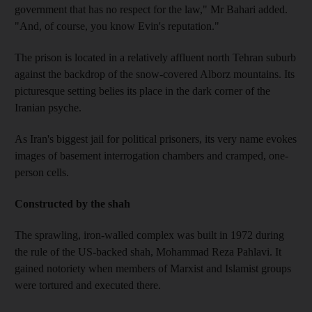
government that has no respect for the law," Mr Bahari added.
"And, of course, you know Evin's reputation."
The prison is located in a relatively affluent north Tehran suburb
against the backdrop of the snow-covered Alborz mountains. Its
picturesque setting belies its place in the dark corner of the
Iranian psyche.
As Iran's biggest jail for political prisoners, its very name evokes
images of basement interrogation chambers and cramped, one-
person cells.
Constructed by the shah
The sprawling, iron-walled complex was built in 1972 during
the rule of the US-backed shah, Mohammad Reza Pahlavi. It
gained notoriety when members of Marxist and Islamist groups
were tortured and executed there.