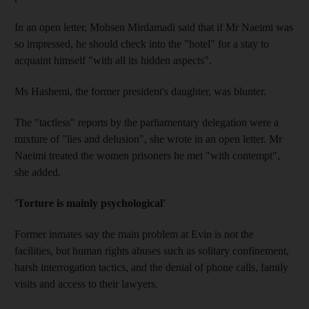
In an open letter, Mohsen Mirdamadi said that if Mr Naeimi was
so impressed, he should check into the "hotel" for a stay to
acquaint himself "with all its hidden aspects".
Ms Hashemi, the former president's daughter, was blunter.
The "tactless" reports by the parliamentary delegation were a
mixture of "lies and delusion", she wrote in an open letter. Mr
Naeimi treated the women prisoners he met "with contempt",
she added.
'Torture is mainly psychological'
Former inmates say the main problem at Evin is not the
facilities, but human rights abuses such as solitary confinement,
harsh interrogation tactics, and the denial of phone calls, family
visits and access to their lawyers.