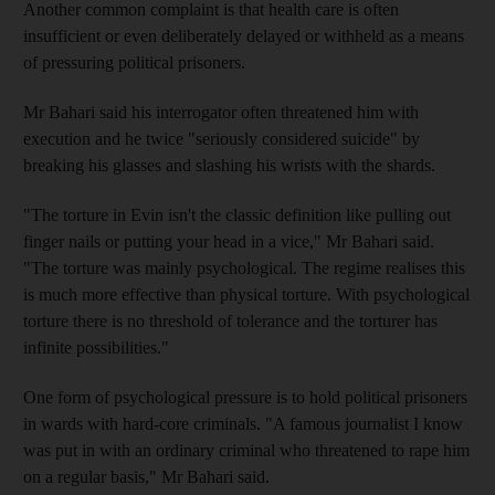
Another common complaint is that health care is often
insufficient or even deliberately delayed or withheld as a means
of pressuring political prisoners.
Mr Bahari said his interrogator often threatened him with
execution and he twice "seriously considered suicide" by
breaking his glasses and slashing his wrists with the shards.
"The torture in Evin isn't the classic definition like pulling out
finger nails or putting your head in a vice," Mr Bahari said.
"The torture was mainly psychological. The regime realises this
is much more effective than physical torture. With psychological
torture there is no threshold of tolerance and the torturer has
infinite possibilities."
One form of psychological pressure is to hold political prisoners
in wards with hard-core criminals. "A famous journalist I know
was put in with an ordinary criminal who threatened to rape him
on a regular basis," Mr Bahari said.