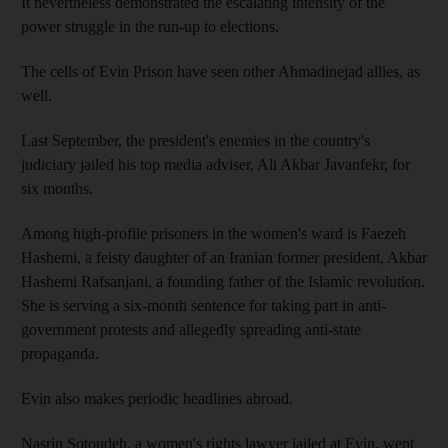
It nevertheless demonstrated the escalating intensity of the
power struggle in the run-up to elections.
The cells of Evin Prison have seen other Ahmadinejad allies, as
well.
Last September, the president's enemies in the country's
judiciary jailed his top media adviser, Ali Akbar Javanfekr, for
six months.
Among high-profile prisoners in the women's ward is Faezeh
Hashemi, a feisty daughter of an Iranian former president, Akbar
Hashemi Rafsanjani, a founding father of the Islamic revolution.
She is serving a six-month sentence for taking part in anti-
government protests and allegedly spreading anti-state
propaganda.
Evin also makes periodic headlines abroad.
Nasrin Sotoudeh, a women's rights lawyer jailed at Evin, went