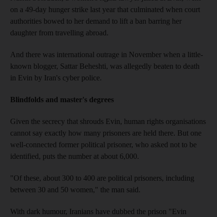
on a 49-day hunger strike last year that culminated when court
authorities bowed to her demand to lift a ban barring her
daughter from travelling abroad.
And there was international outrage in November when a little-
known blogger, Sattar Beheshti, was allegedly beaten to death
in Evin by Iran's cyber police.
Blindfolds and master's degrees
Given the secrecy that shrouds Evin, human rights organisations
cannot say exactly how many prisoners are held there. But one
well-connected former political prisoner, who asked not to be
identified, puts the number at about 6,000.
"Of these, about 300 to 400 are political prisoners, including
between 30 and 50 women," the man said.
With dark humour, Iranians have dubbed the prison "Evin