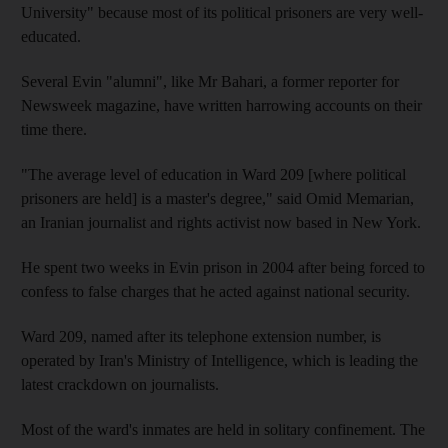
University" because most of its political prisoners are very well-
educated.
Several Evin "alumni", like Mr Bahari, a former reporter for
Newsweek magazine, have written harrowing accounts on their
time there.
"The average level of education in Ward 209 [where political
prisoners are held] is a master's degree," said Omid Memarian,
an Iranian journalist and rights activist now based in New York.
He spent two weeks in Evin prison in 2004 after being forced to
confess to false charges that he acted against national security.
Ward 209, named after its telephone extension number, is
operated by Iran's Ministry of Intelligence, which is leading the
latest crackdown on journalists.
Most of the ward's inmates are held in solitary confinement. The