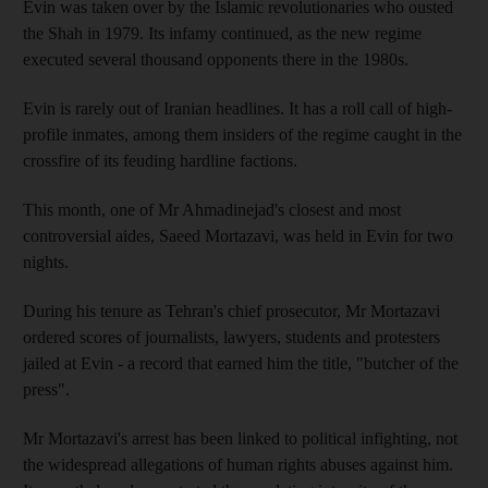
Evin was taken over by the Islamic revolutionaries who ousted
the Shah in 1979. Its infamy continued, as the new regime
executed several thousand opponents there in the 1980s.
Evin is rarely out of Iranian headlines. It has a roll call of high-
profile inmates, among them insiders of the regime caught in the
crossfire of its feuding hardline factions.
This month, one of Mr Ahmadinejad's closest and most
controversial aides, Saeed Mortazavi, was held in Evin for two
nights.
During his tenure as Tehran's chief prosecutor, Mr Mortazavi
ordered scores of journalists, lawyers, students and protesters
jailed at Evin - a record that earned him the title, "butcher of the
press".
Mr Mortazavi's arrest has been linked to political infighting, not
the widespread allegations of human rights abuses against him.