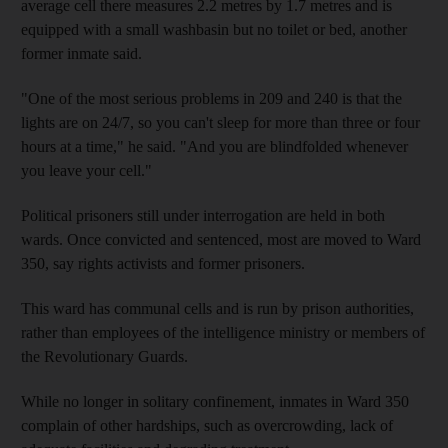
average cell there measures 2.2 metres by 1.7 metres and is
equipped with a small washbasin but no toilet or bed, another
former inmate said.
"One of the most serious problems in 209 and 240 is that the
lights are on 24/7, so you can't sleep for more than three or four
hours at a time," he said. "And you are blindfolded whenever
you leave your cell."
Political prisoners still under interrogation are held in both
wards. Once convicted and sentenced, most are moved to Ward
350, say rights activists and former prisoners.
This ward has communal cells and is run by prison authorities,
rather than employees of the intelligence ministry or members of
the Revolutionary Guards.
While no longer in solitary confinement, inmates in Ward 350
complain of other hardships, such as overcrowding, lack of