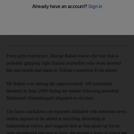
In Tehran, the very name Evin evokes images of basement
interrogation chambers and cramped, one-person cells.
Michael Theodoulou reports.
Michael Theodoulou
Add on Google
February 27, 2013
From grim experience, Maziar Bahari knows the fear that is
probably gripping eight Iranian journalists who were arrested
late last month and taken to Tehran's notorious Evin prison.
Mr Bahari was among the approximately 100 journalists
detained in June 2009 during the tumult following president
Mahmoud Ahmadinejad's disputed re-election.
The latest crackdown on reporters affiliated with reformist news
outlets appears to be aimed at muzzling dissenting or
independent voices, and suggests that as Iran gears up for its
next presidential election in June, the regime's fears of unrest are