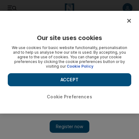
Listen to article
Listen
Save
Share
Our site uses cookies
We use cookies for basic website functionality, personalisation
and to help us analyse how our site is used. By accepting, you
agree to the use of cookies. You can change your cookie
preferences by clicking the cookie preferences button or by
visiting our
Cookie Policy
ACCEPT
Cookie Preferences
Show 
In Iran's Evin prison, fear stalks the corridors