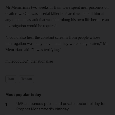
Mr Memarian's two weeks in Evin were spent near prisoners on
death row. One was a serial killer he feared would kill him at
any time - an assault that would prolong his own life because an
investigation would be required.
"I could also hear the constant screams from people whose
interrogation was not yet over and they were being beaten," Mr
Memarian said. "It was terrifying."
mtheodoulou@thenational.ae
Iran
Tehran
Most popular today
UAE announces public and private sector holiday for
1
Prophet Mohammed's birthday