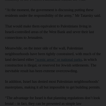
“At the moment, the government is discussing putting these
residents under the responsibility of the army,” Mr Tatarsky said.
That would make them equivalent to Palestinians living in
Israeli-controlled areas of the West Bank and sever their last
connections to Jerusalem.
Meanwhile, on the inner side of the wall, Palestinian
neighbourhoods have been tightly constrained, with much of the
land declared either
"scenic areas" or national parks
, in which
construction is illegal, or reserved for Jewish settlements. The
inevitable result has been extreme overcrowding.
In addition, Israel has denied most Palestinian neighbourhoods’
masterplans, making it all but impossible to get building permits.
“The advantage for Israel is that planning regulations don’t look
brutal – in fact, they can be presented as simple law