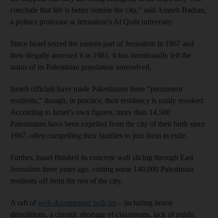
conclude that life is better outside the city,” said Amneh Badran,
a politics professor at Jerusalem’s Al Quds university.
Since Israel seized the eastern part of Jerusalem in 1967 and
then illegally annexed it in 1981, it has intentionally left the
status of its Palestinian population unresolved.
Israeli officials have made Palestinians there “permanent
residents,” though, in practice, their residency is easily revoked.
According to Israel’s own figures, more than 14,500
Palestinians have been expelled from the city of their birth since
1967, often compelling their families to join them in exile.
Further, Israel finished its concrete wall slicing through East
Jerusalem three years ago, cutting some 140,000 Palestinian
residents off from the rest of the city.
A raft of
well-documented policies
– including house
demolitions, a chronic shortage of classrooms, lack of public