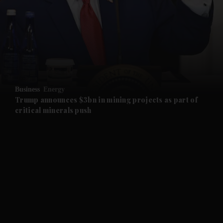
and News submenu
and Business submenu
and Opinion submenu
Business
Energy
and Future submenu
Trump announces $3bn in mining projects as part of
critical minerals push
and Climate submenu
and Culture submenu
and Lifestyle submenu