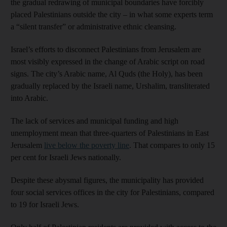
the gradual redrawing of municipal boundaries have forcibly
placed Palestinians outside the city – in what some experts term
a “silent transfer” or administrative ethnic cleansing.
Israel’s efforts to disconnect Palestinians from Jerusalem are
most visibly expressed in the change of Arabic script on road
signs. The city’s Arabic name, Al Quds (the Holy), has been
gradually replaced by the Israeli name, Urshalim, transliterated
into Arabic.
The lack of services and municipal funding and high
unemployment mean that three-quarters of Palestinians in East
Jerusalem
live below the poverty line
. That compares to only 15
per cent for Israeli Jews nationally.
Despite these abysmal figures, the municipality has provided
four social services offices in the city for Palestinians, compared
to 19 for Israeli Jews.