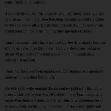
equal rights in Jerusalem.
The goal, he added, was to shore up a permanent three-quarters
Jewish majority – to ensure Palestinians could not stake a claim
to the city and to allay Israeli fears that one day the Palestinians
might gain control of the municipality through elections.
Israel has nonetheless faced a shrinking Jewish majority because
of higher Palestinian birth rates. Today, Palestinians comprise
about 40 per cent of the total population of this artificially
enlarged Jerusalem.
Israel has therefore been aggressively pursuing a twin-pronged
approach, according to analysts.
On one side, wide-ranging discriminatory policies – that harm
Palestinians and favour Jewish settlers – have been designed to
erode Palestinians’ connection to Jerusalem, encouraging them
to leave. And, on the other, revocation of residency rights and