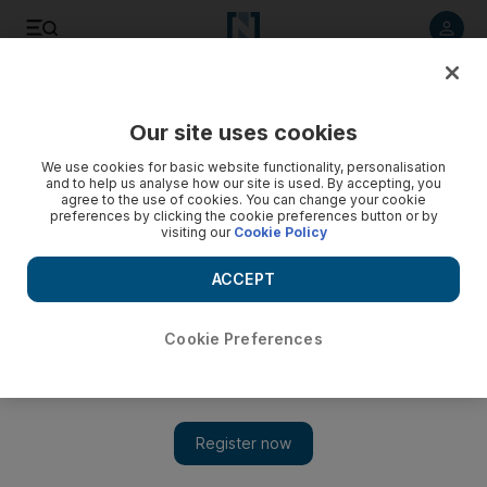
Listen to article
Listen
Save
Share
Our site uses cookies
We use cookies for basic website functionality, personalisation
and to help us analyse how our site is used. By accepting, you
agree to the use of cookies. You can change your cookie
preferences by clicking the cookie preferences button or by
visiting our
Cookie Policy
ACCEPT
Cookie Preferences
Show 
How Israel is working to remove Palestinians from
Jerusalem