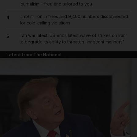
journalism – free and tailored to you
Dh19 million in fines and 9,400 numbers disconnected
4
for cold-calling violations
Iran war latest: US ends latest wave of strikes on Iran
5
to degrade its ability to threaten 'innocent mariners'
Latest from The National