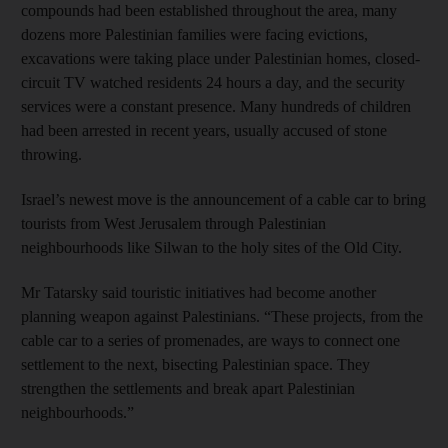
compounds had been established throughout the area, many
dozens more Palestinian families were facing evictions,
excavations were taking place under Palestinian homes, closed-
circuit TV watched residents 24 hours a day, and the security
services were a constant presence. Many hundreds of children
had been arrested in recent years, usually accused of stone
throwing.
Israel’s newest move is the announcement of a cable car to bring
tourists from West Jerusalem through Palestinian
neighbourhoods like Silwan to the holy sites of the Old City.
Mr Tatarsky said touristic initiatives had become another
planning weapon against Palestinians. “These projects, from the
cable car to a series of promenades, are ways to connect one
settlement to the next, bisecting Palestinian space. They
strengthen the settlements and break apart Palestinian
neighbourhoods.”