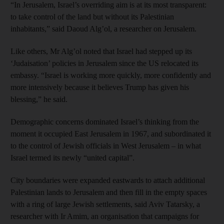
“In Jerusalem, Israel’s overriding aim is at its most transparent:
to take control of the land but without its Palestinian
inhabitants,” said Daoud Alg’ol, a researcher on Jerusalem.
Like others, Mr Alg’ol noted that Israel had stepped up its
‘Judaisation’ policies in Jerusalem since the US relocated its
embassy. “Israel is working more quickly, more confidently and
more intensively because it believes Trump has given his
blessing,” he said.
Demographic concerns dominated Israel’s thinking from the
moment it occupied East Jerusalem in 1967, and subordinated it
to the control of Jewish officials in West Jerusalem – in what
Israel termed its newly “united capital”.
City boundaries were expanded eastwards to attach additional
Palestinian lands to Jerusalem and then fill in the empty spaces
with a ring of large Jewish settlements, said Aviv Tatarsky, a
researcher with Ir Amim, an organisation that campaigns for