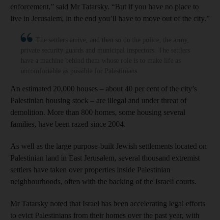
enforcement,” said Mr Tatarsky. “But if you have no place to
live in Jerusalem, in the end you’ll have to move out of the city.”
The settlers arrive, and then so do the police, the army,
private security guards and municipal inspectors. The settlers
have a machine behind them whose role is to make life as
uncomfortable as possible for Palestinians
An estimated 20,000 houses – about 40 per cent of the city’s
Palestinian housing stock – are illegal and under threat of
demolition. More than 800 homes, some housing several
families, have been razed since 2004.
As well as the large purpose-built Jewish settlements located on
Palestinian land in East Jerusalem, several thousand extremist
settlers have taken over properties inside Palestinian
neighbourhoods, often with the backing of the Israeli courts.
Mr Tatarsky noted that Israel has been accelerating legal efforts
to evict Palestinians from their homes over the past year, with