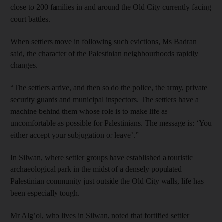
close to 200 families in and around the Old City currently facing
court battles.
When settlers move in following such evictions, Ms Badran
said, the character of the Palestinian neighbourhoods rapidly
changes.
“The settlers arrive, and then so do the police, the army, private
security guards and municipal inspectors. The settlers have a
machine behind them whose role is to make life as
uncomfortable as possible for Palestinians. The message is: ‘You
either accept your subjugation or leave’.”
In Silwan, where settler groups have established a touristic
archaeological park in the midst of a densely populated
Palestinian community just outside the Old City walls, life has
been especially tough.
Mr Alg’ol, who lives in Silwan, noted that fortified settler