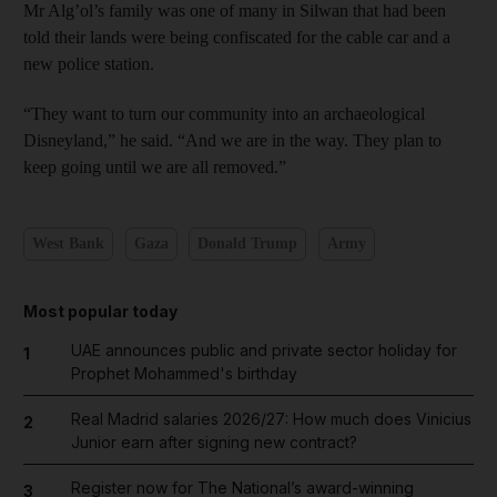
Mr Alg’ol’s family was one of many in Silwan that had been
told their lands were being confiscated for the cable car and a
new police station.
“They want to turn our community into an archaeological
Disneyland,” he said. “And we are in the way. They plan to
keep going until we are all removed.”
West Bank
Gaza
Donald Trump
Army
Most popular today
UAE announces public and private sector holiday for
1
Prophet Mohammed's birthday
Real Madrid salaries 2026/27: How much does Vinicius
2
Junior earn after signing new contract?
Register now for The National’s award-winning
3