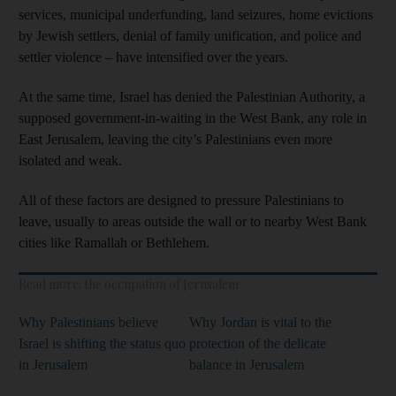
services, municipal underfunding, land seizures, home evictions
by Jewish settlers, denial of family unification, and police and
settler violence – have intensified over the years.
At the same time, Israel has denied the Palestinian Authority, a
supposed government-in-waiting in the West Bank, any role in
East Jerusalem, leaving the city’s Palestinians even more
isolated and weak.
All of these factors are designed to pressure Palestinians to
leave, usually to areas outside the wall or to nearby West Bank
cities like Ramallah or Bethlehem.
Read more: the occupation of Jerusalem
Why Palestinians believe
Why Jordan is vital to the
Israel is shifting the status quo
protection of the delicate
in Jerusalem
balance in Jerusalem