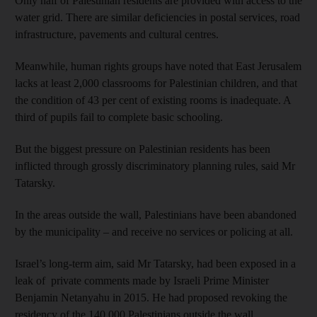
Only half of Palestinian residents are provided with access to the
water grid. There are similar deficiencies in postal services, road
infrastructure, pavements and cultural centres.
Meanwhile, human rights groups have noted that East Jerusalem
lacks at least 2,000 classrooms for Palestinian children, and that
the condition of 43 per cent of existing rooms is inadequate. A
third of pupils fail to complete basic schooling.
But the biggest pressure on Palestinian residents has been
inflicted through grossly discriminatory planning rules, said Mr
Tatarsky.
In the areas outside the wall, Palestinians have been abandoned
by the municipality – and receive no services or policing at all.
Israel’s long-term aim, said Mr Tatarsky, had been exposed in a
leak of private comments made by Israeli Prime Minister
Benjamin Netanyahu in 2015. He had proposed revoking the
residency of the 140,000 Palestinians outside the wall.