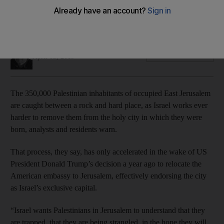
Residents and analysts say Israel is stepping up its bid to
displace Arabs in the disputed city
Jonathan Cook
Add on Google
April 03, 2019
The 350,000 Palestinian inhabitants of occupied East Jerusalem
are caught between a rock and hard place, as Israel works ever
harder to remove them from the holy city in which they were
born, analysts and residents warn.
That process, they say, has only accelerated in the wake of US
President Donald Trump’s decision a year ago to relocate the
American embassy to Jerusalem, effectively endorsing the city
as Israel’s exclusive capital.
“Israel wants Palestinians in Jerusalem to understand that they
are trapped, that they are being strangled, in the hope they will