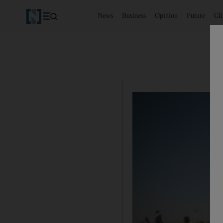
News
Business
Opinion
Future
Cl