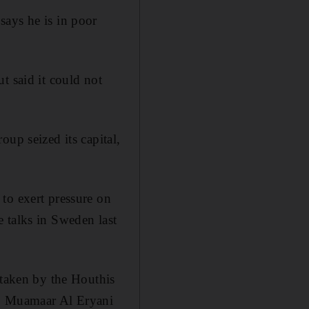
says he is in poor
t said it could not
up seized its capital,
to exert pressure on
 talks in Sweden last
 taken by the Houthis
n, Muamaar Al Eryani