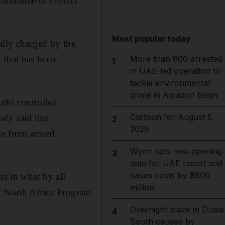
Committee to Protect
Most popular today
ally charged by the
 that has been
More than 800 arrested
1
in UAE-led operation to
tackle environmental
crime in Amazon basin
uthi controlled
Cartoon for August 5,
ody said that
2
2026
ble from armed
Wynn sets new opening
3
date for UAE resort and
raises costs by $600
ts in what by all
million
nd North Africa Program
Overnight blaze in Dubai
4
South caused by