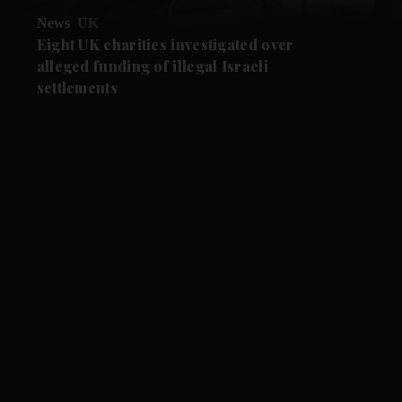
News
UK
Eight UK charities investigated over
alleged funding of illegal Israeli
settlements