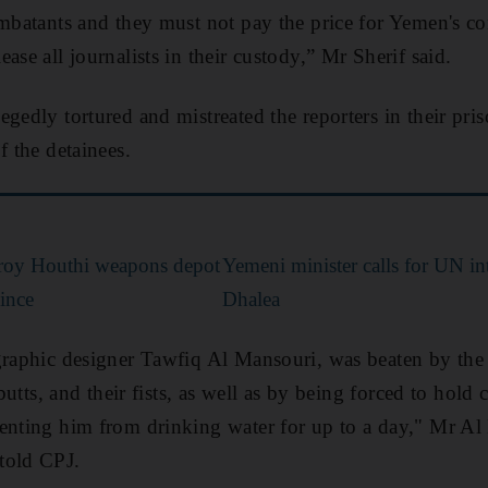
ombatants and they must not pay the price for Yemen's co
ase all journalists in their custody,” Mr Sherif said.
gedly tortured and mistreated the reporters in their pri
f the detainees.
stroy Houthi weapons depot
Yemeni minister calls for UN in
ince
Dhalea
graphic designer Tawfiq Al Mansouri, was beaten by the 
 butts, and their fists, as well as by being forced to hold
enting him from drinking water for up to a day," Mr Al 
told CPJ.