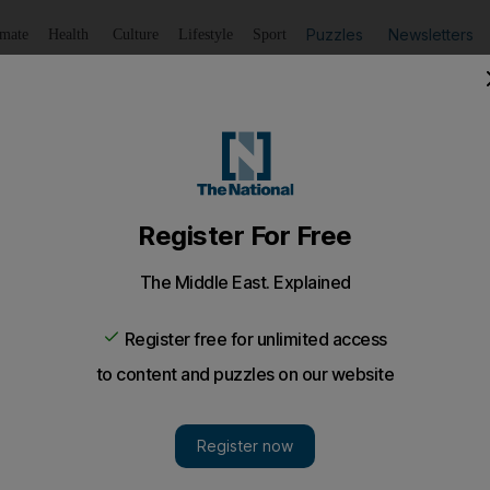
Puzzles
Newsletters
imate
Health
Culture
Lifestyle
Sport
Listen
to article
Save
article
Share
article
Listen to article