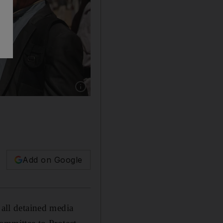
Show caption: Tribesmen loyal to Houthi rebel
Add on Google
 all detained media