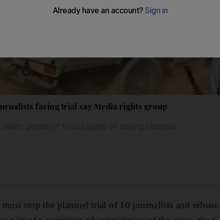
urnalists facing trial say Media rights group
death penalty if found guilty of spying charges
must stop the planned trial of 10 journalists and release