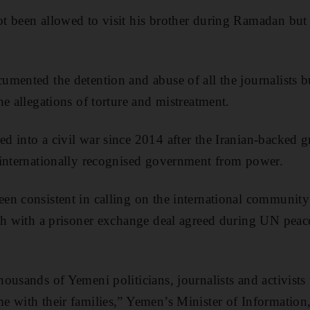
 been allowed to visit his brother during Ramadan but 
mented the detention and abuse of all the journalists bu
e allegations of torture and mistreatment.
 into a civil war since 2014 after the Iranian-backed gro
 internationally recognised government from power.
n consistent in calling on the international community 
gh with a prisoner exchange deal agreed during UN peace
ousands of Yemeni politicians, journalists and activists
e with their families,” Yemen’s Minister of Informatio