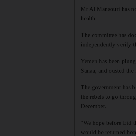
Mr Al Mansouri has not
health.
The committee has docu
independently verify th
Yemen has been plunged
Sanaa, and ousted the
The government has bee
the rebels to go throu
December.
“We hope before Eid th
would be returned hom