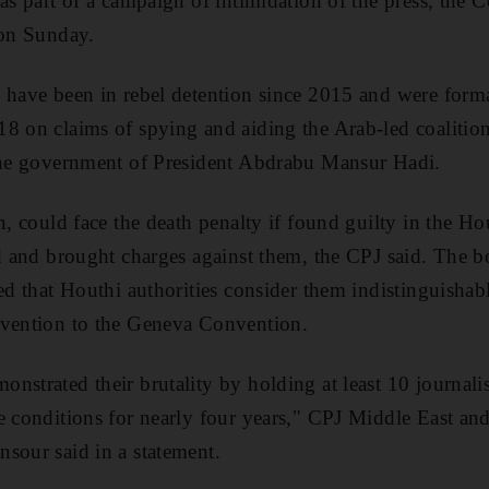
 as part of a campaign of intimidation of the press, the 
 on Sunday.
 have been in rebel detention since 2015 and were form
8 on claims of spying and aiding the Arab-led coalition
 the government of President Abdrabu Mansur Hadi.
n, could face the death penalty if found guilty in the Ho
ed and brought charges against them, the CPJ said. The b
ted that Houthi authorities consider them indistinguisha
avention to the Geneva Convention.
nstrated their brutality by holding at least 10 journalis
e conditions for nearly four years," CPJ Middle East a
sour said in a statement.