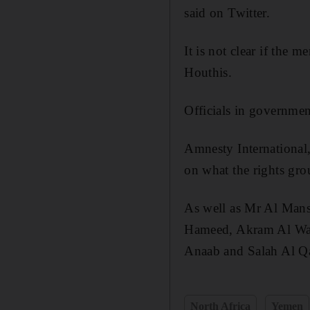
said on Twitter.
It is not clear if the 
Houthis.
Officials in government
Amnesty International,
on what the rights gr
As well as Mr Al Mans
Hameed, Akram Al Wal
Anaab and Salah Al Q
North Africa
Yemen