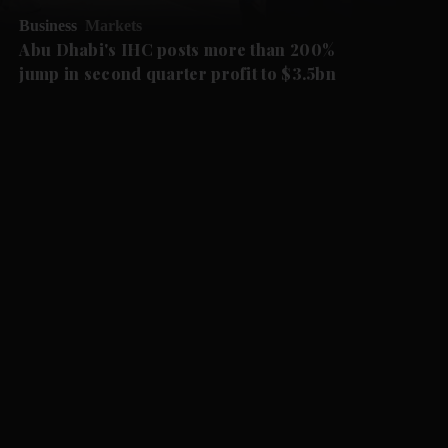
Business
Markets
Abu Dhabi's IHC posts more than 200%
jump in second quarter profit to $3.5bn