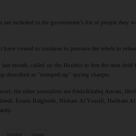
men are included in the government’s list of people they w
 have vowed to continue to pressure the rebels to release
 last month, called on the Houthis to free the men held f
oup described as "trumped-up" spying charges.
ouri, the other journalists are Abdulkhaleq Amran, H
eedi, Essam Balghaith, Hisham Al Yousifi, Haitham Al
aedy.
Sweden
Sanaa