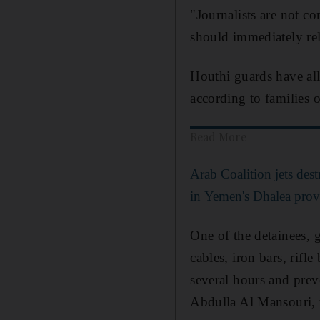
"Journalists are not c
should immediately rele
Houthi guards have alle
according to families o
Read More
Arab Coalition jets de
in Yemen's Dhalea prov
One of the detainees, 
cables, iron bars, rifle
several hours and prev
Abdulla Al Mansouri, 