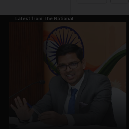
Latest from The National