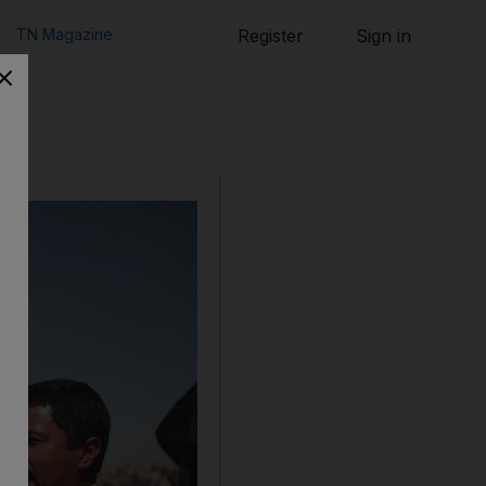
TN Magazine
Register
Sign in