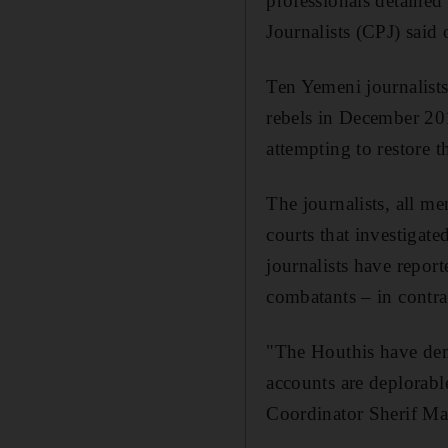
professionals detained
Journalists (CPJ) said
Ten Yemeni journalists
rebels in December 201
attempting to restore
The journalists, all me
courts that investigat
journalists have repor
combatants – in contr
"The Houthis have demo
accounts are deplorabl
Coordinator Sherif Man