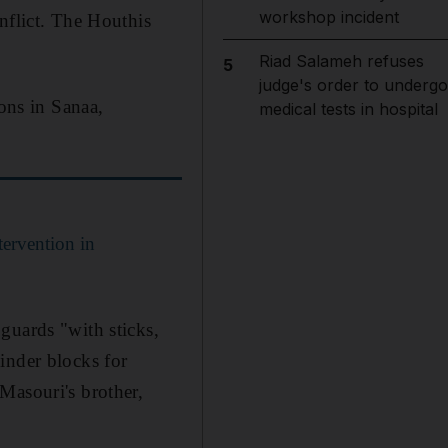
workshop incident
nflict. The Houthis
Riad Salameh refuses
5
judge's order to undergo
sons in Sanaa,
medical tests in hospital
tervention in
guards "with sticks,
 cinder blocks for
Masouri's brother,