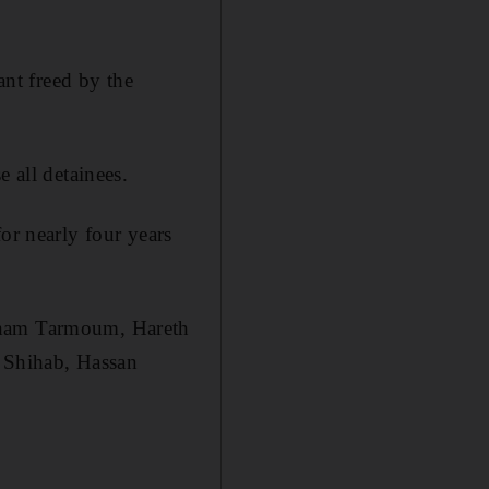
ant freed by the
 all detainees.
or nearly four years
esham Tarmoum, Hareth
 Shihab, Hassan