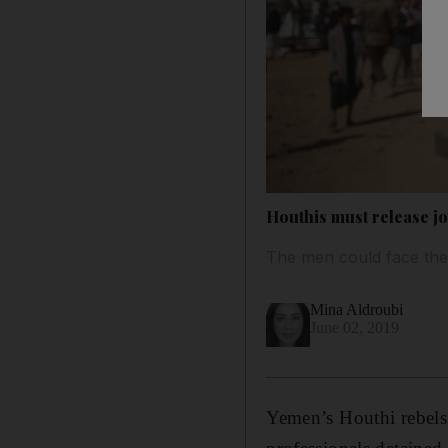
Houthis must release jo
The men could face the 
Mina Aldroubi
June 02, 2019
Yemen’s Houthi rebels 