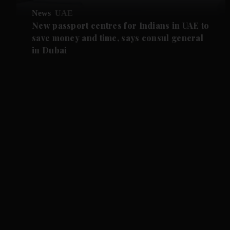
News
UAE
New passport centres for Indians in UAE to
save money and time, says consul general
in Dubai