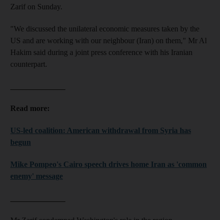
Zarif on Sunday.
"We discussed the unilateral economic measures taken by the
US and are working with our neighbour (Iran) on them," Mr Al
Hakim said during a joint press conference with his Iranian
counterpart.
______________
Read more:
US-led coalition: American withdrawal from Syria has
begun
Mike Pompeo's Cairo speech drives home Iran as 'common
enemy' message
______________