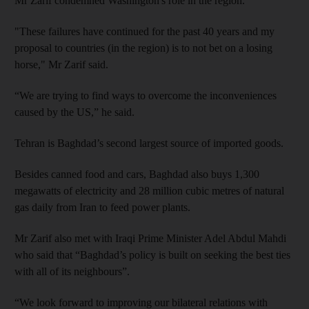
Mr Zarif condemned Washington's role in the region.
"These failures have continued for the past 40 years and my
proposal to countries (in the region) is to not bet on a losing
horse," Mr Zarif said.
“We are trying to find ways to overcome the inconveniences
caused by the US,” he said.
Tehran is Baghdad’s second largest source of imported goods.
Besides canned food and cars, Baghdad also buys 1,300
megawatts of electricity and 28 million cubic metres of natural
gas daily from Iran to feed power plants.
Mr Zarif also met with Iraqi Prime Minister Adel Abdul Mahdi
who said that “Baghdad’s policy is built on seeking the best ties
with all of its neighbours”.
“We look forward to improving our bilateral relations with