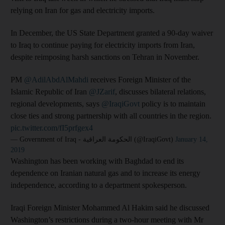
relying on Iran for gas and electricity imports.
In December, the US State Department granted a 90-day waiver
to Iraq to continue paying for electricity imports from Iran,
despite reimposing harsh sanctions on Tehran in November.
PM
@AdilAbdAlMahdi
receives Foreign Minister of the
Islamic Republic of Iran
@JZarif
, discusses bilateral relations,
regional developments, says
@IraqiGovt
policy is to maintain
close ties and strong partnership with all countries in the region.
pic.twitter.com/fI5prfgex4
— Government of Iraq - الحكومة العراقية (@IraqiGovt)
January 14,
2019
Washington has been working with Baghdad to end its
dependence on Iranian natural gas and to increase its energy
independence, according to a department spokesperson.
Iraqi Foreign Minister Mohammed Al Hakim said he discussed
Washington’s restrictions during a two-hour meeting with Mr