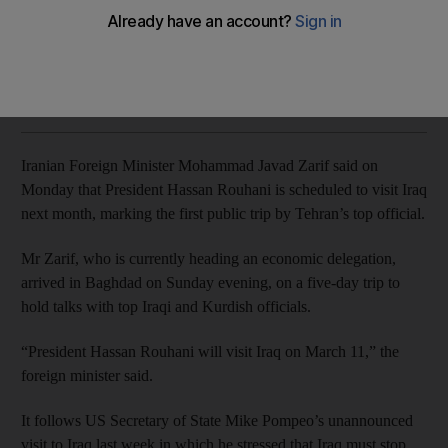
Mohammad Javad Zarif is on a five-day trip to hold talks with
top Iraqi and Kurdish officials
Mina Aldroubi
Add on Google
January 14, 2019
Iranian Foreign Minister Mohammad Javad Zarif said on
Monday that President Hassan Rouhani is scheduled to visit Iraq
next month, marking the first public trip by Tehran’s top official.
Mr Zarif, who is currently heading an economic delegation,
arrived in Baghdad on Sunday evening, on a five-day trip to
hold talks with top Iraqi and Kurdish officials.
“President Hassan Rouhani will visit Iraq on March 11,” the
foreign minister said.
It follows US Secretary of State Mike Pompeo’s unannounced
visit to Iraq last week in which he stressed that Iraq must stop