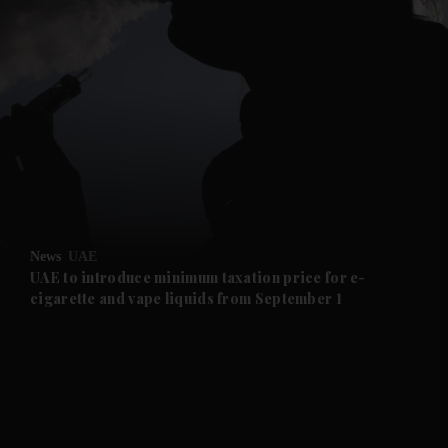
and News submenu
and Business submenu
and Opinion submenu
News
UAE
and Future submenu
UAE to introduce minimum taxation price for e-
cigarette and vape liquids from September 1
and Climate submenu
and Culture submenu