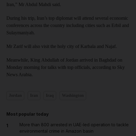
Iran,” Mr Abdul Mahdi said.
During his trip, Iran’s top diplomat will attend several economic
conferences across the country including cities such as Erbil and
Sulaymaniyah.
Mr Zarif will also visit the holy city of Karbala and Najaf.
Meanwhile, King Abdullah of Jordan arrived in Baghdad on
Monday morning for talks with top officials, according to Sky
News Arabia.
Jordan
Iran
Iraq
Washington
Most popular today
More than 800 arrested in UAE-led operation to tackle
1
environmental crime in Amazon basin