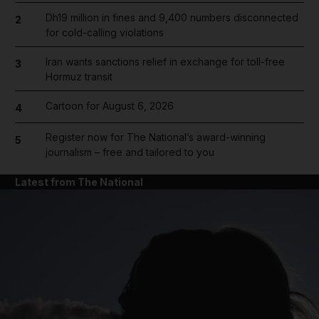
Dh19 million in fines and 9,400 numbers disconnected
2
for cold-calling violations
Iran wants sanctions relief in exchange for toll-free
3
Hormuz transit
Cartoon for August 6, 2026
4
Register now for The National’s award-winning
5
journalism – free and tailored to you
Latest from The National