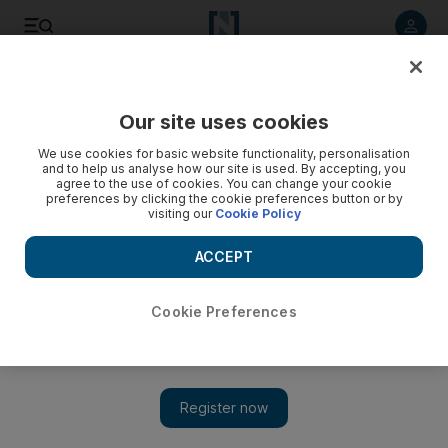
Listen to article
Listen
Save
Share
Our site uses cookies
We use cookies for basic website functionality, personalisation
and to help us analyse how our site is used. By accepting, you
agree to the use of cookies. You can change your cookie
preferences by clicking the cookie preferences button or by
visiting our
Cookie Policy
ACCEPT
Cookie Preferences
Show 
Hassan Rouhani to make first official trip to Iraq, Iran says