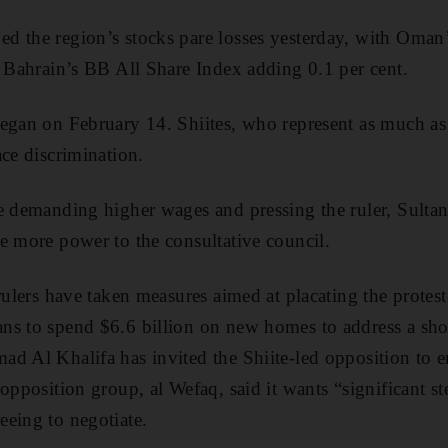
d the region’s stocks pare losses yesterday, with Om
d Bahrain’s BB All Share Index adding 0.1 per cent.
egan on February 14. Shiites, who represent as much as 
ace discrimination.
e demanding higher wages and pressing the ruler, Sulta
e more power to the consultative council.
 rulers have taken measures aimed at placating the prote
ns to spend $6.6 billion on new homes to address a sh
d Al Khalifa has invited the Shiite-led opposition to en
opposition group, al Wefaq, said it wants “significant s
eing to negotiate.