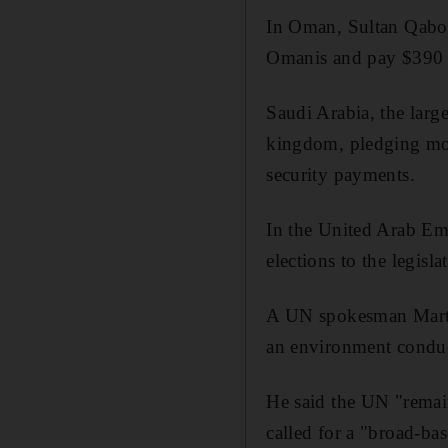
In Oman, Sultan Qaboo
Omanis and pay $390 a
Saudi Arabia, the larg
kingdom, pledging more
security payments.
In the United Arab Emir
elections to the legisl
A UN spokesman Martin
an environment conduci
He said the UN "remain
called for a "broad-ba