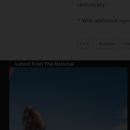
civil society".
* With additional rep
GCC
Bahrain
O
Latest from The National