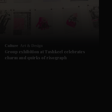
Culture
Art & Design
Group exhibition at Tashkeel celebrates
charm and quirks of risograph