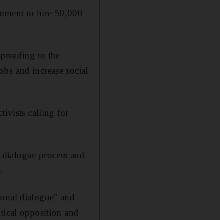
rnment to hire 50,000
spreading to the
bs and increase social
ivists calling for
 dialogue process and
.
ional dialogue" and
tical opposition and