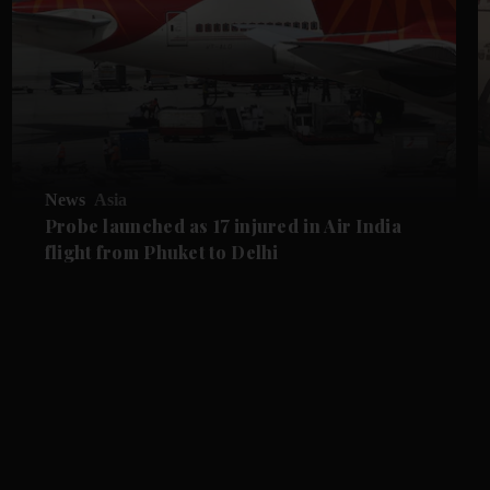
News
Asia
Probe launched as 17 injured in Air India
flight from Phuket to Delhi