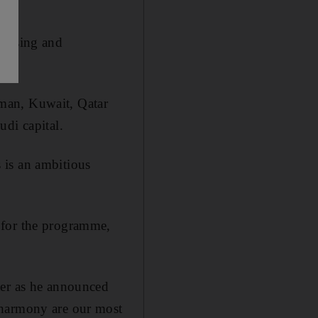
housing and
man, Kuwait, Qatar
udi capital.
 is an ambitious
 for the programme,
ter as he announced
 harmony are our most