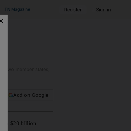
TN Magazine
Register
Sign in
 in two member states,
Add on Google
han $20 billion