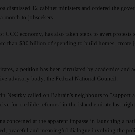
s dismissed 12 cabinet ministers and ordered the gove
 month to jobseekers.
est GCC economy, has also taken steps to avert protests 
 than $30 billion of spending to build homes, create jo
ates, a petition has been circulated by academics and act
ative advisory body, the Federal National Council.
 Nesirky called on Bahrain's neighbours to "support a
ve for credible reforms" in the island emirate last night
s concerned at the apparent impasse in launching a nat
sed, peaceful and meaningful dialogue involving the poli