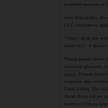
powerful weapons to fig
John Sfakianakis, the
GCC countries to sup
“I don’t think this wil
entire GCC. It shows i
Young people across 
economic prospects, f
unrest
. Protests have 
economic and constitut
Saudi Arabia. The vio
shares down 6.6 per cen
holder of Africa's large