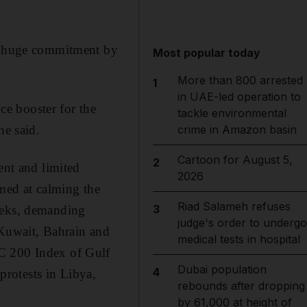
 a huge commitment by
Most popular today
More than 800 arrested
1
in UAE-led operation to
nce booster for the
tackle environmental
he said.
crime in Amazon basin
Cartoon for August 5,
2
nt and limited
2026
med at calming the
Riad Salameh refuses
3
weeks, demanding
judge's order to undergo
 Kuwait, Bahrain and
medical tests in hospital
CC 200 Index of Gulf
Dubai population
4
 protests in Libya,
rebounds after dropping
by 61,000 at height of