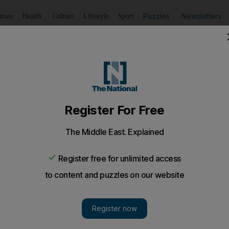
Puzzles
Newsletters
imate
Health
Culture
Lifestyle
Sport
Listen
to article
Save
article
Share
article
Listen to article
ilout fund for Bahrain and Oman
mme will be established to finance development projects
ountry over 10 years.
operation Council plans to set up a fund worth more t