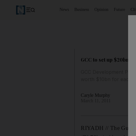
News
Business
Opinion
Future
Cl
GCC to set up $20bn ba
GCC Development Progra
worth $10bn for each c
Caryle Murphy
March 11, 2011
RIYADH // The Gulf Co