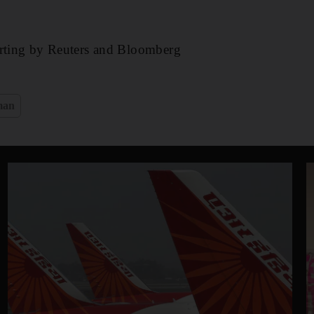
orting by Reuters and Bloomberg
man