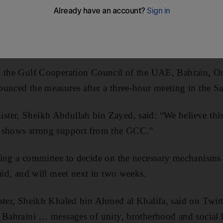
 for
Bahrain
and
Oman
, it was announced yesterday.
sure will give $10 billion to each country to upgrade 
years.
m the Gulf Cooperation Council of the UAE, Bahrain, O
unced the measures after a three-hour meeting in the Sa
ter, Sheikh Abdullah bin Zayed, said: “We believe this
 shows strong support from the GCC.”
ming a committee to decide on the necessary mechanisms
said, and will meet next in two weeks.
ster, Sheikh Khaled bin Ahmed al Khalifa, said on Twit
r Bahraini … messages of unity, brotherhood and social