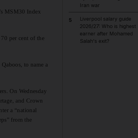
Iran war
an’s MSM30 Index
Liverpool salary guide
5
2026/27: Who is highest
earner after Mohamed
70 per cent of the
Salah's exit?
n Qaboos, to name a
sters. On Wednesday
ortage, and Crown
ter a “national
teps” from the