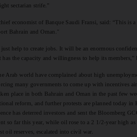
ht sectarian strife.”
 chief economist of Banque Saudi Fransi, said: “This is
port Bahrain and Oman."
l just help to create jobs. It will be an enormous confide
t has the capacity and willingness to help its members,” 
the Arab world have complained about high unemployme
orcing many governments to come up with incentives ai
taken place in both Bahrain and Oman in the past few 
ional reform, and further protests are planned today in
lence has deterred investors and sent the Bloomberg G
t so far this year, while oil rose to a 2 1/2-year high as
st oil reserves, escalated into civil war.