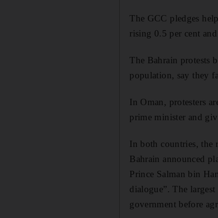
The GCC pledges helpe
rising 0.5 per cent an
The Bahrain protests b
population, say they f
In Oman, protesters ar
prime minister and giv
In both countries, the
Bahrain announced pla
Prince Salman bin Hama
dialogue”. The largest 
government before agre