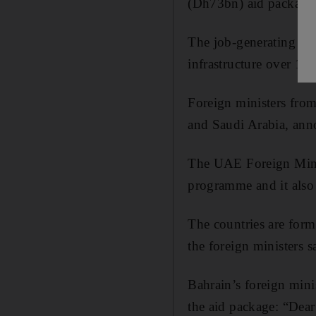
(Dh73bn) aid package
The job-generating mea
infrastructure over 10 
Foreign ministers fro
and Saudi Arabia, anno
The UAE Foreign Minis
programme and it also
The countries are for
the foreign ministers 
Bahrain’s foreign mini
the aid package: “Dea