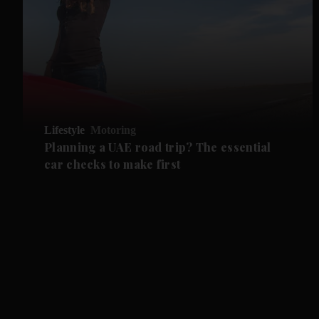
Lifestyle
Motoring
Planning a UAE road trip? The essential
car checks to make first