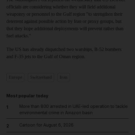
officials are considering whether they will field additional
weaponry or personnel to the Gulf region "to strengthen their
deterrent against possible action by Iran or proxy groups, but
that they hope additional deployments will prevent rather than
fuel attacks."
The US has already dispatched two warships, B-52 bombers
and F-35 jets to the Gulf of Oman region.
Europe
Switzerland
Iran
Most popular today
More than 800 arrested in UAE-led operation to tackle
1
environmental crime in Amazon basin
Cartoon for August 6, 2026
2