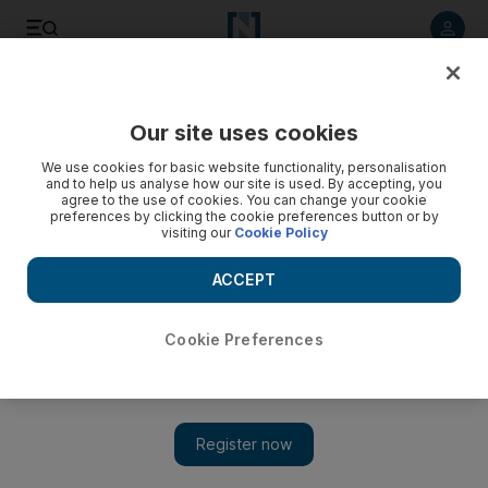
Listen to article
Listen
Save
Share
Our site uses cookies
We use cookies for basic website functionality, personalisation
and to help us analyse how our site is used. By accepting, you
agree to the use of cookies. You can change your cookie
preferences by clicking the cookie preferences button or by
visiting our
Cookie Policy
ACCEPT
Cookie Preferences
Show 
Donald Trump holds talks with Swiss president on possible
Iran back-channel negotiations