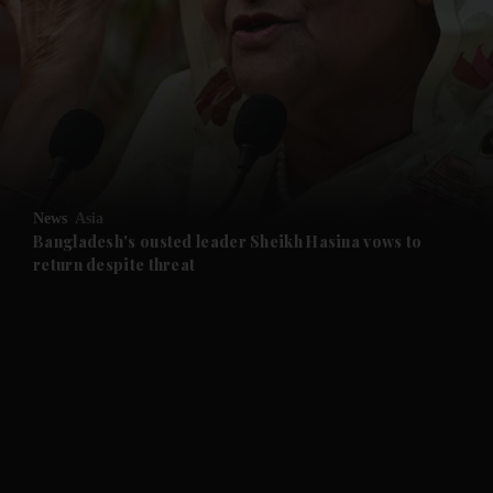
and News submenu
and Business submenu
and Opinion submenu
News
Asia
and Future submenu
Bangladesh's ousted leader Sheikh Hasina vows to
return despite threat
and Climate submenu
and Culture submenu
and Lifestyle submenu