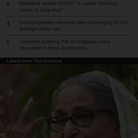
Barcelona salaries 2026/27: Is Lamine Yamal top
3
earner at Camp Nou?
Dubai population rebounds after dropping by 61,000
4
at height of Iran war
Lockerbie bombing: Pan Am baggage policy
5
documents in focus as trial looms
Latest from The National