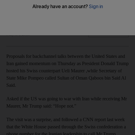
The US has already dispatched additional forces to the Gulf
to counter Iran
Joyce Karam
Add on Google
May 17, 2019
Proposals for backchannel talks between the United States and
Iran gained momentum on Thursday as President Donald Trump
hosted his Swiss counterpart Ueli Maurer ,while Secretary of
State Mike Pompeo called Sultan of Oman Qaboos bin Said Al
Said.
Asked if the US was going to war with Iran while receiving Mr
Maurer, Mr Trump said: “Hope not.”
The visit was a surprise, and followed a CNN report last week
that the White House passed through the Swiss confederation a
phone number for the Iranian leadership to call Mr Trump.