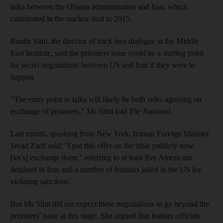
talks between the Obama administration and Iran, which
culminated in the nuclear deal in 2015.
Randa Slim, the director of track two dialogue at the Middle
East Institute, said the prisoners issue could be a starting point
for secret negotiations between US and Iran if they were to
happen.
"The entry point to talks will likely be both sides agreeing on
exchange of prisoners," Ms Slim told
The National
.
Last month, speaking from New York, Iranian Foreign Minister
Javad Zarif said: "I put this offer on the table publicly now.
[let’s] exchange them,” referring to at least five Americans
detained in Iran and a number of Iranians jailed in the US for
violating sanctions.
But Ms Slim did not expect these negotiations to go beyond the
prisoners’ issue at this stage. She argued that Iranian officials