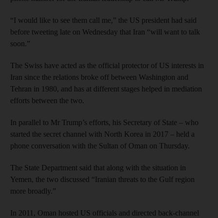
“I would like to see them call me,” the US president had said
before tweeting late on Wednesday that Iran “will want to talk
soon.”
The Swiss have acted as the official protector of US interests in
Iran since the relations broke off between Washington and
Tehran in 1980, and has at different stages helped in mediation
efforts between the two.
In parallel to Mr Trump’s efforts, his Secretary of State – who
started the secret channel with North Korea in 2017 – held a
phone conversation with the Sultan of Oman on Thursday.
The State Department said that along with the situation in
Yemen, the two discussed “Iranian threats to the Gulf region
more broadly.”
In 2011, Oman hosted US officials and directed back-channel