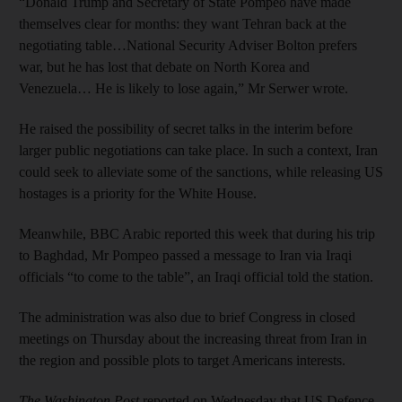
“Donald Trump and Secretary of State Pompeo have made
themselves clear for months: they want Tehran back at the
negotiating table…National Security Adviser Bolton prefers
war, but he has lost that debate on North Korea and
Venezuela… He is likely to lose again,” Mr Serwer wrote.
He raised the possibility of secret talks in the interim before
larger public negotiations can take place. In such a context, Iran
could seek to alleviate some of the sanctions, while releasing US
hostages is a priority for the White House.
Meanwhile, BBC Arabic reported this week that during his trip
to Baghdad, Mr Pompeo passed a message to Iran via Iraqi
officials “to come to the table”, an Iraqi official told the station.
The administration was also due to brief Congress in closed
meetings on Thursday about the increasing threat from Iran in
the region and possible plots to target Americans interests.
The Washington Post
reported on Wednesday that US Defence