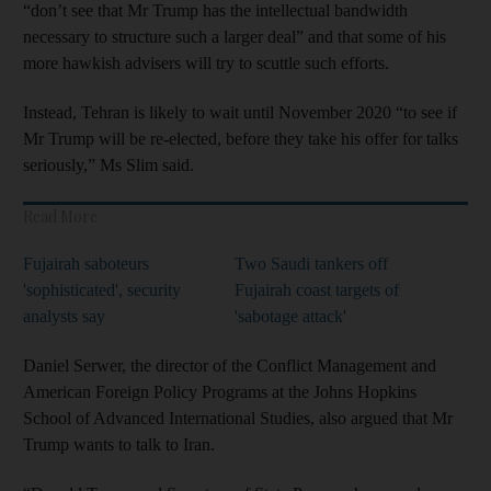
“don’t see that Mr Trump has the intellectual bandwidth
necessary to structure such a larger deal” and that some of his
more hawkish advisers will try to scuttle such efforts.
Instead, Tehran is likely to wait until November 2020 “to see if
Mr Trump will be re-elected, before they take his offer for talks
seriously,” Ms Slim said.
Read More
Fujairah saboteurs
Two Saudi tankers off
'sophisticated', security
Fujairah coast targets of
analysts say
'sabotage attack'
Daniel Serwer, the director of the Conflict Management and
American Foreign Policy Programs at the Johns Hopkins
School of Advanced International Studies, also argued that Mr
Trump wants to talk to Iran.