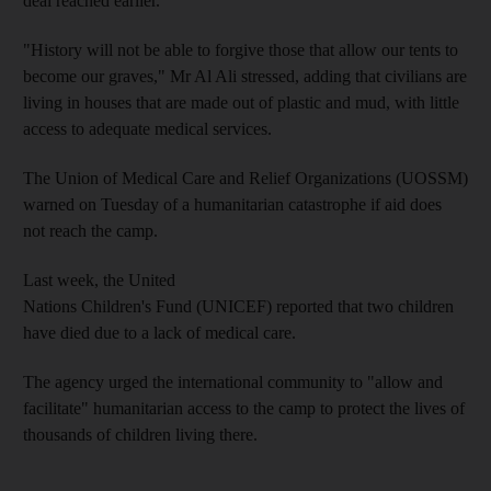
deal reached earlier.
"History will not be able to forgive those that allow our tents to
become our graves," Mr Al Ali stressed, adding that civilians are
living in houses that are made out of plastic and mud, with little
access to adequate medical services.
The Union of Medical Care and Relief Organizations (UOSSM)
warned on Tuesday of a humanitarian catastrophe if aid does
not reach the camp.
Last week, the United
Nations Children's Fund (UNICEF) reported that two children
have died due to a lack of medical care.
The agency urged the international community to "allow and
facilitate" humanitarian access to the camp to protect the lives of
thousands of children living there.
__________