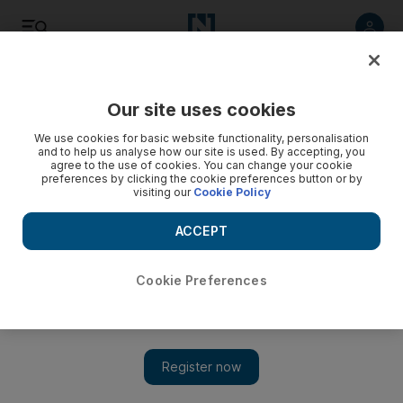
Listen
Save
Share
Our site uses cookies
We use cookies for basic website functionality, personalisation
and to help us analyse how our site is used. By accepting, you
agree to the use of cookies. You can change your cookie
preferences by clicking the cookie preferences button or by
visiting our
Cookie Policy
ACCEPT
Cookie Preferences
Displaced Syrians trapped in Al Rukban border camp are