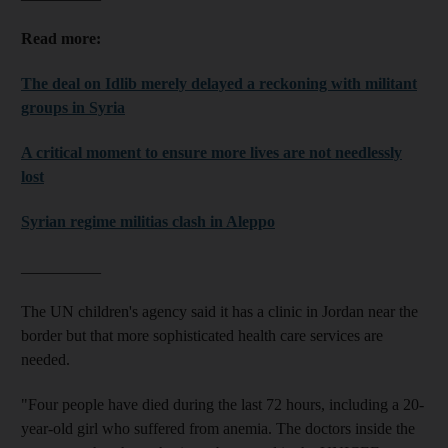
Read more:
The deal on Idlib merely delayed a reckoning with militant
groups in Syria
A critical moment to ensure more lives are not needlessly
lost
Syrian regime militias clash in Aleppo
__________
The UN children's agency said it has a clinic in Jordan near the
border but that more sophisticated health care services are
needed.
"Four people have died during the last 72 hours, including a 20-
year-old girl who suffered from anemia. The doctors inside the