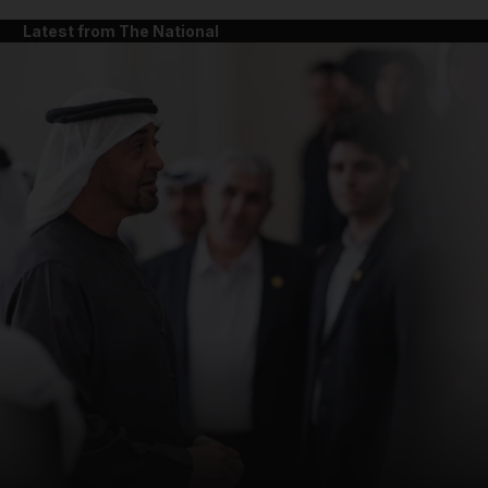
Latest from The National