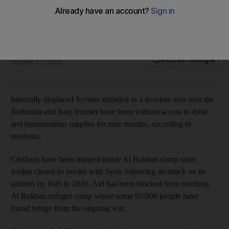
facing starvation
Residents describe the camp as an 'old man on his death
bed'
Mina Aldroubi
Add on Google
October 17, 2018
Internally displaced Syrians stranded in a desolate area near the
Jordanian and Iraqi frontier have been without access to food
and humanitarian supplies for nine months, according to
residents.
Civilians have been trapped inside Al Rukban camp since
Jordan closed its border with Syria following an attack on its
soldiers by ISIS in 2016. Aid has been blocked from reaching
Al Rukban refugee camp where some 65,000 people have
found refuge from the ongoing war.