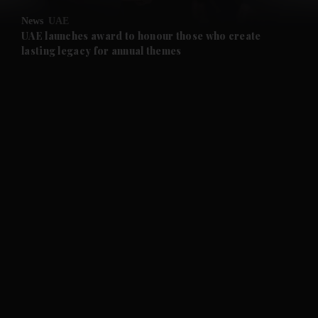
News
UAE
UAE launches award to honour those who create
lasting legacy for annual themes