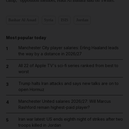
camp," opposition member, Hadi Al Bahara said on Twitter.
Bashar Al Assad
Syria
ISIS
Jordan
Most popular today
Manchester City player salaries: Erling Haaland leads
1
the way by a distance in 2026/27
All 22 of Apple TV's sci-fi series ranked from best to
2
worst
Trump halts Iran attacks and says new talks are on to
3
open Hormuz
Manchester United salaries 2026/27: Will Marcus
4
Rashford remain highest-paid player?
Iran war latest: US ends eighth night of strikes after two
5
troops killed in Jordan