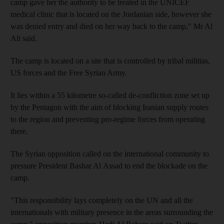
camp gave her the authority to be treated in the UNICEF
medical clinic that is located on the Jordanian side, however she
was denied entry and died on her way back to the camp," Mr Al
Ali said.
The camp is located on a site that is controlled by tribal militias,
US forces and the Free Syrian Army.
It lies within a 55 kilometre so-called de-confliction zone set up
by the Pentagon with the aim of blocking Iranian supply routes
to the region and preventing pro-regime forces from operating
there.
The Syrian opposition called on the international community to
pressure President Bashar Al Assad to end the blockade on the
camp.
"This responsibility lays completely on the UN and all the
internationals with military presence in the areas surrounding the