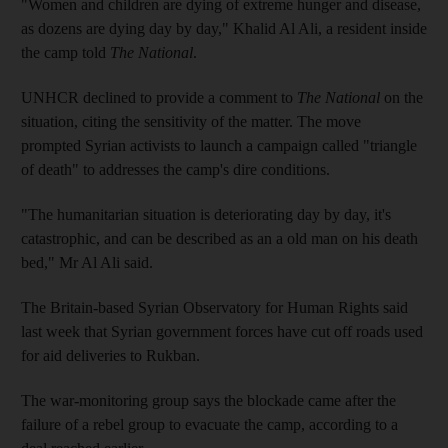
"Women and children are dying of extreme hunger and disease,
as dozens are dying day by day," Khalid Al Ali, a resident inside
the camp told
The National
.
UNHCR declined to provide a comment to
The National
on the
situation, citing the sensitivity of the matter. The move
prompted Syrian activists to launch a campaign called "triangle
of death" to addresses the camp's dire conditions.
"The humanitarian situation is deteriorating day by day, it's
catastrophic, and can be described as an a old man on his death
bed," Mr Al Ali said.
The Britain-based Syrian Observatory for Human Rights said
last week that Syrian government forces have cut off roads used
for aid deliveries to Rukban.
The war-monitoring group says the blockade came after the
failure of a rebel group to evacuate the camp, according to a