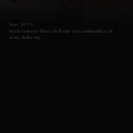
and Opinion submenu
News
MENA
and Future submenu
Syria removes three civil war-era commanders in
army shake-up
and Climate submenu
and Culture submenu
and Lifestyle submenu
and Sport submenu