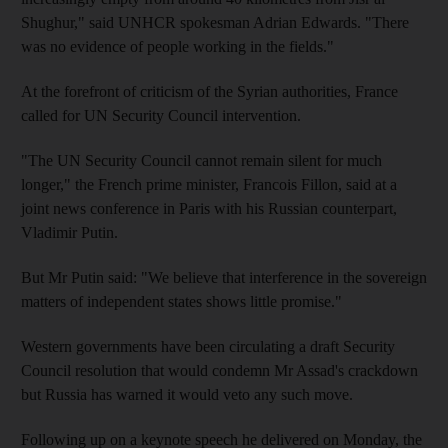
Shughur," said UNHCR spokesman Adrian Edwards. "There
was no evidence of people working in the fields."
At the forefront of criticism of the Syrian authorities, France
called for UN Security Council intervention.
"The UN Security Council cannot remain silent for much
longer," the French prime minister, Francois Fillon, said at a
joint news conference in Paris with his Russian counterpart,
Vladimir Putin.
But Mr Putin said: "We believe that interference in the sovereign
matters of independent states shows little promise."
Western governments have been circulating a draft Security
Council resolution that would condemn Mr Assad's crackdown
but Russia has warned it would veto any such move.
Following up on a keynote speech he delivered on Monday, the