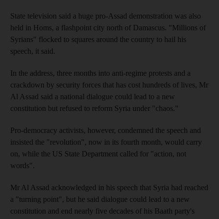
State television said a huge pro-Assad demonstration was also
held in Homs, a flashpoint city north of Damascus. "Millions of
Syrians" flocked to squares around the country to hail his
speech, it said.
In the address, three months into anti-regime protests and a
crackdown by security forces that has cost hundreds of lives, Mr
Al Assad said a national dialogue could lead to a new
constitution but refused to reform Syria under "chaos."
Pro-democracy activists, however, condemned the speech and
insisted the "revolution", now in its fourth month, would carry
on, while the US State Department called for "action, not
words".
Mr Al Assad acknowledged in his speech that Syria had reached
a "turning point", but he said dialogue could lead to a new
constitution and end nearly five decades of his Baath party's