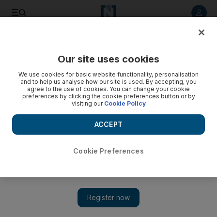
Listen to article
Listen
Save
Share
Our site uses cookies
We use cookies for basic website functionality, personalisation
and to help us analyse how our site is used. By accepting, you
agree to the use of cookies. You can change your cookie
preferences by clicking the cookie preferences button or by
visiting our
Cookie Policy
ACCEPT
Cookie Preferences
Show 
Assad orders new general amnesty as France calls for UN
Security Council intervention in Syria