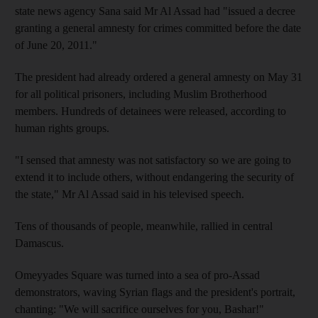
state news agency Sana said Mr Al Assad had "issued a decree
granting a general amnesty for crimes committed before the date
of June 20, 2011."
The president had already ordered a general amnesty on May 31
for all political prisoners, including Muslim Brotherhood
members. Hundreds of detainees were released, according to
human rights groups.
"I sensed that amnesty was not satisfactory so we are going to
extend it to include others, without endangering the security of
the state," Mr Al Assad said in his televised speech.
Tens of thousands of people, meanwhile, rallied in central
Damascus.
Omeyyades Square was turned into a sea of pro-Assad
demonstrators, waving Syrian flags and the president's portrait,
chanting: "We will sacrifice ourselves for you, Bashar!"