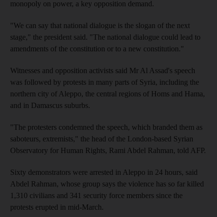
monopoly on power, a key opposition demand.
"We can say that national dialogue is the slogan of the next
stage," the president said. "The national dialogue could lead to
amendments of the constitution or to a new constitution."
Witnesses and opposition activists said Mr Al Assad's speech
was followed by protests in many parts of Syria, including the
northern city of Aleppo, the central regions of Homs and Hama,
and in Damascus suburbs.
"The protesters condemned the speech, which branded them as
saboteurs, extremists," the head of the London-based Syrian
Observatory for Human Rights, Rami Abdel Rahman, told AFP.
Sixty demonstrators were arrested in Aleppo in 24 hours, said
Abdel Rahman, whose group says the violence has so far killed
1,310 civilians and 341 security force members since the
protests erupted in mid-March.