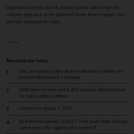
Opposition activists said Mr Assad's speech failed to specify
concrete steps such as the pullout of troops from besieged cities
and only deepened the crisis.
Syria
Most popular today
UAE announces public and private sector holiday for
1
Prophet Mohammed's birthday
Dh19 million in fines and 9,400 numbers disconnected
2
for cold-calling violations
Cartoon for August 7, 2026
3
Real Madrid salaries 2026/27: How much does Vinicius
4
Junior earn after signing new contract?