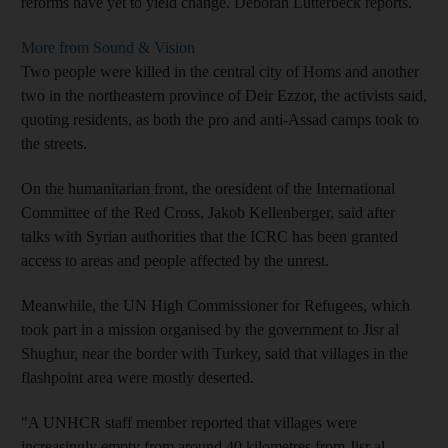
reforms have yet to yield change. Deborah Lutterbeck reports.
More from Sound & Vision
Two people were killed in the central city of Homs and another
two in the northeastern province of Deir Ezzor, the activists said,
quoting residents, as both the pro and anti-Assad camps took to
the streets.
On the humanitarian front, the oresident of the International
Committee of the Red Cross, Jakob Kellenberger, said after
talks with Syrian authorities that the ICRC has been granted
access to areas and people affected by the unrest.
Meanwhile, the UN High Commissioner for Refugees, which
took part in a mission organised by the government to Jisr al
Shughur, near the border with Turkey, said that villages in the
flashpoint area were mostly deserted.
"A UNHCR staff member reported that villages were
increasingly empty from around 40 kilometres from Jisr al