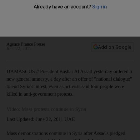
Assad acknowledges that Syria has reached a 'turning point',
but he said dialogue could lead to a new constitution and
end nearly five decades of his Baath party's monopoly on
power.
Agence France Presse
Add on Google
June 22, 2011
DAMASCUS // President Bashar Al Assad yesterday ordered a
new general amnesty, a day after an offer of "national dialogue"
to end Syria's unrest, even as activists said four people were
killed in anti-government protests.
Video: Mass protests continue in Syria
Last Updated: June 22, 2011 UAE
Mass demonstrations continue in Syria after Assad's pledged