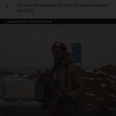
UAE extends corporate tax relief for small businesses
5
until 2029
Latest from The National
and News submenu
and Business submenu