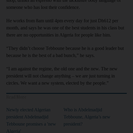
shop, drinks an espresso with the lacklustre body language of
someone who has lost their confidence.
He works from 8am until 4pm every day for just Dh612 per
month, and says he was one of the best students in his class but
there are no opportunities in Algeria for people like him.
“They didn’t choose Tebboune because he is a good leader but
because he is the best of a bad bunch,” he says.
“I am against the regime, the old one and the new. The new
president will not change anything – we are just turning in
circles. We want a new system, elected by the people.”
Read More
Newly elected Algerian
Who is Abdelmadjid
president Abdelmadjid
Tebboune, Algeria’s new
Tebboune promises a 'new
president?
Algeria'