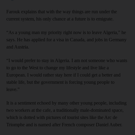
Farouk explains that with the way things are run under the
current system, his only chance at a future is to emigrate.
“As a young man my priority right now is to leave Algeria,” he
says. He has applied for a visa in Canada, and jobs in Germany
and Austria.
“I would prefer to stay in Algeria. I am not someone who wants
to go to the West to change my lifestyle and live like a
European. I would rather stay here if I could get a better and
stable life, but the government is forcing young people to
leave.”
It is a sentiment echoed by many other young people, including
two workers at the cafe, a traditionally male-dominated space,
which is dotted with pictures of tourist sites like the Arc de
Triomphe and is named after French composer Daniel Auber.