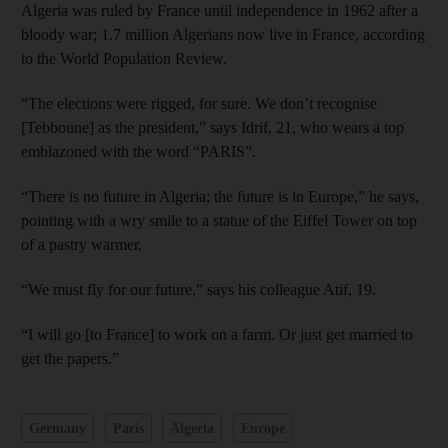
Algeria was ruled by France until independence in 1962 after a
bloody war; 1.7 million Algerians now live in France, according
to the World Population Review.
“The elections were rigged, for sure. We don’t recognise
[Tebboune] as the president,” says Idrif, 21, who wears a top
emblazoned with the word “PARIS”.
“There is no future in Algeria; the future is in Europe,” he says,
pointing with a wry smile to a statue of the Eiffel Tower on top
of a pastry warmer.
“We must fly for our future,” says his colleague Atif, 19.
“I will go [to France] to work on a farm. Or just get married to
get the papers.”
Germany
Paris
Algeria
Europe