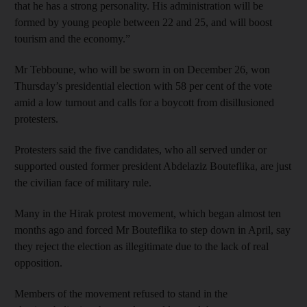
that he has a strong personality. His administration will be
formed by young people between 22 and 25, and will boost
tourism and the economy.”
Mr Tebboune, who will be sworn in on December 26, won
Thursday’s presidential election with 58 per cent of the vote
amid a low turnout and calls for a boycott from disillusioned
protesters.
Protesters said the five candidates, who all served under or
supported ousted former president Abdelaziz Bouteflika, are just
the civilian face of military rule.
Many in the Hirak protest movement, which began almost ten
months ago and forced Mr Bouteflika to step down in April, say
they reject the election as illegitimate due to the lack of real
opposition.
Members of the movement refused to stand in the