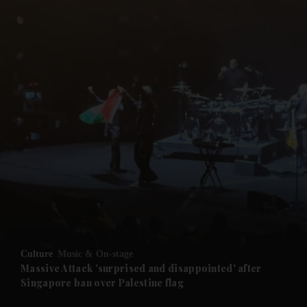
and News submenu
and Business submenu
and Opinion submenu
Culture
Music & On-stage
and Future submenu
Massive Attack 'surprised and disappointed' after
Singapore ban over Palestine flag
and Climate submenu