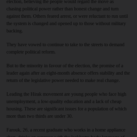
election, believing the people would regard the move as
chasing political power rather than honest change and turn
against them. Others feared arrest, or were reluctant to run until
the system is changed and opened up to those without military
backing.
They have vowed to continue to take to the streets to demand
complete political reform.
But to the minority in favour of the election, the promise of a
leader again after an eight-month absence offers stability and the
return of the legislative power needed to make real change.
Leading the Hirak movement are young people who face high
unemployment, a low-quality education and a lack of cheap
housing. These are significant issues for a population of which
more than two thirds are under 30.
Farouk, 26, a recent graduate who works in a home appliance