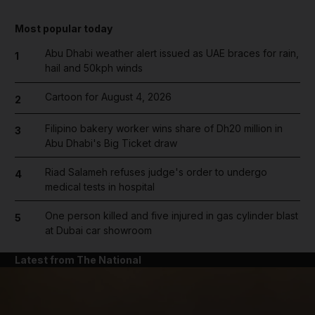
Most popular today
Abu Dhabi weather alert issued as UAE braces for rain,
1
hail and 50kph winds
Cartoon for August 4, 2026
2
Filipino bakery worker wins share of Dh20 million in
3
Abu Dhabi's Big Ticket draw
Riad Salameh refuses judge's order to undergo
4
medical tests in hospital
One person killed and five injured in gas cylinder blast
5
at Dubai car showroom
Latest from The National