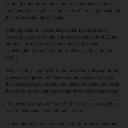
Although opinions are mixed about whether the election was
something to celebrate or commiserate, all are in agreement that
the current system has to change.
Drinking hamoud – a local fizzy, lemon-flavoured soda –
Yousif, a waiter, and Karim, a journalism student, both 22, talk
about the “firm and serious” tone the new president
Abdelmadjid Tebboune took in his address to the nation on
Friday.
They said they support Mr Tebboune, but they also support the
protests. Change cannot happen without a president, but, by
their assessment, the ongoing civil unrest will push him to keep
his promise to put young people and development centre stage.
“He doesn’t fear anyone,” says Karim, who was not eligible to
vote, but had wanted Mr Tebboune to win.
“I liked his campaign and what he will do for the country, and