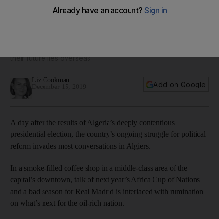
As the election dust settles, Algeria’s youth grapple with
what’s next for their country and themselves
In a France-themed cafe in central Algiers, young people say
their future lies overseas
Liz Cookman
Add on Google
December 15, 2019
A day after the results of Algeria’s deeply contentious
presidential election, the country’s ongoing struggle for political
reform invades most conversations in Algiers.
In a smoke-filled coffee shop in a middle-class area of the
capital’s downtown, talk of next year’s Africa Cup of Nations
and a bad season for Real Madrid is interlaced with rumination
on what’s next for the oil-rich nation.