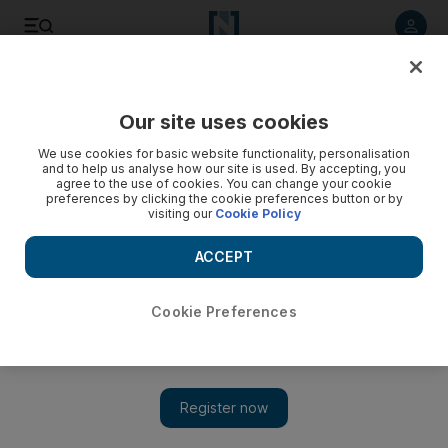
Listen to article
Listen
Save
Share
Our site uses cookies
We use cookies for basic website functionality, personalisation
and to help us analyse how our site is used. By accepting, you
agree to the use of cookies. You can change your cookie
preferences by clicking the cookie preferences button or by
visiting our
Cookie Policy
ACCEPT
Cookie Preferences
Show 