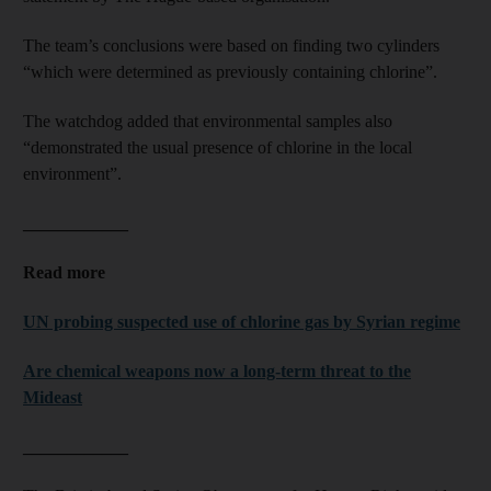
The team’s conclusions were based on finding two cylinders
“which were determined as previously containing chlorine”.
The watchdog added that environmental samples also
“demonstrated the usual presence of chlorine in the local
environment”.
____________
Read more
UN probing suspected use of chlorine gas by Syrian regime
Are chemical weapons now a long-term threat to the
Mideast
____________