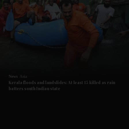
and News submenu
and Business submenu
and Opinion submenu
News
Asia
and Future submenu
Kerala floods and landslides: At least 15 killed as rain
batters south Indian state
and Climate submenu
and Culture submenu