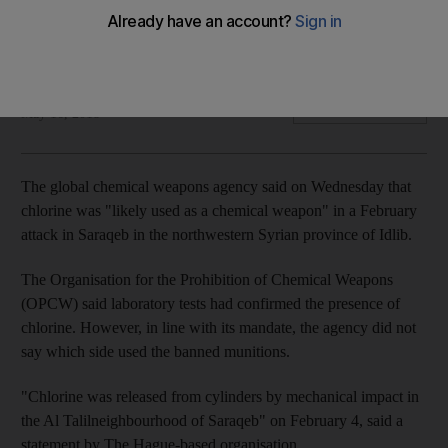
The OPCW says chlorine was 'likely used as a chemical
weapon'
The National
Add on Google
May 16, 2018
The global chemical weapons agency said on Wednesday that
chlorine was "likely used as a chemical weapon" in a February
attack in Saraqeb in the northwestern Syrian province of Idlib.
The Organisation for the Prohibition of Chemical Weapons
(OPCW) said laboratory tests had confirmed the presence of
chlorine. However, in line with its mandate, the agency did not
say which side used the banned munitions.
"Chlorine was released from cylinders by mechanical impact in
the Al Talilneighbourhood of Saraqeb" on February 4, said a
statement by The Hague-based organisation.