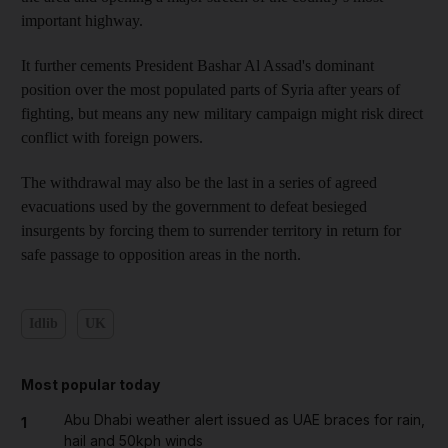
important highway.
It further cements President Bashar Al Assad's dominant
position over the most populated parts of Syria after years of
fighting, but means any new military campaign might risk direct
conflict with foreign powers.
The withdrawal may also be the last in a series of agreed
evacuations used by the government to defeat besieged
insurgents by forcing them to surrender territory in return for
safe passage to opposition areas in the north.
Idlib
UK
Most popular today
Abu Dhabi weather alert issued as UAE braces for rain,
1
hail and 50kph winds