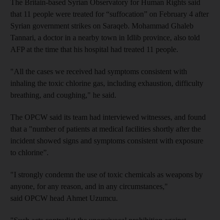
The Britain-based Syrian Observatory for Human Rights said
that 11 people were treated for “suffocation” on February 4 after
Syrian government strikes on Saraqeb. Mohammad Ghaleb
Tannari, a doctor in a nearby town in Idlib province, also told
AFP at the time that his hospital had treated 11 people.
"All the cases we received had symptoms consistent with
inhaling the toxic chlorine gas, including exhaustion, difficulty
breathing, and coughing," he said.
The OPCW said its team had interviewed witnesses, and found
that a "number of patients at medical facilities shortly after the
incident showed signs and symptoms consistent with exposure
to chlorine”.
"I strongly condemn the use of toxic chemicals as weapons by
anyone, for any reason, and in any circumstances,"
said OPCW head Ahmet Uzumcu.