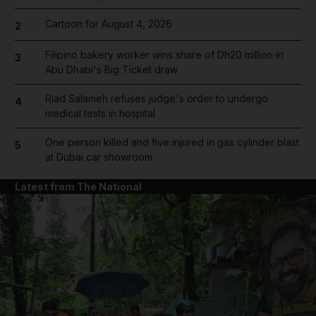
Cartoon for August 4, 2026
2
Filipino bakery worker wins share of Dh20 million in
3
Abu Dhabi's Big Ticket draw
Riad Salameh refuses judge's order to undergo
4
medical tests in hospital
One person killed and five injured in gas cylinder blast
5
at Dubai car showroom
Latest from The National