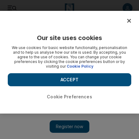
Listen to article
Listen
Save
Share
Our site uses cookies
We use cookies for basic website functionality, personalisation
and to help us analyse how our site is used. By accepting, you
agree to the use of cookies. You can change your cookie
preferences by clicking the cookie preferences button or by
visiting our
Cookie Policy
ACCEPT
Cookie Preferences
Show 
Arms watchdog confirms chlorine used in February attack
in Syria