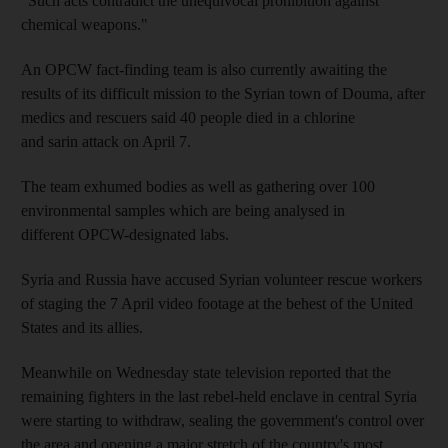
"Such acts contradict the unequivocal prohibition against
chemical weapons."
An OPCW fact-finding team is also currently awaiting the
results of its difficult mission to the Syrian town of Douma, after
medics and rescuers said 40 people died in a chlorine
and sarin attack on April 7.
The team exhumed bodies as well as gathering over 100
environmental samples which are being analysed in
different OPCW-designated labs.
Syria and Russia have accused Syrian volunteer rescue workers
of staging the 7 April video footage at the behest of the United
States and its allies.
Meanwhile on Wednesday state television reported that the
remaining fighters in the last rebel-held enclave in central Syria
were starting to withdraw, sealing the government's control over
the area and opening a major stretch of the country's most