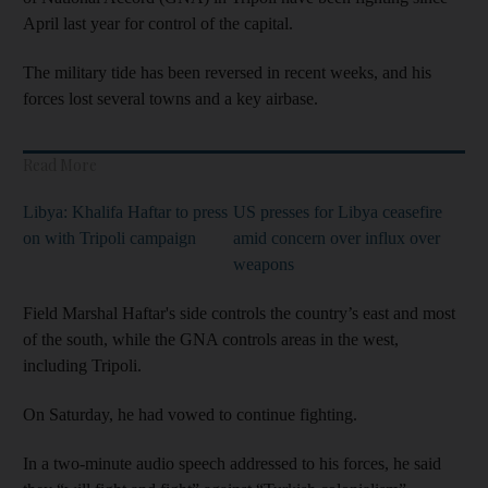
April last year for control of the capital.
The military tide has been reversed in recent weeks, and his
forces lost several towns and a key airbase.
Read More
Libya: Khalifa Haftar to press
US presses for Libya ceasefire
on with Tripoli campaign
amid concern over influx over
weapons
Field Marshal Haftar's side controls the country’s east and most
of the south, while the GNA controls areas in the west,
including Tripoli.
On Saturday, he had vowed to continue fighting.
In a two-minute audio speech addressed to his forces, he said