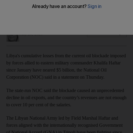
The National Oil Corporation said the blockade has caused
an unprecedented decline in oil exports
Nicky Harley
Add on Google
May 28, 2020
Libya's cumulative losses from the current oil blockade imposed
by forces allied to eastern military commander Khalifa Haftar
since January have neared $5 billion, the National Oil
Corporation (NOC) said in a statement on Thursday.
The state-run NOC said the blockade caused an unprecedented
decline in oil exports, and the country’s revenues are not enough
to cover 10 per cent of the salaries.
The Libyan National Army led by Field Marshal Haftar and
forces aligned with the internationally recognised Government
of National Accord (GNA) in Tripoli have been fighting since