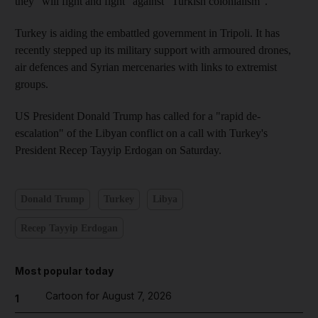
they “will fight and fight” against “Turkish colonialism”.
Turkey is aiding the embattled government in Tripoli. It has
recently stepped up its military support with armoured drones,
air defences and Syrian mercenaries with links to extremist
groups.
US President Donald Trump has called for a "rapid de-
escalation" of the Libyan conflict on a call with Turkey's
President Recep Tayyip Erdogan on Saturday.
Donald Trump
Turkey
Libya
Recep Tayyip Erdogan
Most popular today
Cartoon for August 7, 2026
1