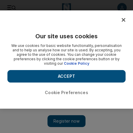
Listen to article
Listen
Save
Share
Our site uses cookies
World
We use cookies for basic website functionality, personalisation
and to help us analyse how our site is used. By accepting, you
agree to the use of cookies. You can change your cookie
preferences by clicking the cookie preferences button or by
visiting our
Cookie Policy
ACCEPT
Cookie Preferences
Show 
Libya suffers $5 billion losses from oil blockade