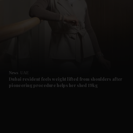
and News submenu
and Business submenu
and Opinion submenu
News
UAE
and Future submenu
Dubai resident feels weight lifted from shoulders after
pioneering procedure helps her shed 19kg
and Climate submenu
and Culture submenu