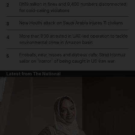
Dh19 million in fines and 9,400 numbers disconnected
2
for cold-calling violations
New Houthi attack on Saudi Arabia injures 11 civilians
3
More than 800 arrested in UAE-led operation to tackle
4
environmental crime in Amazon basin
Fireballs, near misses and distress calls: Strait Hormuz
5
sailor on 'horror' of being caught in US-Iran war
Latest from The National