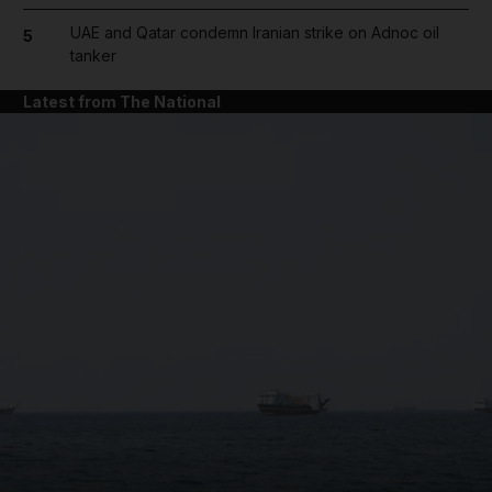
UAE and Qatar condemn Iranian strike on Adnoc oil
5
tanker
Latest from The National
and News submenu