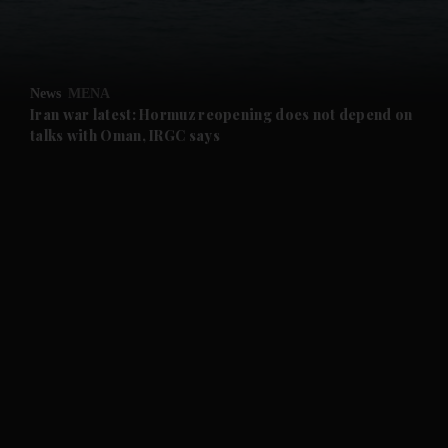
and Business submenu
and Opinion submenu
News
MENA
and Future submenu
Iran war latest: Hormuz reopening does not depend on
talks with Oman, IRGC says
and Climate submenu
and Culture submenu
and Lifestyle submenu
and Sport submenu