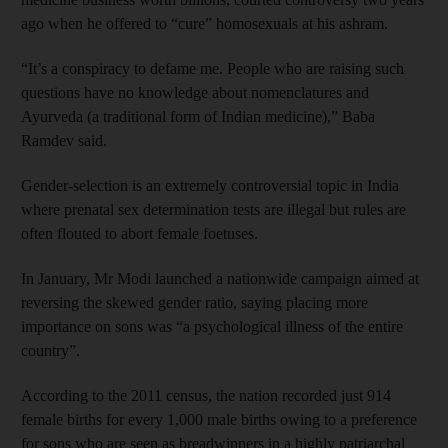
ago when he offered to “cure” homosexuals at his ashram.
“It’s a conspiracy to defame me. People who are raising such
questions have no knowledge about nomenclatures and
Ayurveda (a traditional form of Indian medicine),” Baba
Ramdev said.
Gender-selection is an extremely controversial topic in India
where prenatal sex determination tests are illegal but rules are
often flouted to abort female foetuses.
In January, Mr Modi launched a nationwide campaign aimed at
reversing the skewed gender ratio, saying placing more
importance on sons was “a psychological illness of the entire
country”.
According to the 2011 census, the nation recorded just 914
female births for every 1,000 male births owing to a preference
for sons who are seen as breadwinners in a highly patriarchal