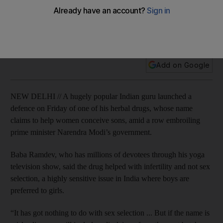
Baba Ramdev said the drug – whose name translates to
"Divine Son-Bearing Seed" – helped with infertility, not sex
selection.
Add on Google
NEW DELHI // A hugely popular Indian guru launched a
defence on Friday of one of his herbal drugs, whose name
claims to help women conceive sons, amid a row embroiling
prime minister Narendra Modi’s government.
Baba Ramdev, who has millions of devotees through his yoga
television show, said the drug helped with infertility and not sex
selection, a highly sensitive issue in India where boys are
preferred to girls.
“It has got nothing to do with sex selection ... But if the name is