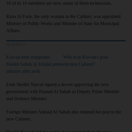
10 of its 16 members are new, many of them technocrats.
Rana Al Faris, the only woman in the Cabinet, was appointed
Minister of Public Works and Minister of State for Municipal
Affairs.
Read More
Kuwait emir reappoints
Who is in Kuwait's post-
Sheikh Sabah Al Khalid prime
election Cabinet?
minister after polls
Emir Sheikh Nawaf signed a decree approving the new
government with Hamad Al Sabah as Deputy Prime Minister
and Defence Minister.
Foreign Minister Ahmad Al Sabah also retained his post in the
new Cabinet.