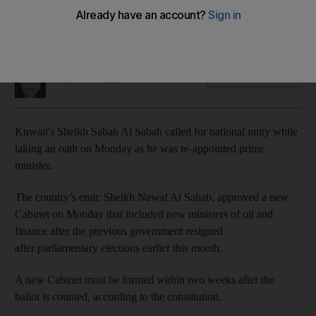
Sheikh Sabah Al Sabah's government will have to boost state
coffers hit by the coronavirus crisis and low oil prices
Mina Aldroubi
Add on Google
December 14, 2020
Kuwait's Sheikh Sabah Al Sabah called for national unity while
taking an oath on Monday as he was re-appointed prime
minister.
The country’s emir, Sheikh Nawaf Al Sahab, approved a new
Cabinet on Monday that included new ministers of oil and
finance after the previous government resigned
after parliamentary elections earlier this month.
A new Cabinet must be formed within two weeks after the
ballot is counted, according to the constitution.