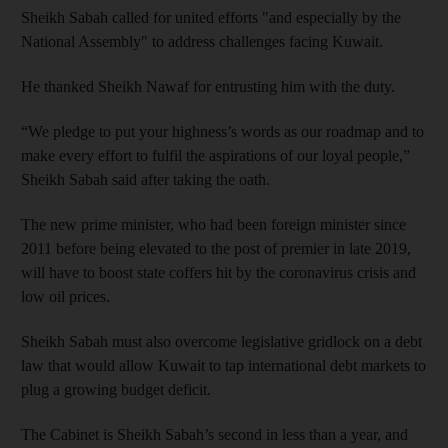
Sheikh Sabah called for united efforts "and especially by the
National Assembly" to address challenges facing Kuwait.
He thanked Sheikh Nawaf for entrusting him with the duty.
“We pledge to put your highness’s words as our roadmap and to
make every effort to fulfil the aspirations of our loyal people,”
Sheikh Sabah said after taking the oath.
The new prime minister, who had been foreign minister since
2011 before being elevated to the post of premier in late 2019,
will have to boost state coffers hit by the coronavirus crisis and
low oil prices.
Sheikh Sabah must also overcome legislative gridlock on a debt
law that would allow Kuwait to tap international debt markets to
plug a growing budget deficit.
The Cabinet is Sheikh Sabah’s second in less than a year, and