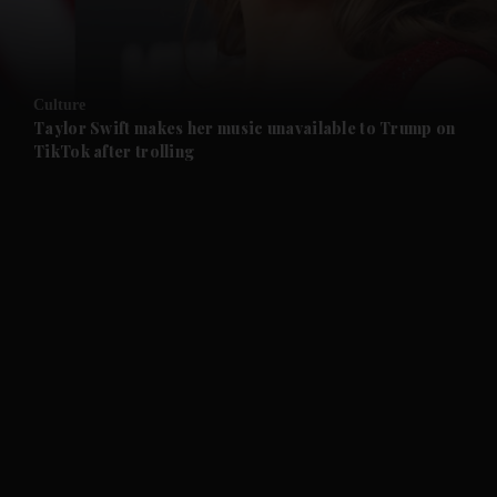
and Business submenu
and Opinion submenu
Culture
and Future submenu
Taylor Swift makes her music unavailable to Trump on
TikTok after trolling
and Climate submenu
and Culture submenu
and Lifestyle submenu
and Sport submenu