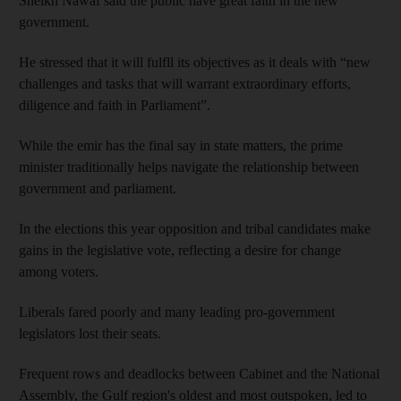
Sheikh Nawaf said the public have great faith in the new
government.
He stressed that it will fulfll its objectives as it deals with “new
challenges and tasks that will warrant extraordinary efforts,
diligence and faith in Parliament”.
While the emir has the final say in state matters, the prime
minister traditionally helps navigate the relationship between
government and parliament.
In the elections this year opposition and tribal candidates make
gains in the legislative vote, reflecting a desire for change
among voters.
Liberals fared poorly and many leading pro-government
legislators lost their seats.
Frequent rows and deadlocks between Cabinet and the National
Assembly, the Gulf region's oldest and most outspoken, led to