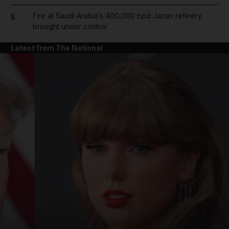
Fire at Saudi Arabia’s 400,000 bpd Jazan refinery
5
brought under control
Latest from The National
and News submenu