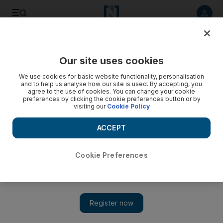
Listen to article
Listen
Save
Share
Our site uses cookies
We use cookies for basic website functionality, personalisation
and to help us analyse how our site is used. By accepting, you
agree to the use of cookies. You can change your cookie
preferences by clicking the cookie preferences button or by
visiting our
Cookie Policy
ACCEPT
Cookie Preferences
Show 
Kuwaiti prime minister calls for unity as new Cabinet is
formed to address challenges