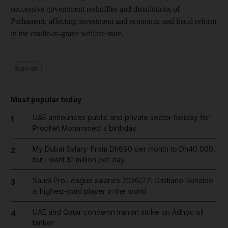
successive government reshuffles and dissolutions of
Parliament, affecting investment and economic and fiscal reform
in the cradle-to-grave welfare state.
Kuwait
Most popular today
UAE announces public and private sector holiday for
1
Prophet Mohammed's birthday
My Dubai Salary: From Dh690 per month to Dh40,000,
2
but I want $1 million per day
Saudi Pro League salaries 2026/27: Cristiano Ronaldo
3
is highest-paid player in the world
UAE and Qatar condemn Iranian strike on Adnoc oil
4
tanker