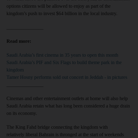
options citizens will be allowed to enjoy as part of the
kingdom’s push to invest $64 billion in the local industry.
_______________
Read more:
Saudi Arabia’s first cinema in 35 years to open this month
Saudi Arabia’s PIF and Six Flags to build theme park in the
kingdom
Tamer Hosny performs sold out concert in Jeddah - in pictures
_______________
Cinemas and other entertainment outlets at home will also help
Saudi Arabia retain what has long been considered a huge drain
on its economy.
The King Fahd bridge connecting the kingdom with
relatively liberal Bahrain is thronged at the start of weekends