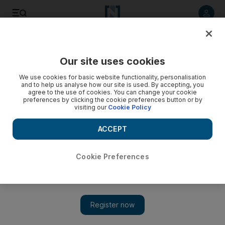
Listen to article
Listen
Save
Share
Our site uses cookies
We use cookies for basic website functionality, personalisation
and to help us analyse how our site is used. By accepting, you
agree to the use of cookies. You can change your cookie
preferences by clicking the cookie preferences button or by
visiting our
Cookie Policy
ACCEPT
Cookie Preferences
Show 
How Saudis will stay at home by going out to the cinema