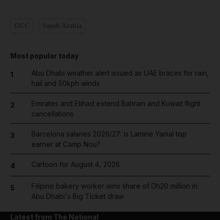
GCC
Saudi Arabia
Most popular today
Abu Dhabi weather alert issued as UAE braces for rain,
1
hail and 50kph winds
Emirates and Etihad extend Bahrain and Kuwait flight
2
cancellations
Barcelona salaries 2026/27: Is Lamine Yamal top
3
earner at Camp Nou?
Cartoon for August 4, 2026
4
Filipino bakery worker wins share of Dh20 million in
5
Abu Dhabi's Big Ticket draw
Latest from The National