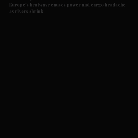
and Future submenu
Europe's heatwave causes power and cargo headache
as rivers shrink
and Climate submenu
and Culture submenu
and Lifestyle submenu
and Sport submenu