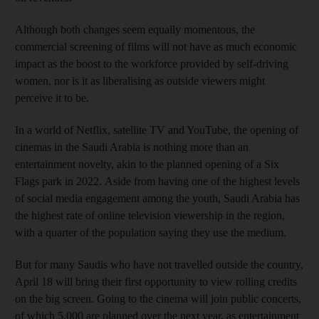
Although both changes seem equally momentous, the
commercial screening of films will not have as much economic
impact as the boost to the workforce provided by self-driving
women, nor is it as liberalising as outside viewers might
perceive it to be.
In a world of Netflix, satellite TV and YouTube, the opening of
cinemas in the Saudi Arabia is nothing more than an
entertainment novelty, akin to the planned opening of a Six
Flags park in 2022. Aside from having one of the highest levels
of social media engagement among the youth, Saudi Arabia has
the highest rate of online television viewership in the region,
with a quarter of the population saying they use the medium.
But for many Saudis who have not travelled outside the country,
April 18 will bring their first opportunity to view rolling credits
on the big screen. Going to the cinema will join public concerts,
of which 5,000 are planned over the next year, as entertainment