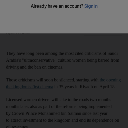
Opening of theatres this month is part of wider move to offer
entertainment options that citizens currently have to seek
abroad
Naser Al Wasmi
Add on Google
April 05, 2018
They have long been among the most cited criticisms of Saudi
Arabia's "ultraconservative" culture: women being barred from
driving and the ban on cinemas.
Those criticisms will soon be silenced, starting with
the opening
the kingdom's first cinema
in 35 years in Riyadh on April 18.
Licensed women drivers will take to the roads two months
months later, also as part of the reforms being implemented
by Crown Prince Mohammed bin Salman since last year
to attract investment to the kingdom and end its dependence on
oil revenues.