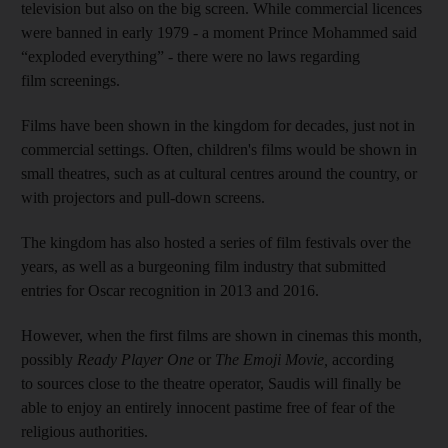
television but also on the big screen. While commercial licences
were banned in early 1979 - a moment Prince Mohammed said
“exploded everything” - there were no laws regarding
film screenings.
Films have been shown in the kingdom for decades, just not in
commercial settings. Often, children's films would be shown in
small theatres, such as at cultural centres around the country, or
with projectors and pull-down screens.
The kingdom has also hosted a series of film festivals over the
years, as well as a burgeoning film industry that submitted
entries for Oscar recognition in 2013 and 2016.
However, when the first films are shown in cinemas this month,
possibly
Ready Player One
or
The
Emoji Movie,
according
to sources close to the theatre operator, Saudis will finally be
able to enjoy an entirely innocent pastime free of fear of the
religious authorities.