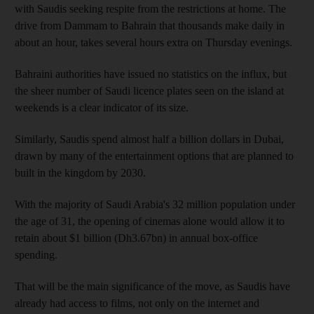
with Saudis seeking respite from the restrictions at home. The
drive from Dammam to Bahrain that thousands make daily in
about an hour, takes several hours extra on Thursday evenings.
Bahraini authorities have issued no statistics on the influx, but
the sheer number of Saudi licence plates seen on the island at
weekends is a clear indicator of its size.
Similarly, Saudis spend almost half a billion dollars in Dubai,
drawn by many of the entertainment options that are planned to
built in the kingdom by 2030.
With the majority of Saudi Arabia's 32 million population under
the age of 31, the opening of cinemas alone would allow it to
retain about $1 billion (Dh3.67bn) in annual box-office
spending.
That will be the main significance of the move, as Saudis have
already had access to films, not only on the internet and