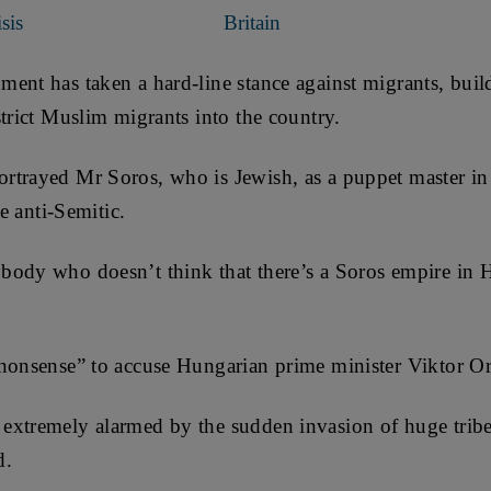
sis
Britain
ent has taken a hard-line stance against migrants, buil
strict Muslim migrants into the country.
rtrayed Mr Soros, who is Jewish, as a puppet master in 
re anti-Semitic.
body who doesn’t think that there’s a Soros empire in 
“nonsense” to accuse Hungarian prime minister Viktor Or
extremely alarmed by the sudden invasion of huge trib
d.