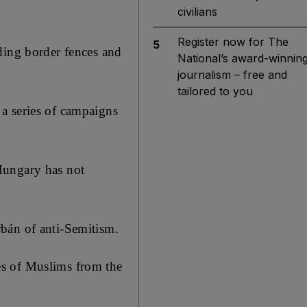
civilians
Register now for The
5
ding border fences and
National’s award-winnin
journalism – free and
tailored to you
a series of campaigns
Hungary has not
bán of anti-Semitism.
es of Muslims from the