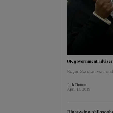
UK government adviser
Roger Scruton was unde
Jack Dutton
April 11, 2019
Right-wing philosopher