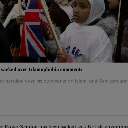
 sacked over Islamophobia comments
r scrutiny over his comments on Islam, anti-Semitism and
 Roger Scruton has been sacked as a British government 