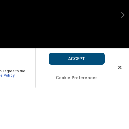
ACCEPT
you agree to the
e Policy
Cookie Preferences