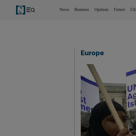
News
Business
Opinion
Future
Cl
Europe