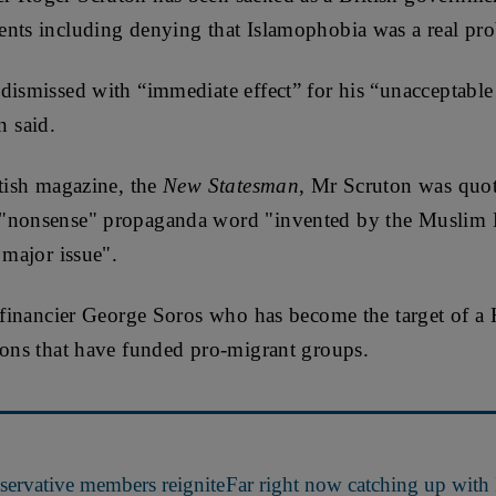
ents including denying that Islamophobia was a real pr
dismissed with “immediate effect” for his “unacceptabl
 said.
itish magazine, the
New Statesman
, Mr Scruton was quote
 "nonsense" propaganda word "invented by the Muslim 
 major issue".
of financier George Soros who has become the target of 
ions that have funded pro-migrant groups.
ervative members reignite
Far right now catching up with 