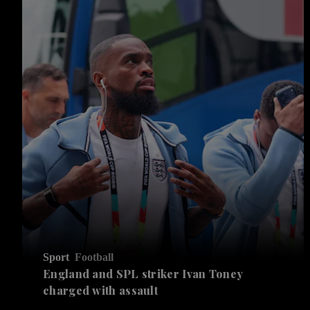
Sport
Football
England and SPL striker Ivan ​Toney
charged with assault