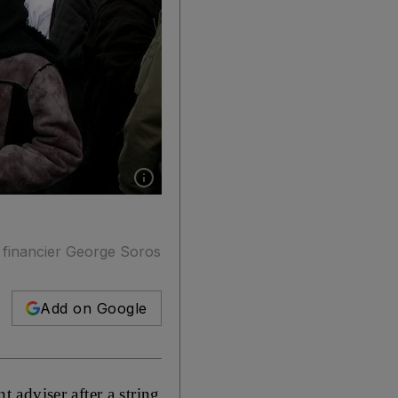
Show caption: British Muslim women and chil
 financier George Soros
Add on Google
adviser after a string