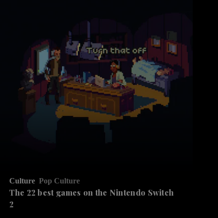
Culture
Pop Culture
The 22 best games on the Nintendo Switch
2