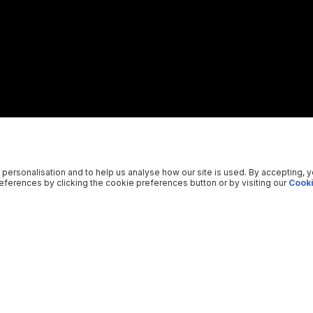
 personalisation and to help us analyse how our site is used. By accepting, 
ferences by clicking the cookie preferences button or by visiting our
Cooki