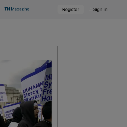
TN Magazine
Register
Sign in