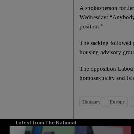
A spokesperson for Jer
Wednesday: “Anybody i
position.”
The sacking followed p
housing advisory group
The opposition Labour
homosexuality and Isl
Hungary
Europe
Latest from The National