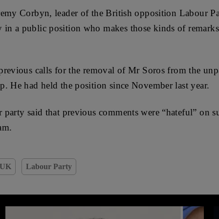
emy Corbyn, leader of the British opposition Labour Pa
n a public position who makes those kinds of remarks 
revious calls for the removal of Mr Soros from the unp
. He had held the position since November last year.
 party said that previous comments were “hateful” on su
am.
UK
Labour Party