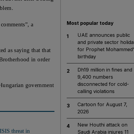
oblem.
Most popular today
e comments”, a
UAE announces public
1
and private sector holida
for Prophet Mohammed'
d as saying that that
birthday
Brotherhood in order
Dh19 million in fines and
2
9,400 numbers
disconnected for cold-
a Hungarian government
calling violations
Cartoon for August 7,
3
2026
New Houthi attack on
4
ISIS threat in
Saudi Arabia injures 11