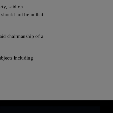
rty, said on
should not be in that
aid chairmanship of a
bjects including