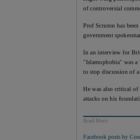
of controversial comm
Prof Scruton has been 
government spokesman
In an interview for Br
"Islamophobia" was a
to stop discussion of a
He was also critical 
attacks on his foundat
Read More
Facebook posts by Cons