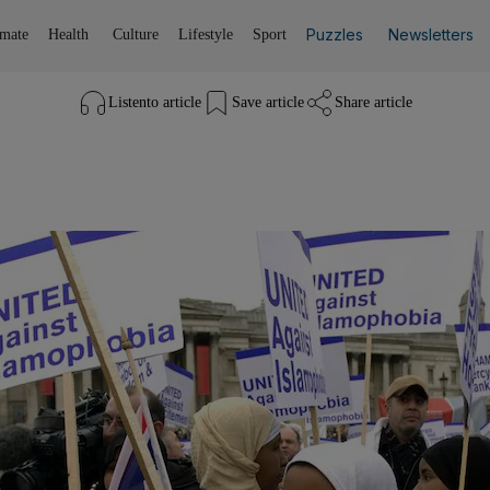
Puzzles
Newsletters
imate
Health
Culture
Lifestyle
Sport
Listen
to article
Save
article
Share
article
Listen to article