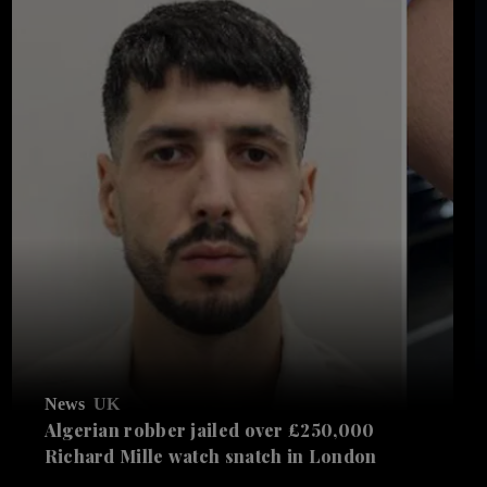
News
UK
Algerian robber jailed over £250,000
Richard Mille watch snatch in London