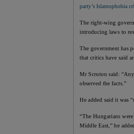
party’s Islamophobia cri
The right-wing governm
introducing laws to re
The government has po
that critics have said a
Mr Scruton said: “Any
observed the facts.”
He added said it was 
“The Hungarians were 
Middle East,” he adde