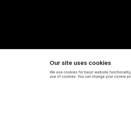
Our site uses cookies
We use cookies for basic website functionality,
use of cookies. You can change your cookie pre