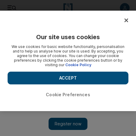
Listen to article
Listen
Save
Share
Our site uses cookies
Europe
We use cookies for basic website functionality, personalisation
and to help us analyse how our site is used. By accepting, you
agree to the use of cookies. You can change your cookie
preferences by clicking the cookie preferences button or by
visiting our
Cookie Policy
ACCEPT
Cookie Preferences
Show 
UK considering using old ferries to house asylum seekers