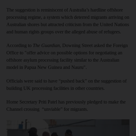
The suggestion is reminiscent of Australia’s hardline offshore
processing regime, a system which deterred migrants arriving on
Australian shores but attracted criticism from the United Nations
and human rights groups over the alleged abuse of refugees.
According to
The Guardian
, Downing Street asked the Foreign
Office to "offer advice on possible options for negotiating an
offshore asylum processing facility similar to the Australian
model in Papua New Guinea and Nauru".
Officials were said to have “pushed back” on the suggestion of
building UK processing facilities in other countries.
Home Secretary Priti Patel has previously pledged to make the
Channel crossing “unviable” for migrants.