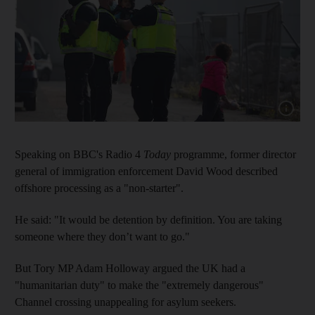
Show capt
Speaking on BBC's Radio 4
Today
programme, former director
general of immigration enforcement David Wood described
offshore processing as a "non-starter".
He said: "It would be detention by definition. You are taking
someone where they don’t want to go."
But Tory MP Adam Holloway argued the UK had a
"humanitarian duty" to make the "extremely dangerous"
Channel crossing unappealing for asylum seekers.