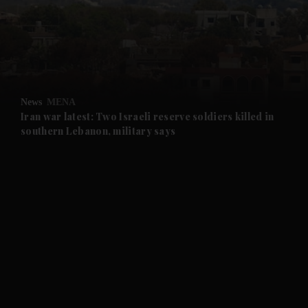
and News submenu
and Business submenu
and Opinion submenu
News
MENA
and Future submenu
Iran war latest: Two Israeli reserve soldiers killed in
southern Lebanon, military says
and Climate submenu
and Culture submenu
and Lifestyle submenu
and Sport submenu