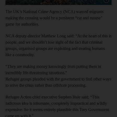
The UK’s National Crime Agency (NCA) warned migrants
making the crossing would be a persistent “cat and mouse”
game for authorities.
NCA deputy director Matthew Long said: “At the heart of this is
people, and we shouldn’t lose sight of the fact that criminal
groups, organised groups are exploiting and treating humans
like a commodity.
"They are making money knowingly from putting them in
incredibly life-threatening situations."
Refugee groups pleaded with the government to find other ways
to solve the crisis rather than offshore processing.
Refugee Action chief executive Stephen Hale said: “This
ludicrous idea is inhumane, completely impractical and wildly
expensive. So it seems entirely plausible this Tory Government
came up with it.”