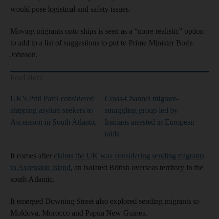
would pose logistical and safety issues.
Moving migrants onto ships is seen as a “more realistic” option
to add to a list of suggestions to put to Prime Minister Boris
Johnson.
Read More
UK’s Priti Patel considered
Cross-Channel migrant-
shipping asylum seekers to
smuggling group led by
Ascension in South Atlantic
Iranians arrested in European
raids
It comes after
claims the UK was considering sending migrants
to Ascension Island
, an isolated British overseas territory in the
south Atlantic.
It emerged Downing Street also explored sending migrants to
Moldova, Morocco and Papua New Guinea.