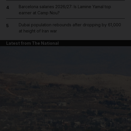
Barcelona salaries 2026/27: Is Lamine Yamal top
4
earner at Camp Nou?
Dubai population rebounds after dropping by 61,000
5
at height of Iran war
Latest from The National