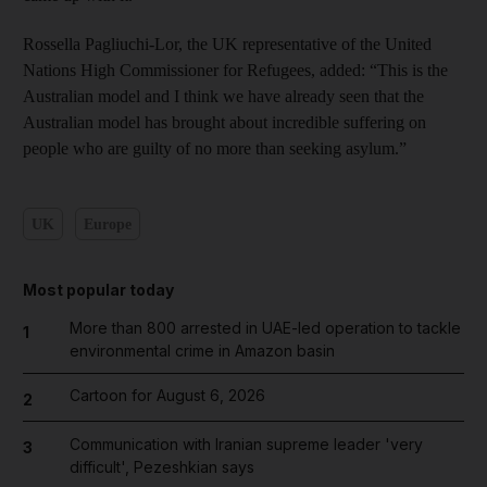
Rossella Pagliuchi-Lor, the UK representative of the United
Nations High Commissioner for Refugees, added: “This is the
Australian model and I think we have already seen that the
Australian model has brought about incredible suffering on
people who are guilty of no more than seeking asylum.”
UK
Europe
Most popular today
More than 800 arrested in UAE-led operation to tackle
1
environmental crime in Amazon basin
Cartoon for August 6, 2026
2
Communication with Iranian supreme leader 'very
3
difficult', Pezeshkian says