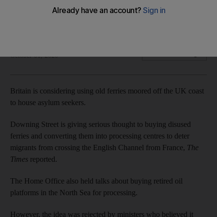
Ministers weigh up buying disused ships to process migrants
off coast
Brodie Owen
Add on Google
October 01, 2020
Britain is considering using old ferries moored off the UK coast
to house asylum seekers.
Downing Street is giving serious thought to buying disused
ferries and converting them into processing centres to deter
migrants from crossing the English Channel from France,
The
Times
reported.
The Home Office also held talks about buying retired oil
platforms in the North Sea for processing.
However, the idea was rejected by ministers who believed it