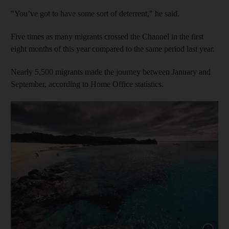
"You’ve got to have some sort of deterrent," he said.
Five times as many migrants crossed the Channel in the first
eight months of this year compared to the same period last year.
Nearly 5,500 migrants made the journey between January and
September, according to Home Office statistics.
Show cap