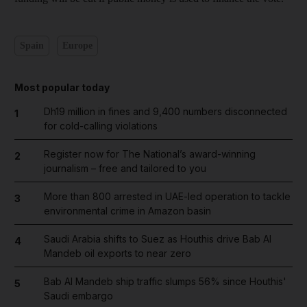
Spain
Europe
Most popular today
Dh19 million in fines and 9,400 numbers disconnected
1
for cold-calling violations
Register now for The National’s award-winning
2
journalism – free and tailored to you
More than 800 arrested in UAE-led operation to tackle
3
environmental crime in Amazon basin
Saudi Arabia shifts to Suez as Houthis drive Bab Al
4
Mandeb oil exports to near zero
Bab Al Mandeb ship traffic slumps 56% since Houthis'
5
Saudi embargo