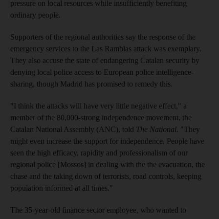
pressure on local resources while insufficiently benefiting
ordinary people.
Supporters of the regional authorities say the response of the
emergency services to the Las Ramblas attack was exemplary.
They also accuse the state of endangering Catalan security by
denying local police access to European police intelligence-
sharing, though Madrid has promised to remedy this.
"I think the attacks will have very little negative effect," a
member of the 80,000-strong independence movement, the
Catalan National Assembly (ANC), told
The National
. "They
might even increase the support for independence. People have
seen the high efficacy, rapidity and professionalism of our
regional police [Mossos] in dealing with the the evacuation, the
chase and the taking down of terrorists, road controls, keeping
population informed at all times."
The 35-year-old finance sector employee, who wanted to