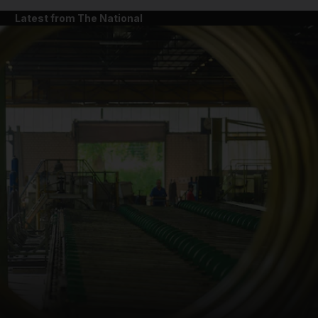
Latest from The National
and News submenu
and Business submenu
and Opinion submenu