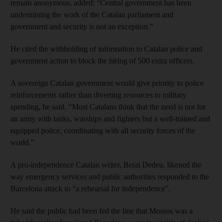
remain anonymous, added: “Central government has been
undermining the work of the Catalan parliament and
government and security is not an exception.”
He cited the withholding of information to Catalan police and
government action to block the hiring of 500 extra officers.
A sovereign Catalan government would give priority to police
reinforcements rather than diverting resources to military
spending, he said. “Most Catalans think that the need is not for
an army with tanks, warships and fighters but a well-trained and
equipped police, coordinating with all security forces of the
world.”
A pro-independence Catalan writer, Berat Dedeu, likened the
way emergency services and public authorities responded to the
Barcelona attack to “a rehearsal for independence”.
He said the public had been fed the line that Mossos was a