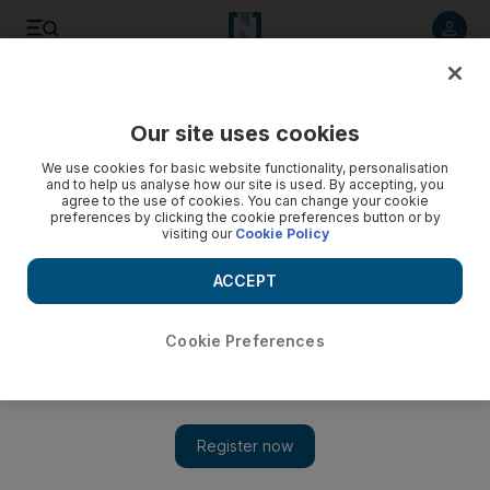
Listen to article
Listen
Save
Share
Our site uses cookies
Europe
We use cookies for basic website functionality, personalisation
and to help us analyse how our site is used. By accepting, you
agree to the use of cookies. You can change your cookie
preferences by clicking the cookie preferences button or by
visiting our
Cookie Policy
ACCEPT
Cookie Preferences
Show 
Spotlight on Catalonia's independence vote as Spain