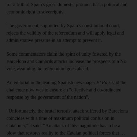
for a fifth of Spain’s gross domestic product, has a political and
economic right to sovereignty.
The government, supported by Spain’s constitutional court,
rejects the validity of the referendum and will apply legal and
administrative pressure in an attempt to prevent it.
Some commentators claim the spirit of unity fostered by the
Barcelona and Cambrils attacks increase the prospects of a No
vote, assuming the referendum goes ahead.
An editorial in the leading Spanish newspaper
El Pais
said the
challenge now was to ensure an "effective and co-ordinated
response by the government of the nation".
“Unfortunately, the brutal terrorist attack suffered by Barcelona
coincides with a time of maximum political confusion in
Catalonia,” it said. “An attack of this magnitude has to be a
blow that restores reality to the Catalan political forces that …