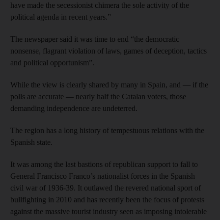
have made the secessionist chimera the sole activity of the
political agenda in recent years.”
The newspaper said it was time to end “the democratic
nonsense, flagrant violation of laws, games of deception, tactics
and political opportunism”.
While the view is clearly shared by many in Spain, and — if the
polls are accurate — nearly half the Catalan voters, those
demanding independence are undeterred.
The region has a long history of tempestuous relations with the
Spanish state.
It was among the last bastions of republican support to fall to
General Francisco Franco’s nationalist forces in the Spanish
civil war of 1936-39. It outlawed the revered national sport of
bullfighting in 2010 and has recently been the focus of protests
against the massive tourist industry seen as imposing intolerable