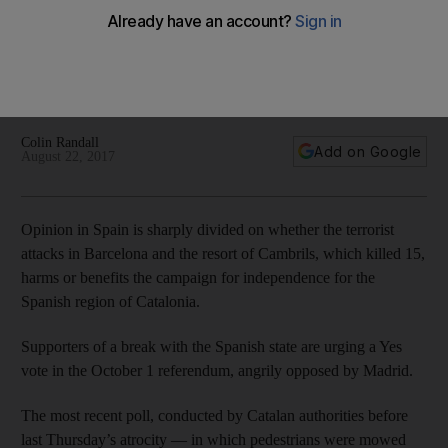
grapples with terrorist attacks
Some commentators claim the spirit of unity fostered by the
Barcelona and Cambrils attacks increase the prospects of a
No vote
Colin Randall
Add on Google
August 22, 2017
Opinion in Spain is sharply divided on whether the terrorist
attacks in Barcelona and the resort of Cambrils, which killed 15,
harms or benefits the campaign for independence for the
Spanish region of Catalonia.
Supporters of a break with the Spanish state are urging a Yes
vote in the October 1 referendum, angrily opposed by Madrid.
The most recent poll, conducted by Catalan authorities before
last Thursday’s atrocity — in which pedestrians were mowed