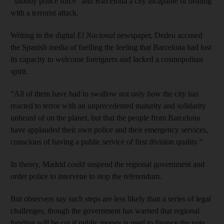
“shoddy police force” and Barcelona a city incapable of dealing
with a terrorist attack.
Writing in the digital
El Nacional
newspaper, Dedeu accused
the Spanish media of fuelling the feeling that Barcelona had lost
its capacity to welcome foreigners and lacked a cosmopolitan
spirit.
”All of them have had to swallow not only how the city has
reacted to terror with an unprecedented maturity and solidarity
unheard of on the planet, but that the people from Barcelona
have applauded their own police and their emergency services,
conscious of having a public service of first division quality.”
In theory, Madrid could suspend the regional government and
order police to intervene to stop the referendum.
But observers say such steps are less likely than a series of legal
challenges, though the government has warned that regional
funding will be cut if public money is used to finance the vote.