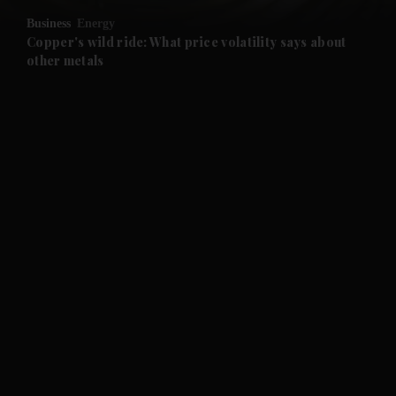
Business
Energy
and Future submenu
Copper's wild ride: What price volatility says about
other metals
and Climate submenu
and Culture submenu
and Lifestyle submenu
and Sport submenu