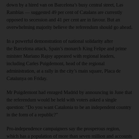
down by a hired van on Barcelona’s busy central street, Las
Ramblas — suggested 49 per cent of Catalans are currently
opposed to secession and 41 per cent are in favour. But an
overwhelming majority believe the referendum should go ahead.
In a powerful demonstration of national solidarity after
the Barcelona attack, Spain’s monarch King Felipe and prime
minister Mariano Rajoy appeared with regional leaders,
including Carles Puigdemont, head of the regional
administration, at a rally in the city’s main square, Placa de
Catalunya on Friday.
Mr Puigdemont had enraged Madrid by announcing in June that
the referendum would be held with voters asked a single
question: “Do you want Catalonia to be an independent country
in the form of a republic?”
Pro-independence campaigners say the prosperous region,
which has a population of more than seven million and accounts